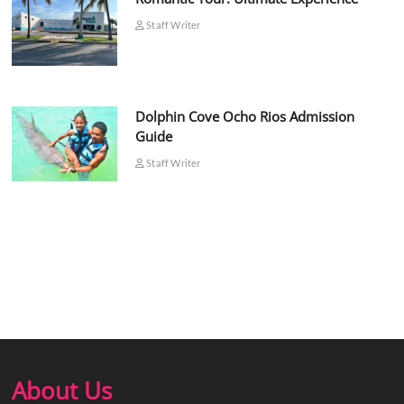
Staff Writer
Dolphin Cove Ocho Rios Admission
Guide
Staff Writer
About Us