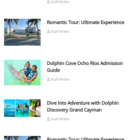
Staff Writer
Romantic Tour: Ultimate Experience
Staff Writer
Dolphin Cove Ocho Rios Admission
Guide
Staff Writer
Dive Into Adventure with Dolphin
Discovery Grand Cayman
Staff Writer
Romantic Tour: Ultimate Experience