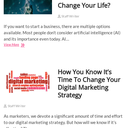
Change Your Life?
Staff Writer
If you want to start a business, there are multiple options
available. Most people don’t consider artificial intelligence (AI)
and its importance even today. AI…
How
View More
Starting
A
Business
With
How You Know It’s
AI
Can
Time To Change Your
Change
Digital Marketing
Your
Life?
Strategy
Staff Writer
As marketers, we devote a significant amount of time and effort
to our digital marketing strategy. But how will we know if it’s