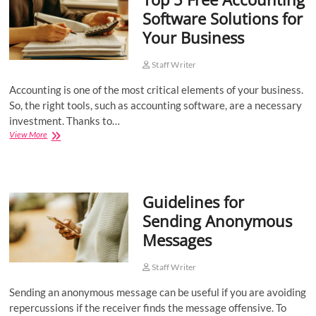
Software Solutions for
Your Business
Staff Writer
Accounting is one of the most critical elements of your business.
So, the right tools, such as accounting software, are a necessary
investment. Thanks to…
Top
View More
5
Free
Accounting
Software
Guidelines for
Solutions
for
Sending Anonymous
Your
Messages
Business
Staff Writer
Sending an anonymous message can be useful if you are avoiding
repercussions if the receiver finds the message offensive. To