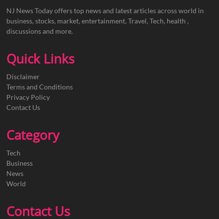
NJ News Today offers top news and latest articles across world in
business, stocks, market, entertainment, Travel, Tech, health ,
discussions and more.
Quick Links
Disclaimer
Terms and Conditions
Privacy Policy
Contact Us
Category
Tech
Business
News
World
Contact Us