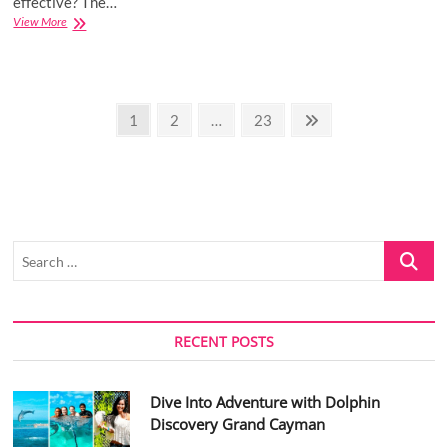
effective? The…
How
View More
You
Know
It’s
Time
Posts
To
Page
Page
Page
Next
1
2
…
23
Change
page
pagination
Your
Digital
Marketing
Strategy
Search
…
RECENT POSTS
Dive Into Adventure with Dolphin
Discovery Grand Cayman