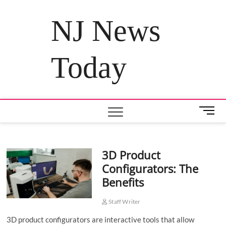
Skip
to
NJ News
content
Today
M
e
n
u
3D Product
B
Configurators: The
u
t
Benefits
t
o
Staff Writer
n
3D product configurators are interactive tools that allow