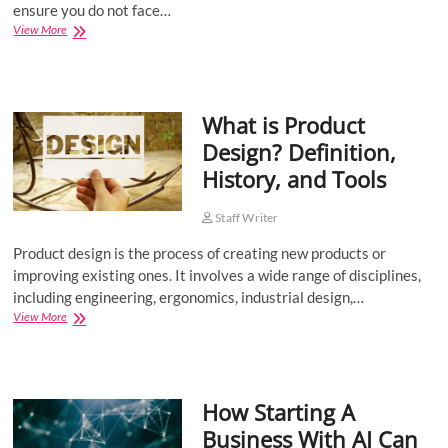
ensure you do not face…
Guidelines
View More
for
Sending
Anonymous
Messages
What is Product
Design? Definition,
History, and Tools
Staff Writer
Product design is the process of creating new products or
improving existing ones. It involves a wide range of disciplines,
including engineering, ergonomics, industrial design,…
What
View More
is
Product
Design?
Definition,
How Starting A
History,
and
Business With AI Can
Tools