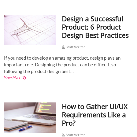
Leveraging
Data
to
Design a Successful
Drive
Business
Product: 6 Product
Success
Design Best Practices
Staff Writer
If you need to develop an amazing product, design plays an
important role. Designing the product can be difficult, so
following the product design best…
Design
View More
a
Successful
Product:
6
How to Gather UI/UX
Product
Design
Requirements Like a
Best
Pro?
Practices
Staff Writer