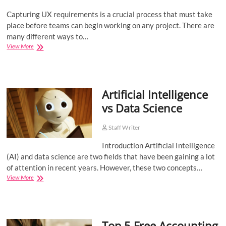
Capturing UX requirements is a crucial process that must take
place before teams can begin working on any project. There are
many different ways to…
How
View More
to
Gather
UI/UX
Requirements
Artificial Intelligence
Like
a
vs Data Science
Pro?
Staff Writer
Introduction Artificial Intelligence
(AI) and data science are two fields that have been gaining a lot
of attention in recent years. However, these two concepts…
Artificial
View More
Intelligence
vs
Data
Science
Top 5 Free Accounting