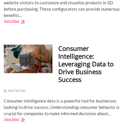
website visitors to customize and visualize products in 3D
before purchasing. These configurators can provide numerous
benefits…
3D
View More
Product
Configurators:
The
Benefits
Consumer
Intelligence:
Leveraging Data to
Drive Business
Success
Staff Writer
Consumer intelligence data is a powerful tool for businesses
looking to drive success. Understanding consumer behavior is
crucial for companies to make informed decisions about…
Consumer
View More
Intelligence: