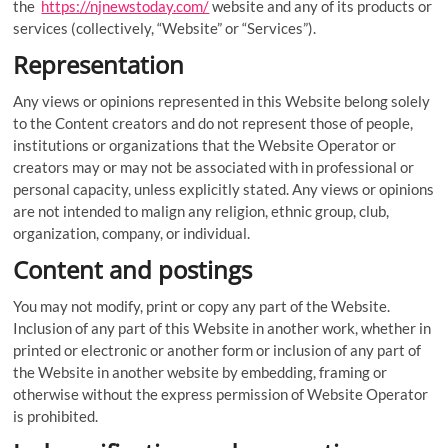
the
https://njnewstoday.com/
website and any of its products or
services (collectively, “Website” or “Services”).
Representation
Any views or opinions represented in this Website belong solely
to the Content creators and do not represent those of people,
institutions or organizations that the Website Operator or
creators may or may not be associated with in professional or
personal capacity, unless explicitly stated. Any views or opinions
are not intended to malign any religion, ethnic group, club,
organization, company, or individual.
Content and postings
You may not modify, print or copy any part of the Website.
Inclusion of any part of this Website in another work, whether in
printed or electronic or another form or inclusion of any part of
the Website in another website by embedding, framing or
otherwise without the express permission of Website Operator
is prohibited.