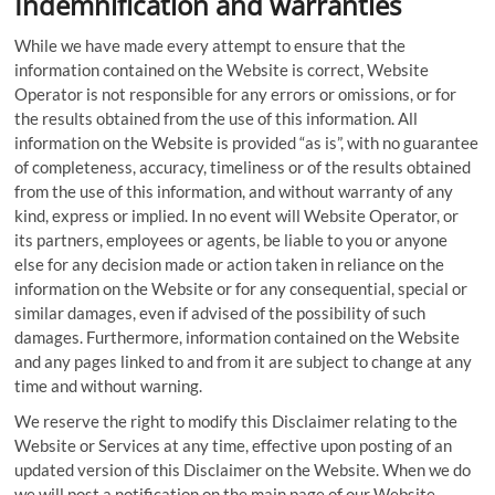
Indemnification and warranties
While we have made every attempt to ensure that the
information contained on the Website is correct, Website
Operator is not responsible for any errors or omissions, or for
the results obtained from the use of this information. All
information on the Website is provided “as is”, with no guarantee
of completeness, accuracy, timeliness or of the results obtained
from the use of this information, and without warranty of any
kind, express or implied. In no event will Website Operator, or
its partners, employees or agents, be liable to you or anyone
else for any decision made or action taken in reliance on the
information on the Website or for any consequential, special or
similar damages, even if advised of the possibility of such
damages. Furthermore, information contained on the Website
and any pages linked to and from it are subject to change at any
time and without warning.
We reserve the right to modify this Disclaimer relating to the
Website or Services at any time, effective upon posting of an
updated version of this Disclaimer on the Website. When we do
we will post a notification on the main page of our Website.