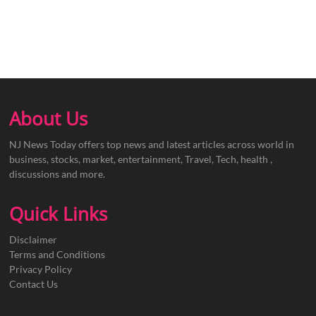
About Us
NJ News Today offers top news and latest articles across world in
business, stocks, market, entertainment, Travel, Tech, health ,
discussions and more.
Quick Links
Disclaimer
Terms and Conditions
Privacy Policy
Contact Us