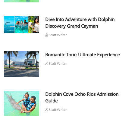
Dive Into Adventure with Dolphin
Discovery Grand Cayman
Staff Writer
Romantic Tour: Ultimate Experience
Staff Writer
Dolphin Cove Ocho Rios Admission
Guide
Staff Writer