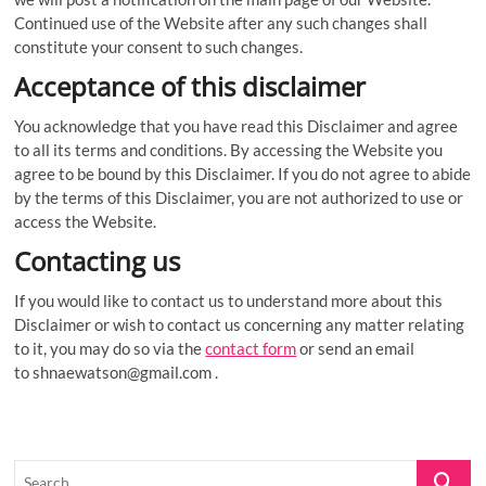
Continued use of the Website after any such changes shall
constitute your consent to such changes.
Acceptance of this disclaimer
You acknowledge that you have read this Disclaimer and agree
to all its terms and conditions. By accessing the Website you
agree to be bound by this Disclaimer. If you do not agree to abide
by the terms of this Disclaimer, you are not authorized to use or
access the Website.
Contacting us
If you would like to contact us to understand more about this
Disclaimer or wish to contact us concerning any matter relating
to it, you may do so via the
contact form
or send an email
to
shnaewatson@gmail.com
.
Search