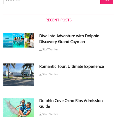
…
RECENT POSTS
Dive Into Adventure with Dolphin
Discovery Grand Cayman
Staff Writer
Romantic Tour: Ultimate Experience
Staff Writer
Dolphin Cove Ocho Rios Admission
Guide
Staff Writer