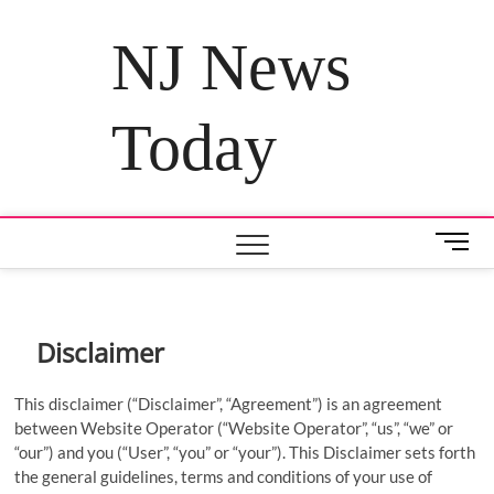
Skip
to
NJ News
content
Today
M
e
n
u
B
Disclaimer
u
t
This disclaimer (“Disclaimer”, “Agreement”) is an agreement
t
between Website Operator (“Website Operator”, “us”, “we” or
o
“our”) and you (“User”, “you” or “your”). This Disclaimer sets forth
n
the general guidelines, terms and conditions of your use of