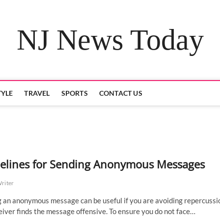
NJ News Today
TYLE
TRAVEL
SPORTS
CONTACT US
elines for Sending Anonymous Messages
Writer
 an anonymous message can be useful if you are avoiding repercussio
eiver finds the message offensive. To ensure you do not face…