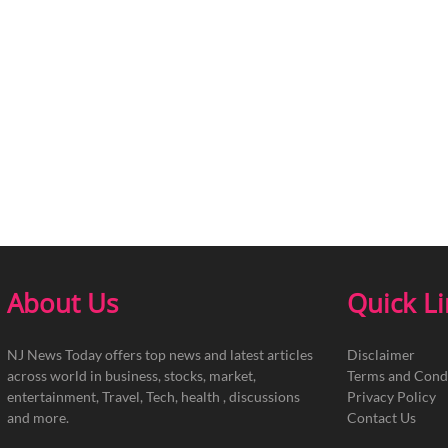
About Us
Quick L
NJ News Today offers top news and latest articles
Disclaimer
across world in business, stocks, market,
Terms and Cond
entertainment, Travel, Tech, health , discussions
Privacy Policy
and more.
Contact Us