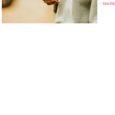
View Mor