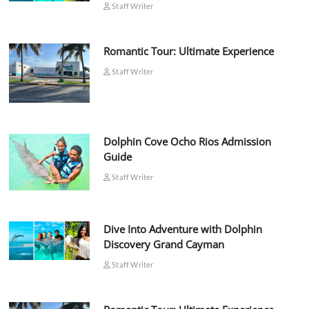
Staff Writer
Romantic Tour: Ultimate Experience
Staff Writer
Dolphin Cove Ocho Rios Admission
Guide
Staff Writer
Dive Into Adventure with Dolphin
Discovery Grand Cayman
Staff Writer