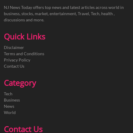
NJ News Today offers top news and latest articles across world in
business, stocks, market, entertainment, Travel, Tech, health ,
discussions and more.
Quick Links
Disclaimer
Terms and Conditions
Privacy Policy
Contact Us
Category
Tech
Business
News
World
Contact Us