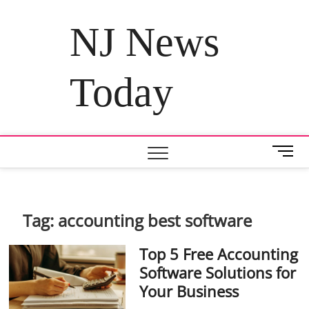
Skip
to
NJ News
content
Today
M
e
n
u
B
Tag:
accounting best software
u
t
Top 5 Free Accounting
t
Software Solutions for
o
Your Business
n