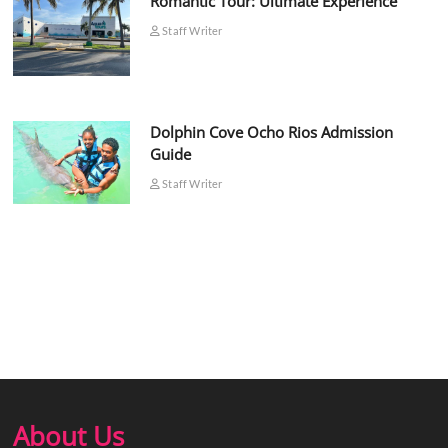
Romantic Tour: Ultimate Experience
Staff Writer
Dolphin Cove Ocho Rios Admission
Guide
Staff Writer
About Us