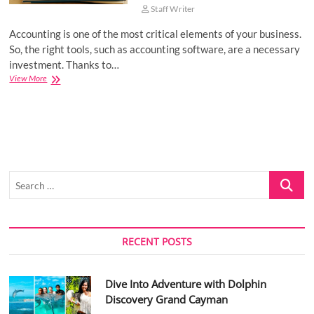
Staff Writer
Accounting is one of the most critical elements of your business.
So, the right tools, such as accounting software, are a necessary
investment. Thanks to…
Top
View More
5
Free
Accounting
Software
Solutions
for
Your
Search
Business
…
RECENT POSTS
Dive Into Adventure with Dolphin
Discovery Grand Cayman