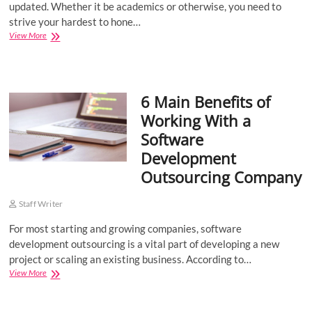
updated. Whether it be academics or otherwise, you need to
strive your hardest to hone…
Best
View More
Certification
Courses
for
Computer
6 Main Benefits of
Science
Engineers
Working With a
Software
Development
Outsourcing Company
Staff Writer
For most starting and growing companies, software
development outsourcing is a vital part of developing a new
project or scaling an existing business. According to…
6
View More
Main
Benefits
of