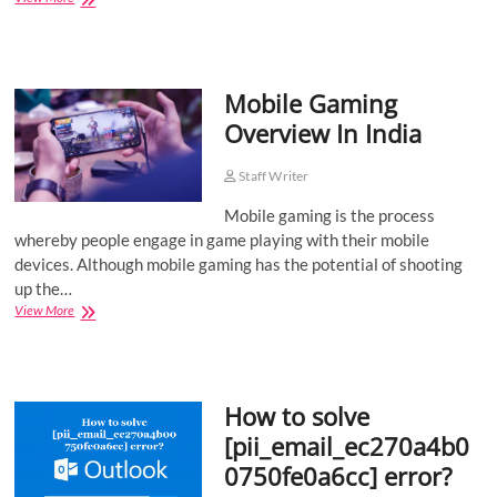
History
of
India’s
Olympic
Mobile Gaming
Victories
Overview In India
Staff Writer
Mobile gaming is the process
whereby people engage in game playing with their mobile
devices. Although mobile gaming has the potential of shooting
up the…
Mobile
View More
Gaming
Overview
In
India
How to solve
[pii_email_ec270a4b0
0750fe0a6cc] error?