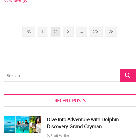
How
View More
to
solve
[pii_email_25b504e58bf24dddd780]
error?
Posts
Previous
Page
Page
Page
Page
Next
1
2
3
…
23
page
page
pagination
Search
…
RECENT POSTS
Dive Into Adventure with Dolphin
Discovery Grand Cayman
Staff Writer