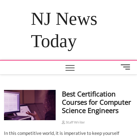
Skip
to
NJ News
content
Today
M
e
n
u
Best Certification
B
Courses for Computer
u
t
Science Engineers
t
o
Staff Writer
n
In this competitive world, it is imperative to keep yourself