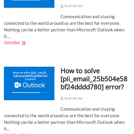
Staff Writer
Communication and staying
connected to the world around us are the best for everyone.
Nothing can be a better partner than Microsoft Outlook when
it…
How
View More
to
solve
[pii_email_ec270a4b00750fe0a6cc]
error?
How to solve
[pii_email_25b504e58
bf24dddd780] error?
Staff Writer
Communication and staying
connected to the world around us are the best for everyone.
Nothing can be a better partner than Microsoft Outlook when
it…