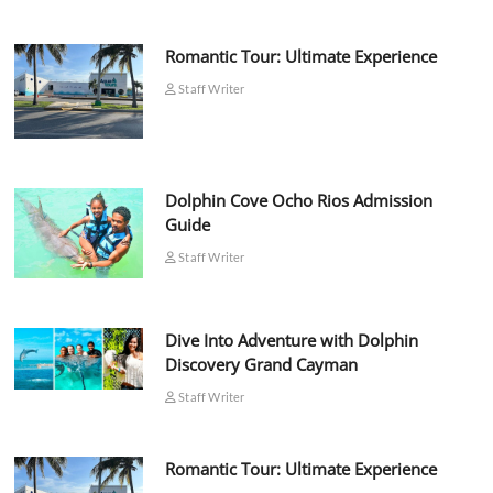
Romantic Tour: Ultimate Experience
Staff Writer
Dolphin Cove Ocho Rios Admission
Guide
Staff Writer
Dive Into Adventure with Dolphin
Discovery Grand Cayman
Staff Writer
Romantic Tour: Ultimate Experience