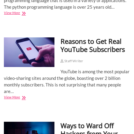
programming language that is used in a variety of applications.
The python programming language is over 25 years old…
Top
View More
Six
Benefits
of
Python
Reasons to Get Real
Programming
YouTube Subscribers
Staff Writer
YouTube is among the most popular
video-sharing sites around the globe, boasting over 2 billion
monthly subscribers. This is not surprising that many people
are…
Reasons
View More
to
Get
Real
YouTube
Ways to Ward Off
Subscribers
Hackers from Your