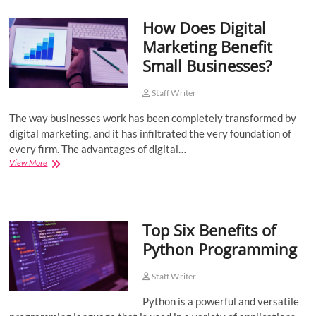
Working
How Does Digital
With
a
Marketing Benefit
Software
Small Businesses?
Development
Outsourcing
Company
Staff Writer
The way businesses work has been completely transformed by
digital marketing, and it has infiltrated the very foundation of
every firm. The advantages of digital…
How
View More
Does
Digital
Marketing
Benefit
Top Six Benefits of
Small
Businesses?
Python Programming
Staff Writer
Python is a powerful and versatile