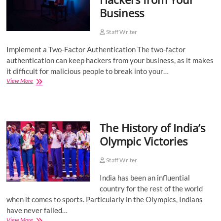
Business
Staff Writer
Implement a Two-Factor Authentication The two-factor
authentication can keep hackers from your business, as it makes
it difficult for malicious people to break into your…
Ways
View More
to
Ward
Off
Hackers
The History of India’s
from
Your
Olympic Victories
Business
Staff Writer
India has been an influential
country for the rest of the world
when it comes to sports. Particularly in the Olympics, Indians
have never failed…
The
View More