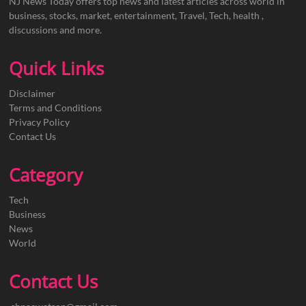
NJ News Today offers top news and latest articles across world in
business, stocks, market, entertainment, Travel, Tech, health ,
discussions and more.
Quick Links
Disclaimer
Terms and Conditions
Privacy Policy
Contact Us
Category
Tech
Business
News
World
Contact Us