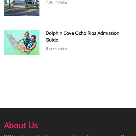
Staff Writer
Dolphin Cove Ocho Rios Admission
Guide
Staff Writer
About Us