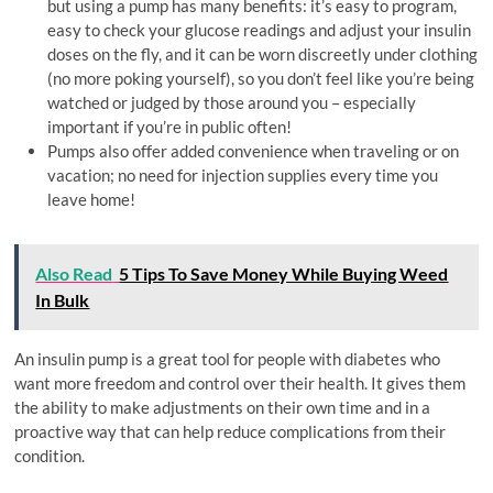
but using a pump has many benefits: it’s easy to program,
easy to check your glucose readings and adjust your insulin
doses on the fly, and it can be worn discreetly under clothing
(no more poking yourself), so you don’t feel like you’re being
watched or judged by those around you – especially
important if you’re in public often!
Pumps also offer added convenience when traveling or on
vacation; no need for injection supplies every time you
leave home!
Also Read
5 Tips To Save Money While Buying Weed
In Bulk
An insulin pump is a great tool for people with diabetes who
want more freedom and control over their health. It gives them
the ability to make adjustments on their own time and in a
proactive way that can help reduce complications from their
condition.