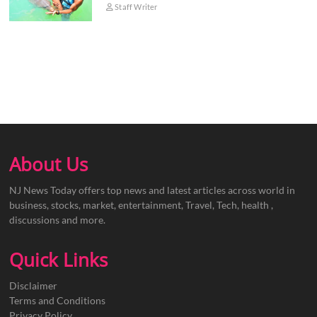
Staff Writer
About Us
NJ News Today offers top news and latest articles across world in
business, stocks, market, entertainment, Travel, Tech, health ,
discussions and more.
Quick Links
Disclaimer
Terms and Conditions
Privacy Policy