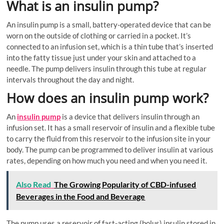
What is an insulin pump?
An insulin pump is a small, battery-operated device that can be
worn on the outside of clothing or carried in a pocket. It’s
connected to an infusion set, which is a thin tube that’s inserted
into the fatty tissue just under your skin and attached to a
needle. The pump delivers insulin through this tube at regular
intervals throughout the day and night.
How does an insulin pump work?
An
insulin pump
is a device that delivers insulin through an
infusion set. It has a small reservoir of insulin and a flexible tube
to carry the fluid from this reservoir to the infusion site in your
body. The pump can be programmed to deliver insulin at various
rates, depending on how much you need and when you need it.
Also Read
The Growing Popularity of CBD-infused
Beverages in the Food and Beverage
The pump uses a reservoir of fast-acting (bolus) insulin stored in