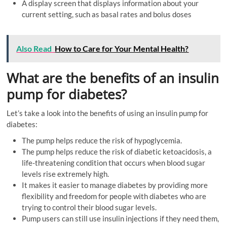
A display screen that displays information about your
current setting, such as basal rates and bolus doses
Also Read
How to Care for Your Mental Health?
What are the benefits of an insulin
pump for diabetes?
Let’s take a look into the benefits of using an insulin pump for
diabetes:
The pump helps reduce the risk of hypoglycemia.
The pump helps reduce the risk of diabetic ketoacidosis, a
life-threatening condition that occurs when blood sugar
levels rise extremely high.
It makes it easier to manage diabetes by providing more
flexibility and freedom for people with diabetes who are
trying to control their blood sugar levels.
Pump users can still use insulin injections if they need them,