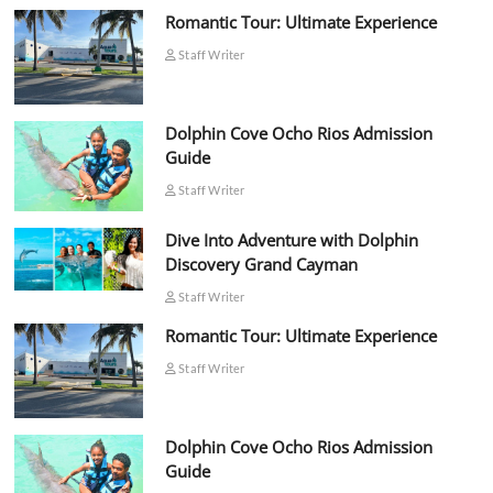
Romantic Tour: Ultimate Experience
Staff Writer
Dolphin Cove Ocho Rios Admission
Guide
Staff Writer
Dive Into Adventure with Dolphin
Discovery Grand Cayman
Staff Writer
Romantic Tour: Ultimate Experience
Staff Writer
Dolphin Cove Ocho Rios Admission
Guide