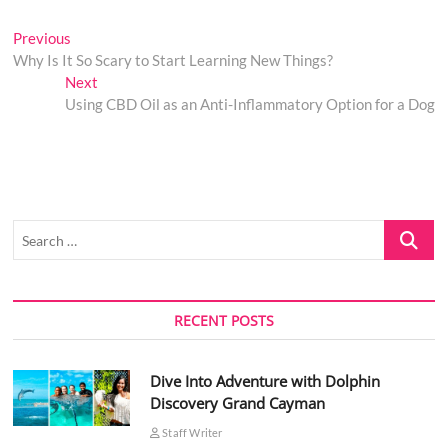
Post
Previous
Previous
post:
Why Is It So Scary to Start Learning New Things?
navigation
Next
Next
post:
Using CBD Oil as an Anti-Inflammatory Option for a Dog
Search
…
RECENT POSTS
Dive Into Adventure with Dolphin
Discovery Grand Cayman
Staff Writer