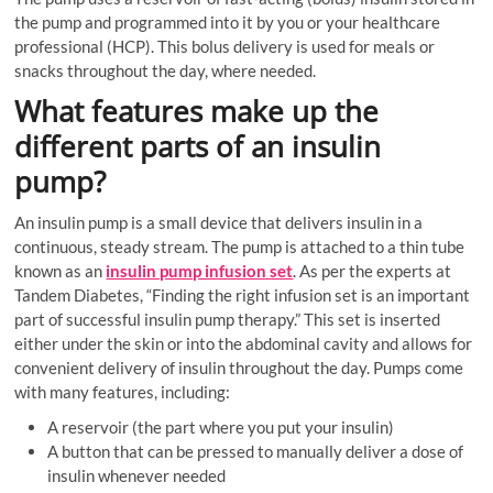
the pump and programmed into it by you or your healthcare
professional (HCP). This bolus delivery is used for meals or
snacks throughout the day, where needed.
What features make up the
different parts of an insulin
pump?
An insulin pump is a small device that delivers insulin in a
continuous, steady stream. The pump is attached to a thin tube
known as an
insulin pump infusion set
. As per the experts at
Tandem Diabetes, “Finding the right infusion set is an important
part of successful insulin pump therapy.” This set is inserted
either under the skin or into the abdominal cavity and allows for
convenient delivery of insulin throughout the day. Pumps come
with many features, including:
A reservoir (the part where you put your insulin)
A button that can be pressed to manually deliver a dose of
insulin whenever needed