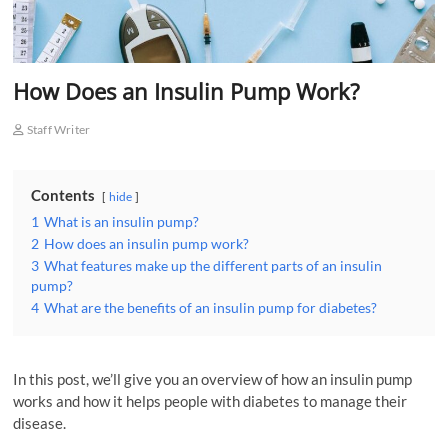
How Does an Insulin Pump Work?
Staff Writer
Contents
hide
1
What is an insulin pump?
2
How does an insulin pump work?
3
What features make up the different parts of an insulin
pump?
4
What are the benefits of an insulin pump for diabetes?
In this post, we’ll give you an overview of how an insulin pump
works and how it helps people with diabetes to manage their
disease.