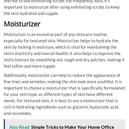
and not to use exfoliating scrubs too frequently. Also, it’s
important to moisturize after using exfoliating scrubs to keep
the skin hydrated and supple.
Moisturizer
Moisturizer is an essential part of any skincare routine,
especially for textured skin. Moisturizer helps to hydrate the
skin by locking in moisture, which is vital for maintaining the
skin’s elasticity and overall health. It also helps to improve the
skin’s texture by smoothing out rough and dry patches, making it
feel softer and more supple.
Additionally, moisturizer can help to reduce the appearance of
fine lines and wrinkles, making the skin look more youthful. It is
important to choose a moisturizer that is specifically formulated
for your skin type, as different types of skin have different
needs. For textured skin, it is best to use a moisturizer that is
rich in hydrating ingredients such as glycerin, hyaluronic acid,
and ceramides.
Also Read
Simple Tricks to Make Your Home Office