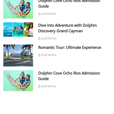
Dolphin Cove Ocho Rios Admission
Guide
Staff Writer
Dive Into Adventure with Dolphin
Discovery Grand Cayman
Staff Writer
Romantic Tour: Ultimate Experience
Staff Writer
Dolphin Cove Ocho Rios Admission
Guide
Staff Writer