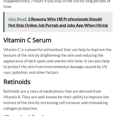
reapplied every 2 hours if you stay in the sun for long periods of
time.
Also Read
3 Reasons Why HR Professionals Should
Not Skip Online Job Portals and Jobs App When Hiring
Vitamin C Serum
Vitamin C is a powerful antioxidant that can help to improve the
texture of the skin by brightening the skin and reducing the
appearance of dark spots and uneven skin tone. It can also help
to protect the skin from environmental damage caused by UV
rays, pollution, and other factors.
Retinoids
Retinoids are a class of medications that are derived from
Vitamin A. They are well-known for their ability to improve the
texture of the skin by increasing cell turnover and stimulating
collagen production.