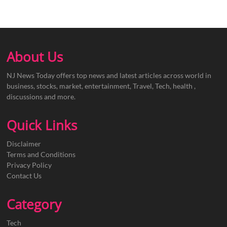
About Us
NJ News Today offers top news and latest articles across world in
business, stocks, market, entertainment, Travel, Tech, health ,
discussions and more.
Quick Links
Disclaimer
Terms and Conditions
Privacy Policy
Contact Us
Category
Tech