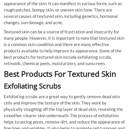
appearance of the skin. It can manifest in various forms such as
rough patches, bumpy skin, or uneven skin tone. There are
several causes of textured skin, including genetics, hormonal
changes, sun damage, and acne.
Textured skin can be a source of frustration and insecurity for
many people. However, it is important to note that textured skin
is a common skin condition and there are many effective
products available to help improve its appearance. Some of the
best products for textured skin include exfoliating scrubs,
retinoids, chemical peels, moisturizers, and sunscreen.
Best Products For Textured Skin
Exfoliating Scrubs
Exfoliating scrubs are a great way to gently remove dead skin
cells and improve the texture of the skin. They work by
physically sloughing off the top layer of dead skin, revealing the
smoother, clearer skin underneath. The process of exfoliation
helps to unclog pores, remove dirt, and reduce the appearance of
fine lines and wrinkles. It also helps to promote cell turnover and