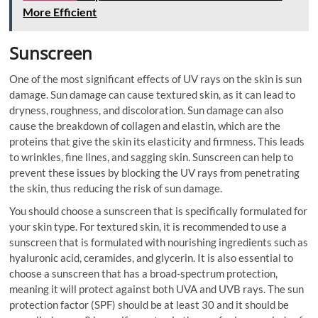
More Efficient
Sunscreen
One of the most significant effects of UV rays on the skin is sun
damage. Sun damage can cause textured skin, as it can lead to
dryness, roughness, and discoloration. Sun damage can also
cause the breakdown of collagen and elastin, which are the
proteins that give the skin its elasticity and firmness. This leads
to wrinkles, fine lines, and sagging skin. Sunscreen can help to
prevent these issues by blocking the UV rays from penetrating
the skin, thus reducing the risk of sun damage.
You should choose a sunscreen that is specifically formulated for
your skin type. For textured skin, it is recommended to use a
sunscreen that is formulated with nourishing ingredients such as
hyaluronic acid, ceramides, and glycerin. It is also essential to
choose a sunscreen that has a broad-spectrum protection,
meaning it will protect against both UVA and UVB rays. The sun
protection factor (SPF) should be at least 30 and it should be