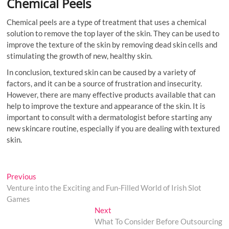
Chemical Peels
Chemical peels are a type of treatment that uses a chemical
solution to remove the top layer of the skin. They can be used to
improve the texture of the skin by removing dead skin cells and
stimulating the growth of new, healthy skin.
In conclusion, textured skin can be caused by a variety of
factors, and it can be a source of frustration and insecurity.
However, there are many effective products available that can
help to improve the texture and appearance of the skin. It is
important to consult with a dermatologist before starting any
new skincare routine, especially if you are dealing with textured
skin.
Post
Previous
Previous
post:
Venture into the Exciting and Fun-Filled World of Irish Slot
navigation
Games
Next
Next
post:
What To Consider Before Outsourcing