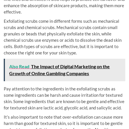
enhance the absorption of skincare products, making them more
effective.
Exfoliating scrubs come in different forms such as mechanical
scrubs and chemical scrubs. Mechanical scrubs contain small
granules or beads that physically exfoliate the skin, while
chemical scrubs use enzymes or acids to dissolve the dead skin
cells. Both types of scrubs are effective, but it is important to
choose the right one for your skin type.
Also Read
The Impact of Digital Marketing on the
Growth of Online Gambling Companies
Pay attention to the ingredients in the exfoliating scrubs as
some ingredients can be harsh and cause irritation for textured
skin. Some ingredients that are known to be gentle and effective
for textured skin are lactic acid, glycolic acid, and salicylic acid.
It’s also important to note that over-exfoliation can cause more
harm than good for textured skin, so it is important to be gentle