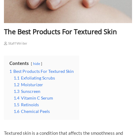
The Best Products For Textured Skin
Staff Writer
Contents
hide
1
Best Products For Textured Skin
1.1
Exfoliating Scrubs
1.2
Moisturizer
1.3
Sunscreen
1.4
Vitamin C Serum
1.5
Retinoids
1.6
Chemical Peels
Textured skin is a condition that affects the smoothness and