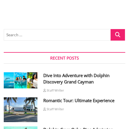
Search
…
RECENT POSTS
Dive Into Adventure with Dolphin
Discovery Grand Cayman
Staff Writer
Romantic Tour: Ultimate Experience
Staff Writer