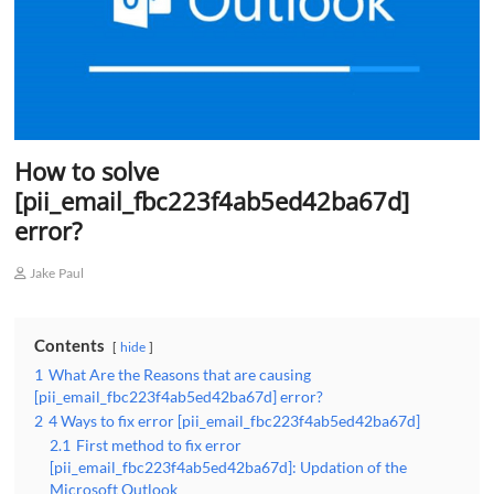
How to solve
[pii_email_fbc223f4ab5ed42ba67d]
error?
Jake Paul
Contents
hide
1
What Are the Reasons that are causing
[pii_email_fbc223f4ab5ed42ba67d] error?
2
4 Ways to fix error [pii_email_fbc223f4ab5ed42ba67d]
2.1
First method to fix error
[pii_email_fbc223f4ab5ed42ba67d]: Updation of the
Microsoft Outlook