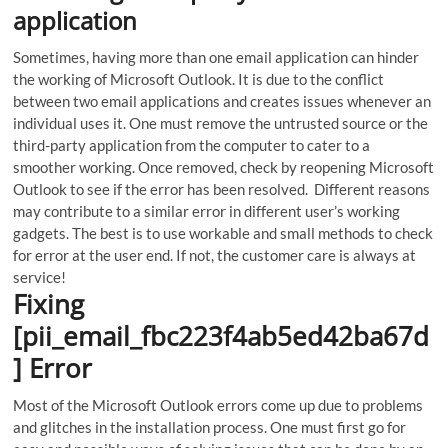
application
Sometimes, having more than one email application can hinder
the working of Microsoft Outlook.
It is due to the conflict
between two email applications and creates issues whenever an
individual uses it. One must remove the untrusted source or the
third-party application from the computer to cater to a
smoother working. Once removed, check by reopening Microsoft
Outlook to see if the error has been resolved. Different reasons
may contribute to a similar error in different user’s working
gadgets. The best is to use workable and small methods to check
for error at the user end. If not, the customer care is always at
service!
Fixing
[pii_email_fbc223f4ab5ed42ba67d
] Error
Most of the Microsoft Outlook errors come up due to problems
and glitches in the installation process. One must first go for