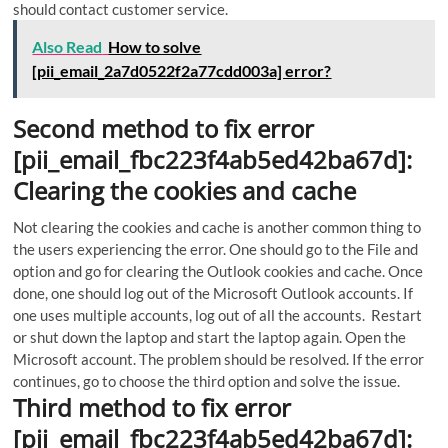
should contact customer service.
Also Read
How to solve
[pii_email_2a7d0522f2a77cdd003a] error?
Second method to fix error
[pii_email_fbc223f4ab5ed42ba67d]:
Clearing the cookies and cache
Not clearing the cookies and cache is another common thing to
the users experiencing the error.
One should go to the File and
option and go for clearing the Outlook cookies and cache. Once
done, one should log out of the Microsoft Outlook accounts. If
one uses multiple accounts, log out of all the accounts. Restart
or shut down the laptop and start the laptop again. Open the
Microsoft account. The problem should be resolved. If the error
continues, go to choose the third option and solve the issue.
Third method to fix error
[pii_email_fbc223f4ab5ed42ba67d]: