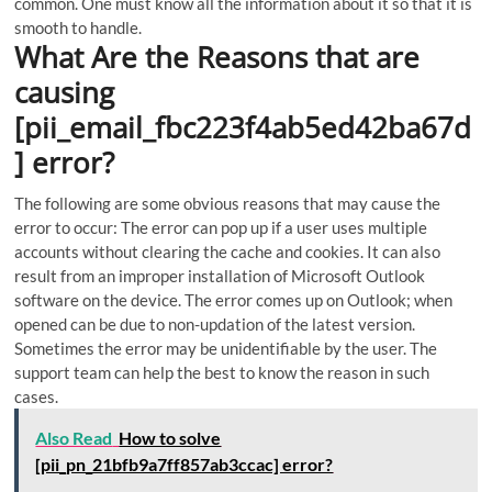
common. One must know all the information about it so that it is
smooth to handle.
What Are the Reasons that are
causing
[pii_email_fbc223f4ab5ed42ba67d
] error?
The following are some obvious reasons that may cause the
error to occur:
The error can pop up if a user uses multiple
accounts without clearing the cache and cookies. It can also
result from an improper installation of Microsoft Outlook
software on the device. The error comes up on Outlook; when
opened can be due to non-updation of the latest version.
Sometimes the error may be unidentifiable by the user. The
support team can help the best to know the reason in such
cases.
Also Read
How to solve
[pii_pn_21bfb9a7ff857ab3ccac] error?