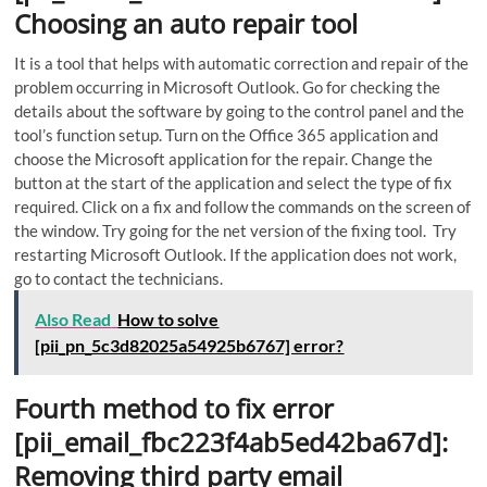
Choosing an auto repair tool
It is a tool that helps with automatic correction and repair of the
problem occurring in Microsoft Outlook.
Go for checking the
details about the software by going to the control panel and the
tool’s function setup. Turn on the Office 365 application and
choose the Microsoft application for the repair. Change the
button at the start of the application and select the type of fix
required. Click on a fix and follow the commands on the screen of
the window. Try going for the net version of the fixing tool. Try
restarting Microsoft Outlook. If the application does not work,
go to contact the technicians.
Also Read
How to solve
[pii_pn_5c3d82025a54925b6767] error?
Fourth method to fix error
[pii_email_fbc223f4ab5ed42ba67d]:
Removing third party email