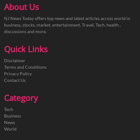
About Us
NJ News Today offers top news and latest articles across world in
business, stocks, market, entertainment, Travel, Tech, health ,
discussions and more.
Quick Links
Disclaimer
Terms and Conditions
Privacy Policy
Contact Us
Category
Tech
Business
News
World