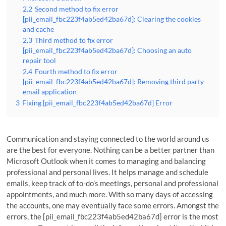
2.2
Second method to fix error
[pii_email_fbc223f4ab5ed42ba67d]: Clearing the cookies
and cache
2.3
Third method to fix error
[pii_email_fbc223f4ab5ed42ba67d]: Choosing an auto
repair tool
2.4
Fourth method to fix error
[pii_email_fbc223f4ab5ed42ba67d]: Removing third party
email application
3
Fixing [pii_email_fbc223f4ab5ed42ba67d] Error
Communication and staying connected to the world around us
are the best for everyone. Nothing can be a better partner than
Microsoft Outlook when it comes to managing and balancing
professional and personal lives. It helps manage and schedule
emails, keep track of to-do’s meetings, personal and professional
appointments, and much more. With so many days of accessing
the accounts, one may eventually face some errors. Amongst the
errors, the [pii_email_fbc223f4ab5ed42ba67d] error is the most