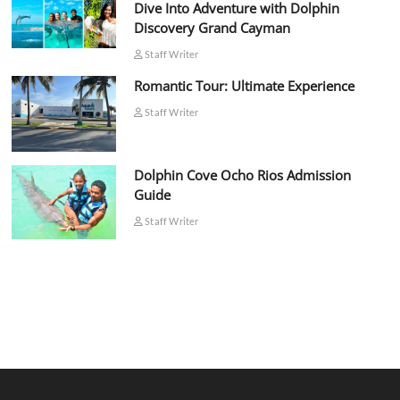
Dive Into Adventure with Dolphin
Discovery Grand Cayman
Staff Writer
Romantic Tour: Ultimate Experience
Staff Writer
Dolphin Cove Ocho Rios Admission
Guide
Staff Writer