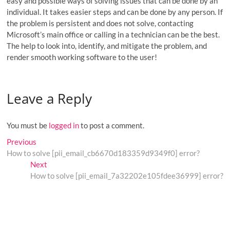
easy and possible ways of solving issues that can be done by an
individual. It takes easier steps and can be done by any person. If
the problem is persistent and does not solve, contacting
Microsoft’s main office or calling in a technician can be the best.
The help to look into, identify, and mitigate the problem, and
render smooth working software to the user!
Leave a Reply
You must be
logged in
to post a comment.
Post
Previous
Previous
post:
How to solve [pii_email_cb6670d183359d9349f0] error?
navigation
Next
Next
post:
How to solve [pii_email_7a32202e105fdee36999] error?