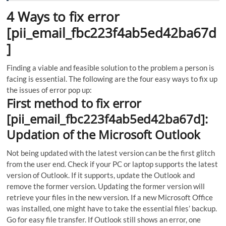
4 Ways to fix error
[pii_email_fbc223f4ab5ed42ba67d
]
Finding a viable and feasible solution to the problem a person is
facing is essential. The following are the four easy ways to fix up
the issues of error pop up:
First method to fix error
[pii_email_fbc223f4ab5ed42ba67d]:
Updation of the Microsoft Outlook
Not being updated with the latest version can be the first glitch
from the user end.
Check if your PC or laptop supports the latest
version of Outlook. If it supports, update the Outlook and
remove the former version. Updating the former version will
retrieve your files in the new version. If a new Microsoft Office
was installed, one might have to take the essential files’ backup.
Go for easy file transfer. If Outlook still shows an error, one