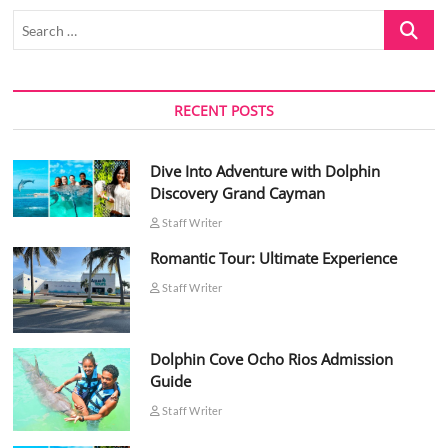
Search
…
RECENT POSTS
Dive Into Adventure with Dolphin
Discovery Grand Cayman
Staff Writer
Romantic Tour: Ultimate Experience
Staff Writer
Dolphin Cove Ocho Rios Admission
Guide
Staff Writer