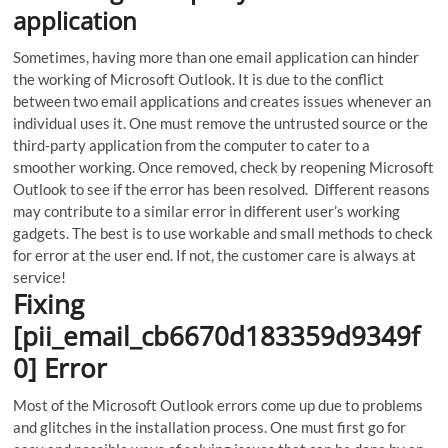
application
Sometimes, having more than one email application can hinder
the working of Microsoft Outlook.
It is due to the conflict
between two email applications and creates issues whenever an
individual uses it. One must remove the untrusted source or the
third-party application from the computer to cater to a
smoother working. Once removed, check by reopening Microsoft
Outlook to see if the error has been resolved. Different reasons
may contribute to a similar error in different user’s working
gadgets. The best is to use workable and small methods to check
for error at the user end. If not, the customer care is always at
service!
Fixing
[pii_email_cb6670d183359d9349f
0] Error
Most of the Microsoft Outlook errors come up due to problems
and glitches in the installation process. One must first go for