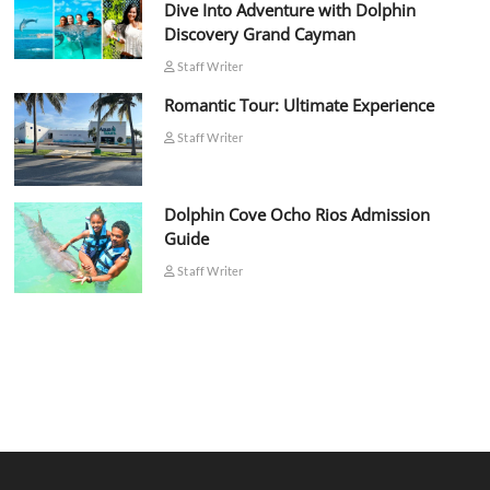
Dive Into Adventure with Dolphin
Discovery Grand Cayman
Staff Writer
Romantic Tour: Ultimate Experience
Staff Writer
Dolphin Cove Ocho Rios Admission
Guide
Staff Writer