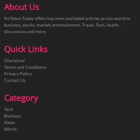
About Us
NJ News Today offers top news and latest articles across world in
business, stocks, market, entertainment, Travel, Tech, health ,
discussions and more.
Quick Links
Disclaimer
Terms and Conditions
Privacy Policy
Contact Us
Category
Tech
Business
News
World