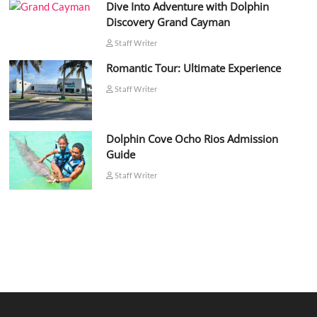
Dive Into Adventure with Dolphin
Discovery Grand Cayman
Staff Writer
Romantic Tour: Ultimate Experience
Staff Writer
Dolphin Cove Ocho Rios Admission
Guide
Staff Writer