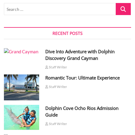
Search
…
RECENT POSTS
Dive Into Adventure with Dolphin
Discovery Grand Cayman
Staff Writer
Romantic Tour: Ultimate Experience
Staff Writer
Dolphin Cove Ocho Rios Admission
Guide
Staff Writer