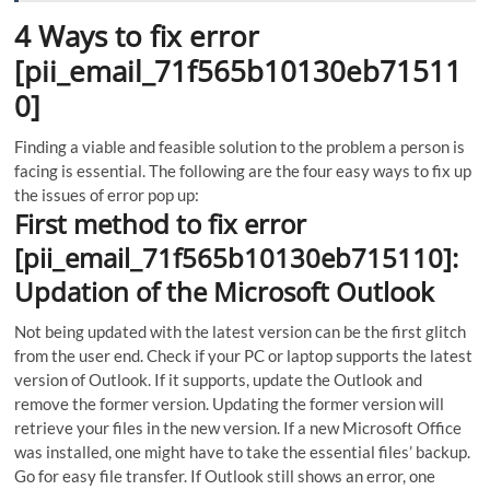
4 Ways to fix error
[pii_email_71f565b10130eb71511
0]
Finding a viable and feasible solution to the problem a person is
facing is essential. The following are the four easy ways to fix up
the issues of error pop up:
First method to fix error
[pii_email_71f565b10130eb715110]:
Updation of the Microsoft Outlook
Not being updated with the latest version can be the first glitch
from the user end. Check if your PC or laptop supports the latest
version of Outlook. If it supports, update the Outlook and
remove the former version. Updating the former version will
retrieve your files in the new version. If a new Microsoft Office
was installed, one might have to take the essential files’ backup.
Go for easy file transfer. If Outlook still shows an error, one