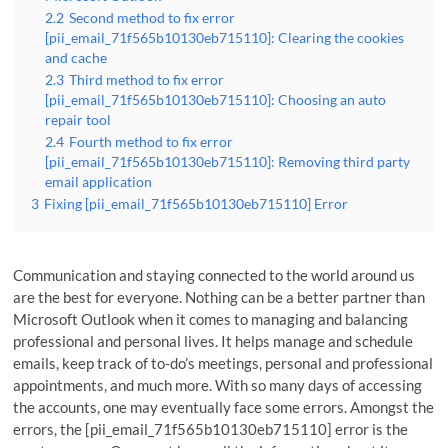
2.2
Second method to fix error
[pii_email_71f565b10130eb715110]: Clearing the cookies
and cache
2.3
Third method to fix error
[pii_email_71f565b10130eb715110]: Choosing an auto
repair tool
2.4
Fourth method to fix error
[pii_email_71f565b10130eb715110]: Removing third party
email application
3
Fixing [pii_email_71f565b10130eb715110] Error
Communication and staying connected to the world around us
are the best for everyone. Nothing can be a better partner than
Microsoft Outlook when it comes to managing and balancing
professional and personal lives. It helps manage and schedule
emails, keep track of to-do’s meetings, personal and professional
appointments, and much more. With so many days of accessing
the accounts, one may eventually face some errors. Amongst the
errors, the [pii_email_71f565b10130eb715110] error is the