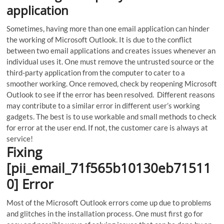
application
Sometimes, having more than one email application can hinder
the working of Microsoft Outlook. It is due to the conflict
between two email applications and creates issues whenever an
individual uses it. One must remove the untrusted source or the
third-party application from the computer to cater to a
smoother working. Once removed, check by reopening Microsoft
Outlook to see if the error has been resolved. Different reasons
may contribute to a similar error in different user’s working
gadgets. The best is to use workable and small methods to check
for error at the user end. If not, the customer care is always at
service!
Fixing
[pii_email_71f565b10130eb71511
0] Error
Most of the Microsoft Outlook errors come up due to problems
and glitches in the installation process. One must first go for