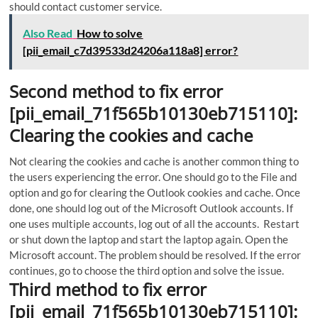
should contact customer service.
Also Read
How to solve
[pii_email_c7d39533d24206a118a8] error?
Second method to fix error
[pii_email_71f565b10130eb715110]:
Clearing the cookies and cache
Not clearing the cookies and cache is another common thing to
the users experiencing the error. One should go to the File and
option and go for clearing the Outlook cookies and cache. Once
done, one should log out of the Microsoft Outlook accounts. If
one uses multiple accounts, log out of all the accounts. Restart
or shut down the laptop and start the laptop again. Open the
Microsoft account. The problem should be resolved. If the error
continues, go to choose the third option and solve the issue.
Third method to fix error
[pii_email_71f565b10130eb715110]: