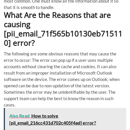
most common. One must know all the information about it so
that it is smooth to handle.
What Are the Reasons that are
causing
[pii_email_71f565b10130eb71511
0] error?
The following are some obvious reasons that may cause the
error to occur: The error can pop up if a user uses multiple
accounts without clearing the cache and cookies. It can also
result from an improper installation of Microsoft Outlook
software on the device. The error comes up on Outlook; when
opened can be due to non-updation of the latest version.
Sometimes the error may be unidentifiable by the user. The
support team can help the best to know the reason in such
cases.
Also Read
How to solve
[pii_email_216cc431d702c405f4ad] error?