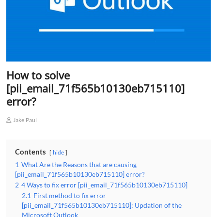
How to solve
[pii_email_71f565b10130eb715110]
error?
Jake Paul
Contents
hide
1
What Are the Reasons that are causing
[pii_email_71f565b10130eb715110] error?
2
4 Ways to fix error [pii_email_71f565b10130eb715110]
2.1
First method to fix error
[pii_email_71f565b10130eb715110]: Updation of the
Microsoft Outlook