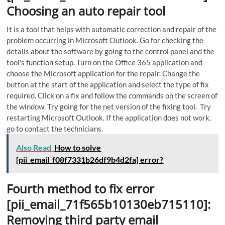
Choosing an auto repair tool
It is a tool that helps with automatic correction and repair of the
problem occurring in Microsoft Outlook. Go for checking the
details about the software by going to the control panel and the
tool’s function setup. Turn on the Office 365 application and
choose the Microsoft application for the repair. Change the
button at the start of the application and select the type of fix
required. Click on a fix and follow the commands on the screen of
the window. Try going for the net version of the fixing tool. Try
restarting Microsoft Outlook. If the application does not work,
go to contact the technicians.
Also Read
How to solve
[pii_email_f08f7331b26df9b4d2fa] error?
Fourth method to fix error
[pii_email_71f565b10130eb715110]:
Removing third party email