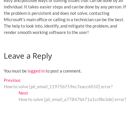
easy and possible ways of solving issues that can be done by an
individual. It takes easier steps and can be done by any person. If
the problem is persistent and does not solve, contacting
Microsoft’s main office or calling in a technician can be the best.
The help to look into, identify, and mitigate the problem, and
render smooth working software to the user!
Leave a Reply
You must be
logged in
to post a comment.
Post
Previous
Previous
post:
How to solve [pii_email_11975b759ec7eacc6010] error?
navigation
Next
Next
post:
How to solve [pii_email_a77847b671a1ccf8e3de] error?