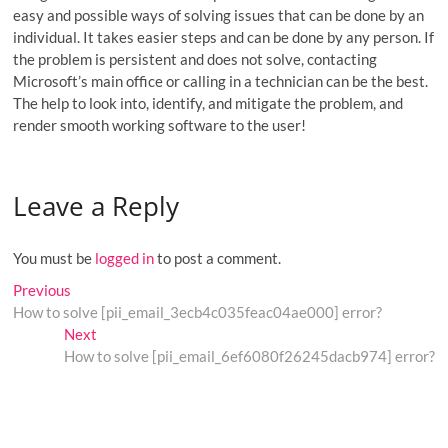
easy and possible ways of solving issues that can be done by an
individual. It takes easier steps and can be done by any person. If
the problem is persistent and does not solve, contacting
Microsoft’s main office or calling in a technician can be the best.
The help to look into, identify, and mitigate the problem, and
render smooth working software to the user!
Leave a Reply
You must be
logged in
to post a comment.
Post
Previous
Previous
post:
How to solve [pii_email_3ecb4c035feac04ae000] error?
navigation
Next
Next
post:
How to solve [pii_email_6ef6080f26245dacb974] error?