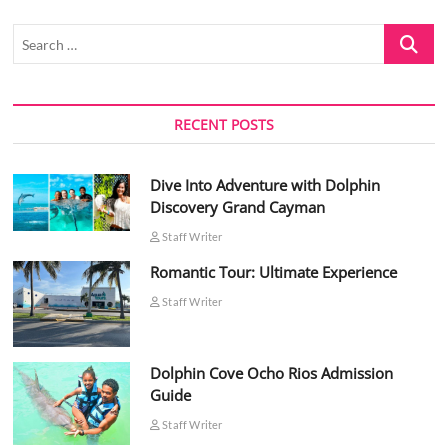
Search
…
RECENT POSTS
Dive Into Adventure with Dolphin
Discovery Grand Cayman
Staff Writer
Romantic Tour: Ultimate Experience
Staff Writer
Dolphin Cove Ocho Rios Admission
Guide
Staff Writer