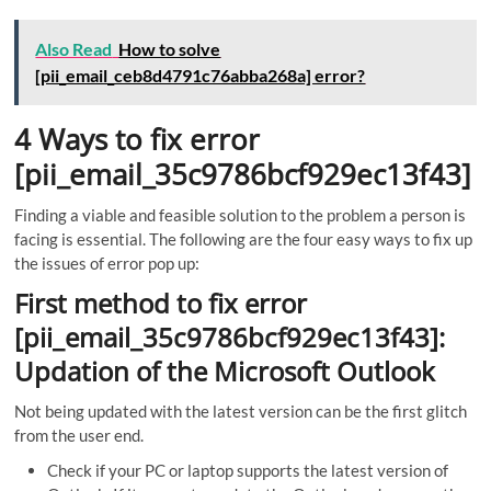
Also Read
How to solve
[pii_email_ceb8d4791c76abba268a] error?
4 Ways to fix error
[pii_email_35c9786bcf929ec13f43]
Finding a viable and feasible solution to the problem a person is
facing is essential. The following are the four easy ways to fix up
the issues of error pop up:
First method to fix error
[pii_email_35c9786bcf929ec13f43]:
Updation of the Microsoft Outlook
Not being updated with the latest version can be the first glitch
from the user end.
Check if your PC or laptop supports the latest version of