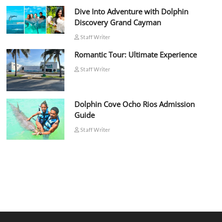
Dive Into Adventure with Dolphin
Discovery Grand Cayman
Staff Writer
Romantic Tour: Ultimate Experience
Staff Writer
Dolphin Cove Ocho Rios Admission
Guide
Staff Writer