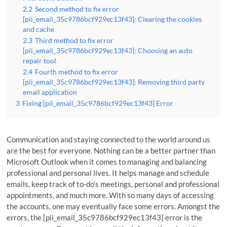
2.2
Second method to fix error
[pii_email_35c9786bcf929ec13f43]: Clearing the cookies
and cache
2.3
Third method to fix error
[pii_email_35c9786bcf929ec13f43]: Choosing an auto
repair tool
2.4
Fourth method to fix error
[pii_email_35c9786bcf929ec13f43]: Removing third party
email application
3
Fixing [pii_email_35c9786bcf929ec13f43] Error
Communication and staying connected to the world around us
are the best for everyone. Nothing can be a better partner than
Microsoft Outlook when it comes to managing and balancing
professional and personal lives. It helps manage and schedule
emails, keep track of to-do’s meetings, personal and professional
appointments, and much more. With so many days of accessing
the accounts, one may eventually face some errors. Amongst the
errors, the [pii_email_35c9786bcf929ec13f43] error is the