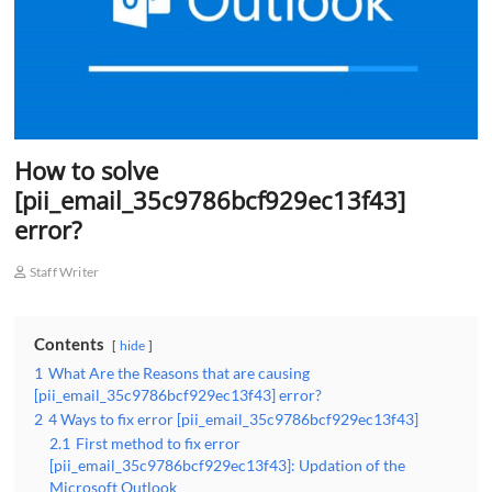
How to solve
[pii_email_35c9786bcf929ec13f43]
error?
Staff Writer
Contents
hide
1
What Are the Reasons that are causing
[pii_email_35c9786bcf929ec13f43] error?
2
4 Ways to fix error [pii_email_35c9786bcf929ec13f43]
2.1
First method to fix error
[pii_email_35c9786bcf929ec13f43]: Updation of the
Microsoft Outlook