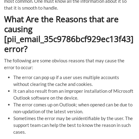
most common. One must know all the information about it so
that it is smooth to handle.
What Are the Reasons that are
causing
[pii_email_35c9786bcf929ec13f43]
error?
The following are some obvious reasons that may cause the
error to occur:
The error can pop up if a user uses multiple accounts
without clearing the cache and cookies.
It can also result from an improper installation of Microsoft
Outlook software on the device.
The error comes up on Outlook; when opened can be due to
non-updation of the latest version.
Sometimes the error may be unidentifiable by the user. The
support team can help the best to know the reason in such
cases.