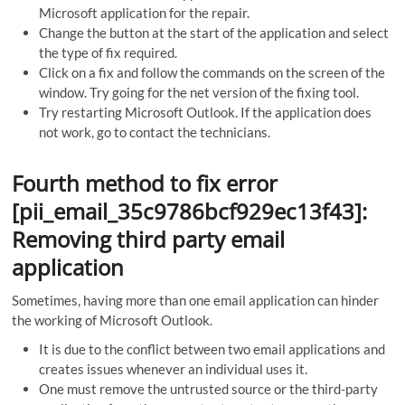
Microsoft application for the repair.
Change the button at the start of the application and select
the type of fix required.
Click on a fix and follow the commands on the screen of the
window. Try going for the net version of the fixing tool.
Try restarting Microsoft Outlook. If the application does
not work, go to contact the technicians.
Fourth method to fix error
[pii_email_35c9786bcf929ec13f43]:
Removing third party email
application
Sometimes, having more than one email application can hinder
the working of Microsoft Outlook.
It is due to the conflict between two email applications and
creates issues whenever an individual uses it.
One must remove the untrusted source or the third-party