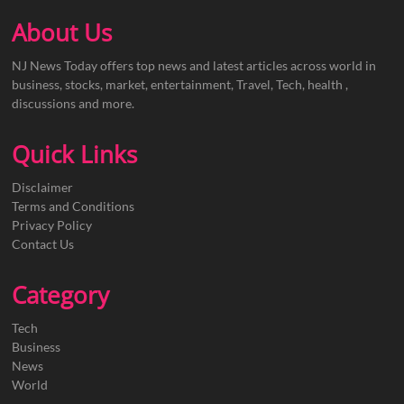
About Us
NJ News Today offers top news and latest articles across world in
business, stocks, market, entertainment, Travel, Tech, health ,
discussions and more.
Quick Links
Disclaimer
Terms and Conditions
Privacy Policy
Contact Us
Category
Tech
Business
News
World