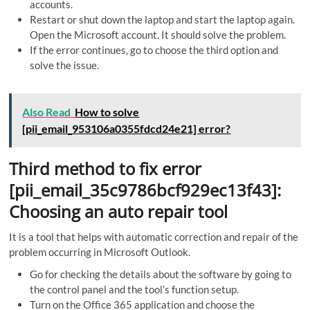
accounts.
Restart or shut down the laptop and start the laptop again.
Open the Microsoft account. It should solve the problem.
If the error continues, go to choose the third option and
solve the issue.
Also Read
How to solve
[pii_email_953106a0355fdcd24e21] error?
Third method to fix error
[pii_email_35c9786bcf929ec13f43]:
Choosing an auto repair tool
It is a tool that helps with automatic correction and repair of the
problem occurring in Microsoft Outlook.
Go for checking the details about the software by going to
the control panel and the tool’s function setup.
Turn on the Office 365 application and choose the