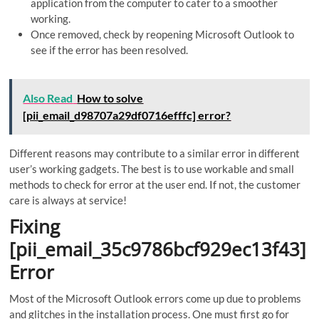
application from the computer to cater to a smoother
working.
Once removed, check by reopening Microsoft Outlook to
see if the error has been resolved.
Also Read
How to solve
[pii_email_d98707a29df0716efffc] error?
Different reasons may contribute to a similar error in different
user’s working gadgets. The best is to use workable and small
methods to check for error at the user end. If not, the customer
care is always at service!
Fixing
[pii_email_35c9786bcf929ec13f43]
Error
Most of the Microsoft Outlook errors come up due to problems
and glitches in the installation process. One must first go for