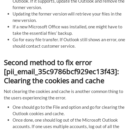
Outlook. If it supports, update the Outlook and remove the
former version.
Updating the former version will retrieve your files in the
new version.
If a new Microsoft Office was installed, one might have to
take the essential files’ backup.
Go for easy file transfer. If Outlook still shows an error, one
should contact customer service.
Second method to fix error
[pii_email_35c9786bcf929ec13f43]:
Clearing the cookies and cache
Not clearing the cookies and cache is another common thing to
the users experiencing the error.
One should go to the File and option and go for clearing the
Outlook cookies and cache.
Once done, one should log out of the Microsoft Outlook
accounts. If one uses multiple accounts, log out of all the