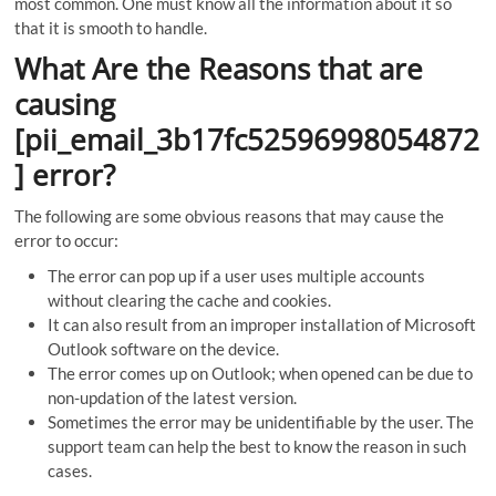
most common. One must know all the information about it so
that it is smooth to handle.
What Are the Reasons that are
causing
[pii_email_3b17fc52596998054872
] error?
The following are some obvious reasons that may cause the
error to occur:
The error can pop up if a user uses multiple accounts
without clearing the cache and cookies.
It can also result from an improper installation of Microsoft
Outlook software on the device.
The error comes up on Outlook; when opened can be due to
non-updation of the latest version.
Sometimes the error may be unidentifiable by the user. The
support team can help the best to know the reason in such
cases.