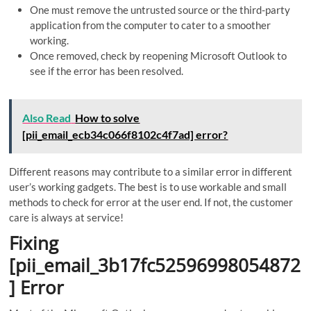
One must remove the untrusted source or the third-party
application from the computer to cater to a smoother
working.
Once removed, check by reopening Microsoft Outlook to
see if the error has been resolved.
Also Read
How to solve
[pii_email_ecb34c066f8102c4f7ad] error?
Different reasons may contribute to a similar error in different
user’s working gadgets. The best is to use workable and small
methods to check for error at the user end. If not, the customer
care is always at service!
Fixing
[pii_email_3b17fc52596998054872
] Error