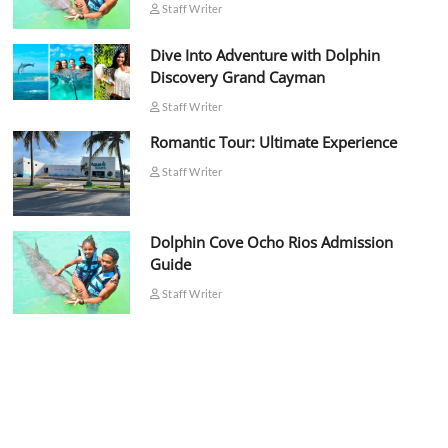
Staff Writer
Dive Into Adventure with Dolphin
Discovery Grand Cayman
Staff Writer
Romantic Tour: Ultimate Experience
Staff Writer
Dolphin Cove Ocho Rios Admission
Guide
Staff Writer