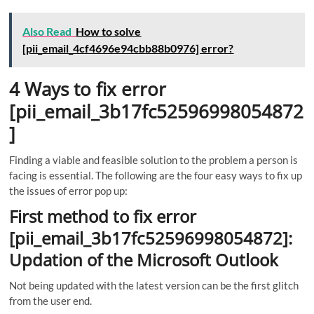
Also Read
How to solve
[pii_email_4cf4696e94cbb88b0976] error?
4 Ways to fix error
[pii_email_3b17fc52596998054872
]
Finding a viable and feasible solution to the problem a person is
facing is essential. The following are the four easy ways to fix up
the issues of error pop up:
First method to fix error
[pii_email_3b17fc52596998054872]:
Updation of the Microsoft Outlook
Not being updated with the latest version can be the first glitch
from the user end.