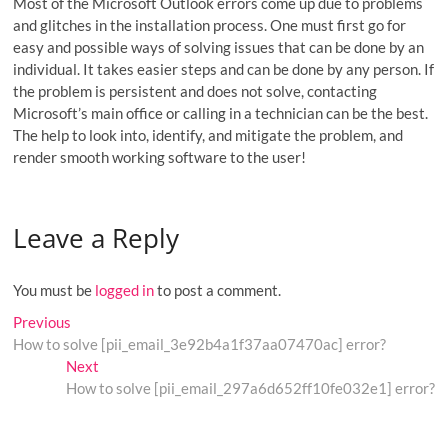
Most of the Microsoft Outlook errors come up due to problems
and glitches in the installation process. One must first go for
easy and possible ways of solving issues that can be done by an
individual. It takes easier steps and can be done by any person. If
the problem is persistent and does not solve, contacting
Microsoft’s main office or calling in a technician can be the best.
The help to look into, identify, and mitigate the problem, and
render smooth working software to the user!
Leave a Reply
You must be
logged in
to post a comment.
Post
Previous
Previous
post:
How to solve [pii_email_3e92b4a1f37aa07470ac] error?
navigation
Next
Next
post:
How to solve [pii_email_297a6d652ff10fe032e1] error?