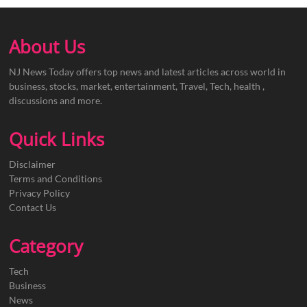
About Us
NJ News Today offers top news and latest articles across world in
business, stocks, market, entertainment, Travel, Tech, health ,
discussions and more.
Quick Links
Disclaimer
Terms and Conditions
Privacy Policy
Contact Us
Category
Tech
Business
News