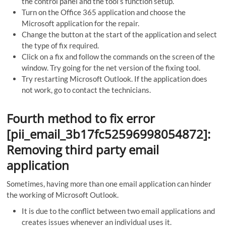
the control panel and the tool’s function setup.
Turn on the Office 365 application and choose the
Microsoft application for the repair.
Change the button at the start of the application and select
the type of fix required.
Click on a fix and follow the commands on the screen of the
window. Try going for the net version of the fixing tool.
Try restarting Microsoft Outlook. If the application does
not work, go to contact the technicians.
Fourth method to fix error
[pii_email_3b17fc52596998054872]:
Removing third party email
application
Sometimes, having more than one email application can hinder
the working of Microsoft Outlook.
It is due to the conflict between two email applications and
creates issues whenever an individual uses it.