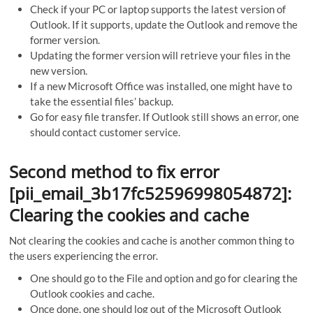
Check if your PC or laptop supports the latest version of
Outlook. If it supports, update the Outlook and remove the
former version.
Updating the former version will retrieve your files in the
new version.
If a new Microsoft Office was installed, one might have to
take the essential files’ backup.
Go for easy file transfer. If Outlook still shows an error, one
should contact customer service.
Second method to fix error
[pii_email_3b17fc52596998054872]:
Clearing the cookies and cache
Not clearing the cookies and cache is another common thing to
the users experiencing the error.
One should go to the File and option and go for clearing the
Outlook cookies and cache.
Once done, one should log out of the Microsoft Outlook