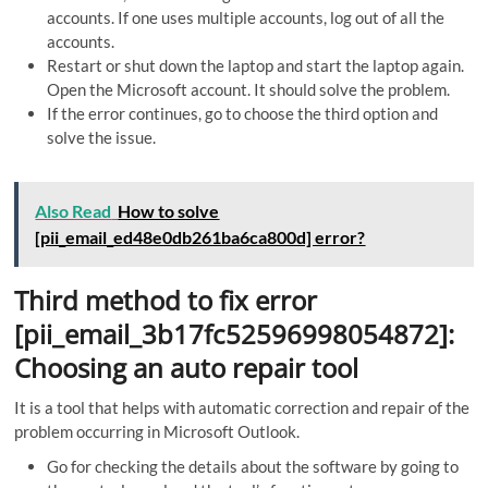
accounts. If one uses multiple accounts, log out of all the
accounts.
Restart or shut down the laptop and start the laptop again.
Open the Microsoft account. It should solve the problem.
If the error continues, go to choose the third option and
solve the issue.
Also Read
How to solve
[pii_email_ed48e0db261ba6ca800d] error?
Third method to fix error
[pii_email_3b17fc52596998054872]:
Choosing an auto repair tool
It is a tool that helps with automatic correction and repair of the
problem occurring in Microsoft Outlook.
Go for checking the details about the software by going to