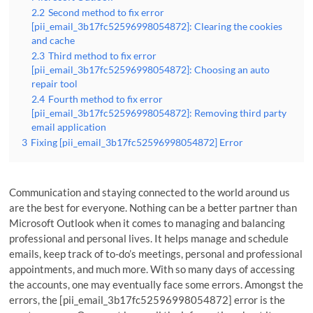
2.2
Second method to fix error
[pii_email_3b17fc52596998054872]: Clearing the cookies
and cache
2.3
Third method to fix error
[pii_email_3b17fc52596998054872]: Choosing an auto
repair tool
2.4
Fourth method to fix error
[pii_email_3b17fc52596998054872]: Removing third party
email application
3
Fixing [pii_email_3b17fc52596998054872] Error
Communication and staying connected to the world around us
are the best for everyone. Nothing can be a better partner than
Microsoft Outlook when it comes to managing and balancing
professional and personal lives. It helps manage and schedule
emails, keep track of to-do’s meetings, personal and professional
appointments, and much more. With so many days of accessing
the accounts, one may eventually face some errors. Amongst the
errors, the [pii_email_3b17fc52596998054872] error is the