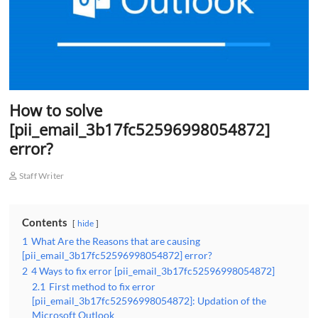
How to solve
[pii_email_3b17fc52596998054872]
error?
Staff Writer
Contents
hide
1
What Are the Reasons that are causing
[pii_email_3b17fc52596998054872] error?
2
4 Ways to fix error [pii_email_3b17fc52596998054872]
2.1
First method to fix error
[pii_email_3b17fc52596998054872]: Updation of the
Microsoft Outlook