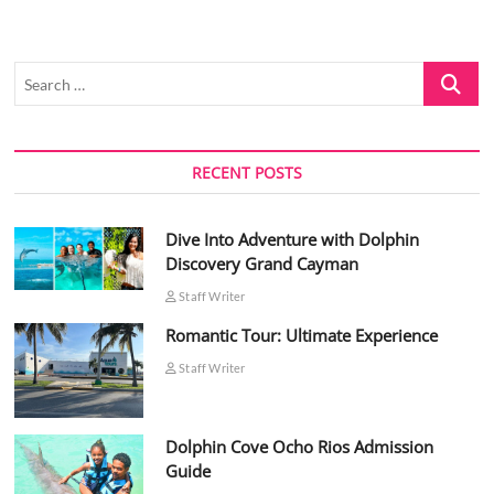
Search
…
RECENT POSTS
Dive Into Adventure with Dolphin
Discovery Grand Cayman
Staff Writer
Romantic Tour: Ultimate Experience
Staff Writer
Dolphin Cove Ocho Rios Admission
Guide