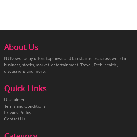
About Us
NJ News Today offers top news and latest articles across world in
business, stocks, market, entertainment, Travel, Tech, health ,
discussions and more.
Quick Links
Disclaimer
Terms and Conditions
Privacy Policy
Contact Us
Category