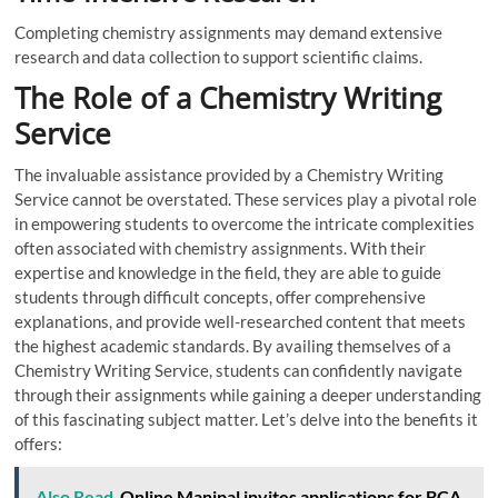
Completing chemistry assignments may demand extensive
research and data collection to support scientific claims.
The Role of a Chemistry Writing
Service
The invaluable assistance provided by a Chemistry Writing
Service cannot be overstated. These services play a pivotal role
in empowering students to overcome the intricate complexities
often associated with chemistry assignments. With their
expertise and knowledge in the field, they are able to guide
students through difficult concepts, offer comprehensive
explanations, and provide well-researched content that meets
the highest academic standards. By availing themselves of a
Chemistry Writing Service, students can confidently navigate
through their assignments while gaining a deeper understanding
of this fascinating subject matter. Let’s delve into the benefits it
offers:
Also Read
Online Manipal invites applications for BCA