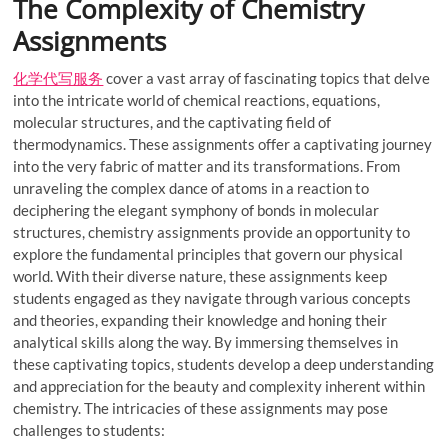
The Complexity of Chemistry
Assignments
化学代写服务
cover a vast array of fascinating topics that delve
into the intricate world of chemical reactions, equations,
molecular structures, and the captivating field of
thermodynamics. These assignments offer a captivating journey
into the very fabric of matter and its transformations. From
unraveling the complex dance of atoms in a reaction to
deciphering the elegant symphony of bonds in molecular
structures, chemistry assignments provide an opportunity to
explore the fundamental principles that govern our physical
world. With their diverse nature, these assignments keep
students engaged as they navigate through various concepts
and theories, expanding their knowledge and honing their
analytical skills along the way. By immersing themselves in
these captivating topics, students develop a deep understanding
and appreciation for the beauty and complexity inherent within
chemistry. The intricacies of these assignments may pose
challenges to students: