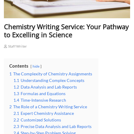
Chemistry Writing Service: Your Pathway
to Excelling in Science
Staff Writer
Contents
hide
1
The Complexity of Chemistry Assignments
1.1
Understanding Complex Concepts
1.2
Data Analysis and Lab Reports
1.3
Formulas and Equations
1.4
Time-Intensive Research
2
The Role of a Chemistry Writing Service
2.1
Expert Chemistry Assistance
2.2
Customized Solutions
2.3
Precise Data Analysis and Lab Reports
2.4
Step-by-Step Problem Solving