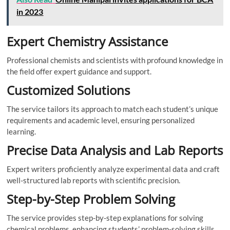
in 2023
Expert Chemistry Assistance
Professional chemists and scientists with profound knowledge in
the field offer expert guidance and support.
Customized Solutions
The service tailors its approach to match each student’s unique
requirements and academic level, ensuring personalized
learning.
Precise Data Analysis and Lab Reports
Expert writers proficiently analyze experimental data and craft
well-structured lab reports with scientific precision.
Step-by-Step Problem Solving
The service provides step-by-step explanations for solving
chemical problems, enhancing students’ problem-solving skills.