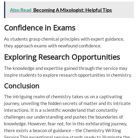
Also Read
Becoming A Mixologist: Helpful Tips
Confidence in Exams
As students grasp chemical principles with expert guidance,
they approach exams with newfound confidence.
Exploring Research Opportunities
The knowledge and expertise gained through the service may
inspire students to explore research opportunities in chemistry.
Conclusion
The intriguing realm of chemistry takes us on a captivating
journey, unveiling the hidden secrets of matter and its intricate
interactions. It is a scientific wonderland that constantly
challenges our understanding and pushes the boundaries of
knowledge. However, fear not, for in this exhilarating journey,
there exists a beacon of guidance – the Chemistry Writing
Service.This exceptional service stands ready to illuminate the