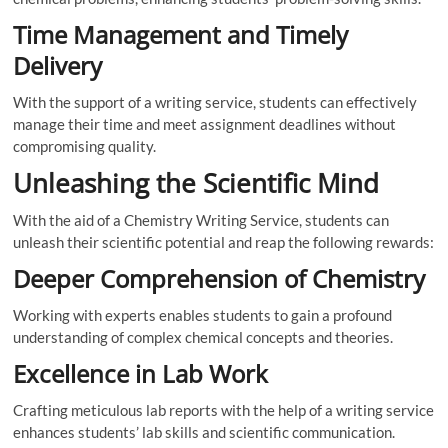
Time Management and Timely
Delivery
With the support of a writing service, students can effectively
manage their time and meet assignment deadlines without
compromising quality.
Unleashing the Scientific Mind
With the aid of a Chemistry Writing Service, students can
unleash their scientific potential and reap the following rewards:
Deeper Comprehension of Chemistry
Working with experts enables students to gain a profound
understanding of complex chemical concepts and theories.
Excellence in Lab Work
Crafting meticulous lab reports with the help of a writing service
enhances students’ lab skills and scientific communication.