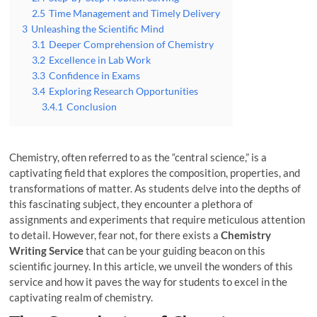
2.5
Time Management and Timely Delivery
3
Unleashing the Scientific Mind
3.1
Deeper Comprehension of Chemistry
3.2
Excellence in Lab Work
3.3
Confidence in Exams
3.4
Exploring Research Opportunities
3.4.1
Conclusion
Chemistry, often referred to as the “central science,” is a
captivating field that explores the composition, properties, and
transformations of matter. As students delve into the depths of
this fascinating subject, they encounter a plethora of
assignments and experiments that require meticulous attention
to detail. However, fear not, for there exists a
Chemistry
Writing Service
that can be your guiding beacon on this
scientific journey. In this article, we unveil the wonders of this
service and how it paves the way for students to excel in the
captivating realm of chemistry.