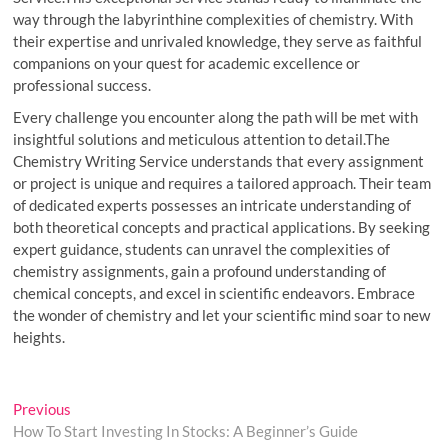
way through the labyrinthine complexities of chemistry. With
their expertise and unrivaled knowledge, they serve as faithful
companions on your quest for academic excellence or
professional success.
Every challenge you encounter along the path will be met with
insightful solutions and meticulous attention to detail.The
Chemistry Writing Service understands that every assignment
or project is unique and requires a tailored approach. Their team
of dedicated experts possesses an intricate understanding of
both theoretical concepts and practical applications. By seeking
expert guidance, students can unravel the complexities of
chemistry assignments, gain a profound understanding of
chemical concepts, and excel in scientific endeavors. Embrace
the wonder of chemistry and let your scientific mind soar to new
heights.
Post
Previous
Previous
post:
How To Start Investing In Stocks: A Beginner’s Guide
navigation