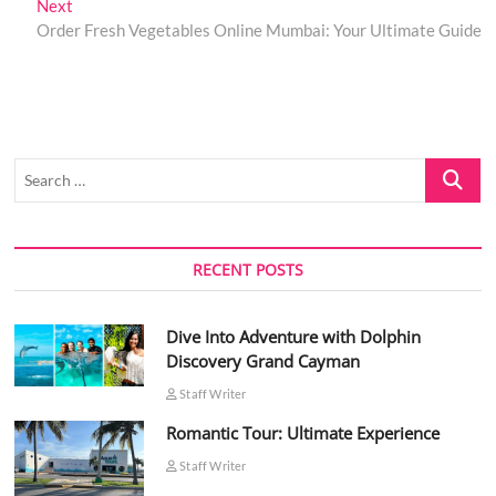
Next
Next
post:
Order Fresh Vegetables Online Mumbai: Your Ultimate Guide
Search
…
RECENT POSTS
Dive Into Adventure with Dolphin
Discovery Grand Cayman
Staff Writer
Romantic Tour: Ultimate Experience
Staff Writer