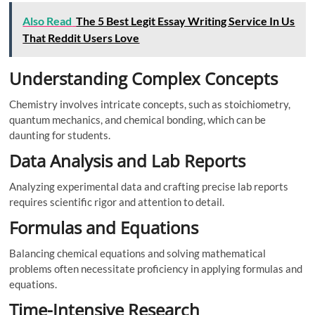
Also Read
The 5 Best Legit Essay Writing Service In Us
That Reddit Users Love
Understanding Complex Concepts
Chemistry involves intricate concepts, such as stoichiometry,
quantum mechanics, and chemical bonding, which can be
daunting for students.
Data Analysis and Lab Reports
Analyzing experimental data and crafting precise lab reports
requires scientific rigor and attention to detail.
Formulas and Equations
Balancing chemical equations and solving mathematical
problems often necessitate proficiency in applying formulas and
equations.
Time-Intensive Research