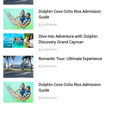
Dolphin Cove Ocho Rios Admission
Guide
Staff Writer
Dive Into Adventure with Dolphin
Discovery Grand Cayman
Staff Writer
Romantic Tour: Ultimate Experience
Staff Writer
Dolphin Cove Ocho Rios Admission
Guide
Staff Writer