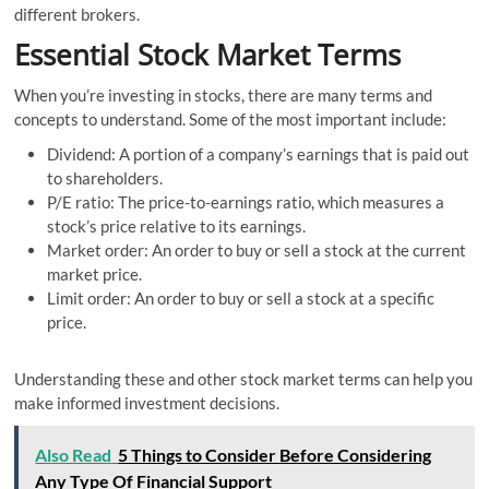
different brokers.
Essential Stock Market Terms
When you’re investing in stocks, there are many terms and
concepts to understand. Some of the most important include:
Dividend: A portion of a company’s earnings that is paid out
to shareholders.
P/E ratio: The price-to-earnings ratio, which measures a
stock’s price relative to its earnings.
Market order: An order to buy or sell a stock at the current
market price.
Limit order: An order to buy or sell a stock at a specific
price.
Understanding these and other stock market terms can help you
make informed investment decisions.
Also Read
5 Things to Consider Before Considering
Any Type Of Financial Support