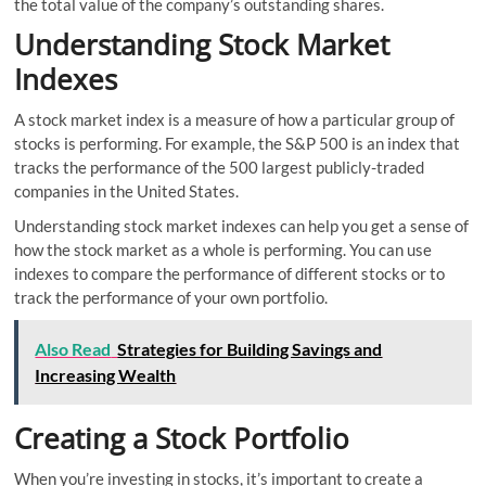
the total value of the company’s outstanding shares.
Understanding Stock Market
Indexes
A stock market index is a measure of how a particular group of
stocks is performing. For example, the S&P 500 is an index that
tracks the performance of the 500 largest publicly-traded
companies in the United States.
Understanding stock market indexes can help you get a sense of
how the stock market as a whole is performing. You can use
indexes to compare the performance of different stocks or to
track the performance of your own portfolio.
Also Read
Strategies for Building Savings and
Increasing Wealth
Creating a Stock Portfolio
When you’re investing in stocks, it’s important to create a