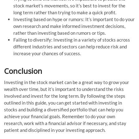
stock market’s movements, so it’s best to invest for the
long term rather than trying to make a quick profit.
Investing based on hype or rumors: It’s important to do your
own research and make informed investment decisions,
rather than investing based on rumors or tips.
Failing to diversify: Investing in a variety of stocks across
different industries and sectors can help reduce risk and
increase your chances of success.
Conclusion
Investing in the stock market can be a great way to grow your
wealth over time, but it’s important to understand the risks
involved and invest for the long term. By following the steps
outlined in this guide, you can get started with investing in
stocks and building a diversified portfolio that can help you
achieve your financial goals. Remember to do your own
research, work with a financial advisor if necessary, and stay
patient and disciplined in your investing approach.