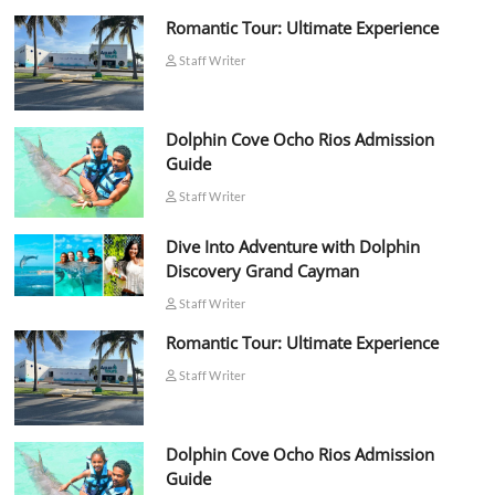
Romantic Tour: Ultimate Experience
Staff Writer
Dolphin Cove Ocho Rios Admission
Guide
Staff Writer
Dive Into Adventure with Dolphin
Discovery Grand Cayman
Staff Writer
Romantic Tour: Ultimate Experience
Staff Writer
Dolphin Cove Ocho Rios Admission
Guide