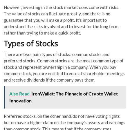
However, investing in the stock market does come with risks.
The value of stocks can fluctuate greatly, and there is no
guarantee that you will make a profit. It’s important to
understand the risks involved and to invest for the long term,
rather than trying to make a quick profit.
Types of Stocks
There are two main types of stocks: common stocks and
preferred stocks. Common stocks are the most common type of
stock and represent ownership in a company. When you buy
common stock, you are entitled to vote at shareholder meetings
and receive dividends if the company pays them.
Also Read
IronWallet: The Pinnacle of Crypto Wallet
Innovation
Preferred stocks, on the other hand, do not have voting rights
but do have a higher claim on the company’s assets and earnings
than common stock. This means that if the company goes