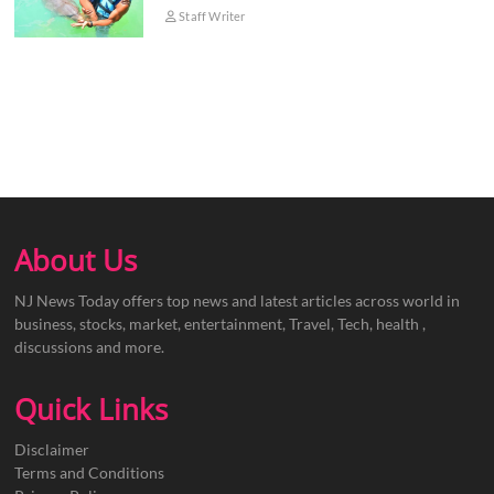
Staff Writer
About Us
NJ News Today offers top news and latest articles across world in
business, stocks, market, entertainment, Travel, Tech, health ,
discussions and more.
Quick Links
Disclaimer
Terms and Conditions