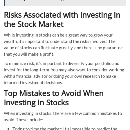
Risks Associated with Investing in
the Stock Market
While investing in stocks can be a great way to grow your
wealth, it’s important to understand the risks involved. The
value of stocks can fluctuate greatly, and there is no guarantee
that you will make a profit.
To minimize risk, it’s important to diversify your portfolio and
invest for the long-term. You may also want to consider working
with a financial advisor or doing your own research to make
informed investment decisions.
Top Mistakes to Avoid When
Investing in Stocks
When investing in stocks, there are a few common mistakes to
avoid. These include:
Trying to time the market: It’s impossible to predict the