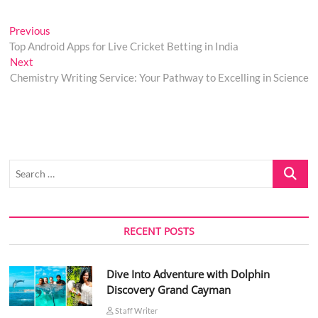
Post
Previous
Previous
post:
Top Android Apps for Live Cricket Betting in India
navigation
Next
Next
post:
Chemistry Writing Service: Your Pathway to Excelling in Science
Search
…
RECENT POSTS
Dive Into Adventure with Dolphin
Discovery Grand Cayman
Staff Writer