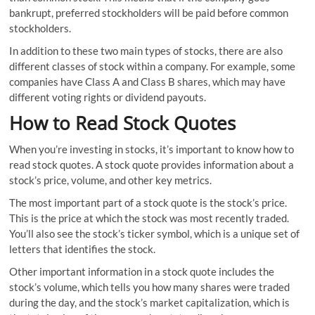
bankrupt, preferred stockholders will be paid before common
stockholders.
In addition to these two main types of stocks, there are also
different classes of stock within a company. For example, some
companies have Class A and Class B shares, which may have
different voting rights or dividend payouts.
How to Read Stock Quotes
When you’re investing in stocks, it’s important to know how to
read stock quotes. A stock quote provides information about a
stock’s price, volume, and other key metrics.
The most important part of a stock quote is the stock’s price.
This is the price at which the stock was most recently traded.
You’ll also see the stock’s ticker symbol, which is a unique set of
letters that identifies the stock.
Other important information in a stock quote includes the
stock’s volume, which tells you how many shares were traded
during the day, and the stock’s market capitalization, which is