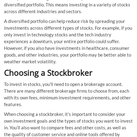
diversified portfolio. This means investing in a variety of stocks
across different industries and sectors.
A diversified portfolio can help reduce risk by spreading your
investments across different types of stocks. For example, if you
only invest in technology stocks and the tech industry
experiences a downturn, your entire portfolio could suffer.
However, if you also have investments in healthcare, consumer
goods, and other industries, your portfolio may be better able to
weather market volatility.
Choosing a Stockbroker
To invest in stocks, you’ll need to open a brokerage account.
There are many different brokerage firms to choose from, each
with its own fees, minimum investment requirements, and other
features.
When choosing a stockbroker, it’s important to consider your
own investment goals and the types of stocks you want to invest
in. You’ll also want to compare fees and other costs, as well as
the quality of customer service and online tools offered by