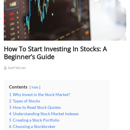
How To Start Investing In Stocks: A
Beginner’s Guide
Staff Writer
Contents
hide
1
Why Invest in the Stock Market?
2
Types of Stocks
3
How to Read Stock Quotes
4
Understanding Stock Market Indexes
5
Creating a Stock Portfolio
6
Choosing a Stockbroker