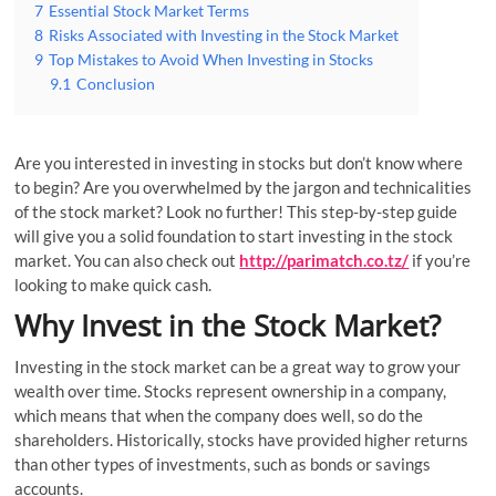
7
Essential Stock Market Terms
8
Risks Associated with Investing in the Stock Market
9
Top Mistakes to Avoid When Investing in Stocks
9.1
Conclusion
Are you interested in investing in stocks but don’t know where
to begin? Are you overwhelmed by the jargon and technicalities
of the stock market? Look no further! This step-by-step guide
will give you a solid foundation to start investing in the stock
market. You can also check out
http://parimatch.co.tz/
if you’re
looking to make quick cash.
Why Invest in the Stock Market?
Investing in the stock market can be a great way to grow your
wealth over time. Stocks represent ownership in a company,
which means that when the company does well, so do the
shareholders. Historically, stocks have provided higher returns
than other types of investments, such as bonds or savings
accounts.