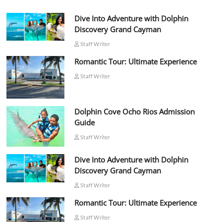
Dive Into Adventure with Dolphin
Discovery Grand Cayman
Staff Writer
Romantic Tour: Ultimate Experience
Staff Writer
Dolphin Cove Ocho Rios Admission
Guide
Staff Writer
Dive Into Adventure with Dolphin
Discovery Grand Cayman
Staff Writer
Romantic Tour: Ultimate Experience
Staff Writer