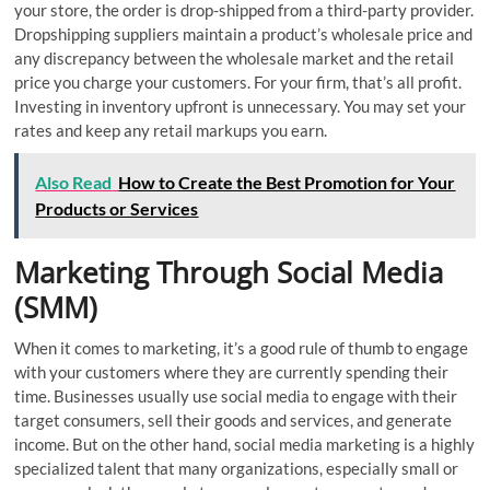
your store, the order is drop-shipped from a third-party provider.
Dropshipping suppliers maintain a product’s wholesale price and
any discrepancy between the wholesale market and the retail
price you charge your customers. For your firm, that’s all profit.
Investing in inventory upfront is unnecessary. You may set your
rates and keep any retail markups you earn.
Also Read
How to Create the Best Promotion for Your
Products or Services
Marketing Through Social Media
(SMM)
When it comes to marketing, it’s a good rule of thumb to engage
with your customers where they are currently spending their
time. Businesses usually use social media to engage with their
target consumers, sell their goods and services, and generate
income. But on the other hand, social media marketing is a highly
specialized talent that many organizations, especially small or