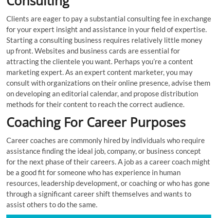
Consulting
Clients are eager to pay a substantial consulting fee in exchange
for your expert insight and assistance in your field of expertise.
Starting a consulting business requires relatively little money
up front. Websites and business cards are essential for
attracting the clientele you want. Perhaps you’re a content
marketing expert. As an expert content marketer, you may
consult with organizations on their online presence, advise them
on developing an editorial calendar, and propose distribution
methods for their content to reach the correct audience.
Coaching For Career Purposes
Career coaches are commonly hired by individuals who require
assistance finding the ideal job, company, or business concept
for the next phase of their careers. A job as a career coach might
be a good fit for someone who has experience in human
resources, leadership development, or coaching or who has gone
through a significant career shift themselves and wants to
assist others to do the same.