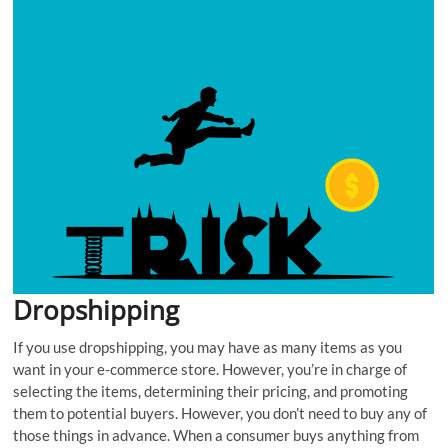
Dropshipping
If you use dropshipping, you may have as many items as you
want in your e-commerce store. However, you’re in charge of
selecting the items, determining their pricing, and promoting
them to potential buyers. However, you don’t need to buy any of
those things in advance. When a consumer buys anything from