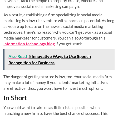
new ones, lack the people to properly create, execute, and
improve a social media marketing campaign.
As a result, establishing a firm specializing in social media
marketing is a low-risk venture with enormous potential. As long
as you’re up to date on the newest social media marketing
techniques, there’s no reason why you can’t get work as a social
media marketer for customers. You can also go through this
information technology blog
if you get stuck.
Also Read
5 Innovative Ways to Use Speech
Recognition for Business
The danger of getting started is low, too. Your social media firm
may make a lot of money if your clients’ marketing initiatives
are effective; thus, you won’t have to invest much upfront.
In Short
You would want to take on as little risk as possible when
launching a new firm to have the best chance of success. This