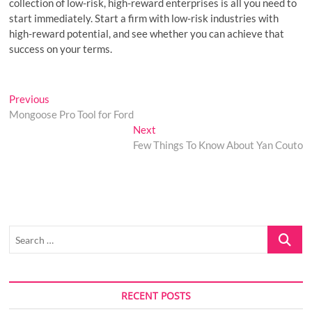
collection of low-risk, high-reward enterprises is all you need to
start immediately. Start a firm with low-risk industries with
high-reward potential, and see whether you can achieve that
success on your terms.
Post
Previous
Previous
post:
Mongoose Pro Tool for Ford
navigation
Next
Next
post:
Few Things To Know About Yan Couto
Search
…
RECENT POSTS