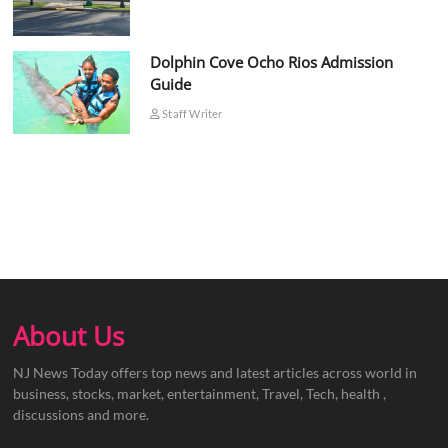
Dolphin Cove Ocho Rios Admission
Guide
Staff Writer
About Us
NJ News Today offers top news and latest articles across world in
business, stocks, market, entertainment, Travel, Tech, health ,
discussions and more.