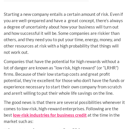
Starting a new company entails a certain amount of risk. Even if
you are well-prepared and have a great concept, there’s always
a degree of uncertainty about how your business will turn out
and how successful it will be. Some companies are riskier than
others, and they need you to put your time, energy, money, and
other resources at risk with a high probability that things will
not work out.
Companies that have the potential for high rewards without a
lot of danger are known as “low risk, high reward” (or “LRHR”)
firms. Because of their low startup costs and great profit
potential, they’re excellent for those who don’t have the funds or
experience necessary to start their own company from scratch
and aren’t willing to put their whole life savings on the line.
The good news is that there are several possibilities whenever it
comes to low-risk, high-reward enterprises. Following are the
best
low-risk industries for business credit
at the time in the
market such as: