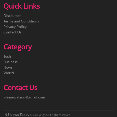
Quick Links
Disclaimer
Terms and Conditions
Privacy Policy
Contact Us
Category
Tech
Business
News
World
Contact Us
shnaewatson@gmail.com
NJ News Today
© Copyright All right reserved