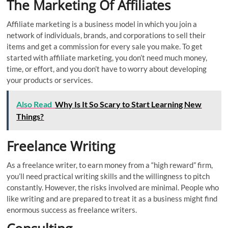
The Marketing Of Affiliates
Affiliate marketing is a business model in which you join a
network of individuals, brands, and corporations to sell their
items and get a commission for every sale you make. To get
started with affiliate marketing, you don’t need much money,
time, or effort, and you don’t have to worry about developing
your products or services.
Also Read
Why Is It So Scary to Start Learning New
Things?
Freelance Writing
As a freelance writer, to earn money from a “high reward” firm,
you’ll need practical writing skills and the willingness to pitch
constantly. However, the risks involved are minimal. People who
like writing and are prepared to treat it as a business might find
enormous success as freelance writers.