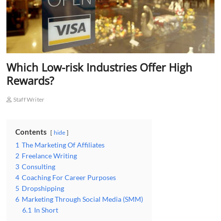
Which Low-risk Industries Offer High
Rewards?
Staff Writer
Contents
hide
1
The Marketing Of Affiliates
2
Freelance Writing
3
Consulting
4
Coaching For Career Purposes
5
Dropshipping
6
Marketing Through Social Media (SMM)
6.1
In Short