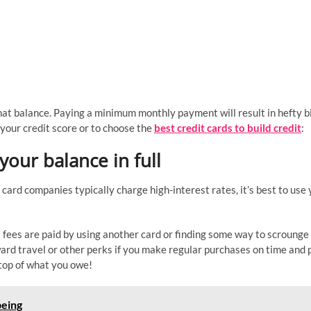
 that balance. Paying a minimum monthly payment will result in hefty bi
 your credit score or to choose the
best credit cards to build credit
:
your balance in full
t card companies typically charge high-interest rates, it’s best to use
al fees are paid by using another card or finding some way to scrounge
rd travel or other perks if you make regular purchases on time and 
top of what you owe!
being