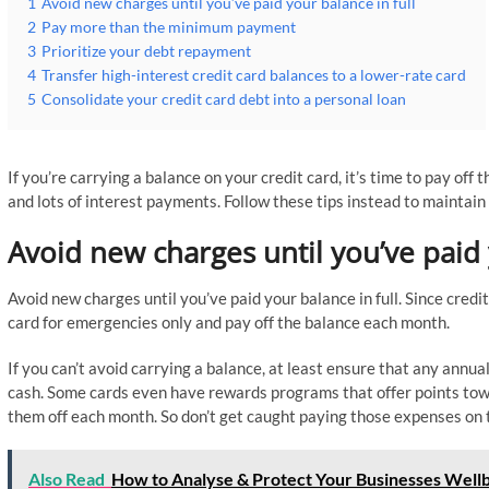
1
Avoid new charges until you’ve paid your balance in full
2
Pay more than the minimum payment
3
Prioritize your debt repayment
4
Transfer high-interest credit card balances to a lower-rate card
5
Consolidate your credit card debt into a personal loan
If you’re carrying a balance on your credit card, it’s time to pay off
and lots of interest payments. Follow these tips instead to maintain
Avoid new charges until you’ve paid 
Avoid new charges until you’ve paid your balance in full. Since credi
card for emergencies only and pay off the balance each month.
If you can’t avoid carrying a balance, at least ensure that any annu
cash. Some cards even have rewards programs that offer points towa
them off each month. So don’t get caught paying those expenses on 
Also Read
How to Analyse & Protect Your Businesses Well