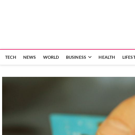
Skip
to
content
TECH
NEWS
WORLD
BUSINESS
HEALTH
LIFES