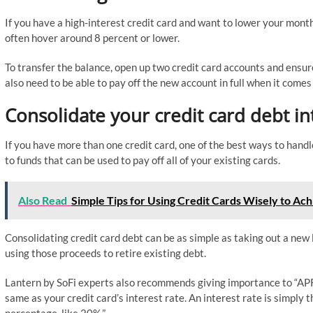
If you have a high-interest credit card and want to lower your month
often hover around 8 percent or lower.
To transfer the balance, open up two credit card accounts and ensur
also need to be able to pay off the new account in full when it com
Consolidate your credit card debt in
If you have more than one credit card, one of the best ways to handle
to funds that can be used to pay off all of your existing cards.
Also Read
Simple Tips for Using Credit Cards Wisely to Ach
Consolidating credit card debt can be as simple as taking out a new l
using those proceeds to retire existing debt.
Lantern by SoFi experts also recommends giving importance to “APR 
same as your credit card’s interest rate. An interest rate is simply 