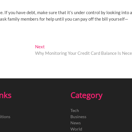
ce. If you have debt, make sure that it’s under control by looking into a
 ask family members for help until you can pay off the bill yourself—
Next
Next
post:
Why Monitoring Your Credit Card Balance Is Nece
inks
Category
Tech
itions
Business
News
World