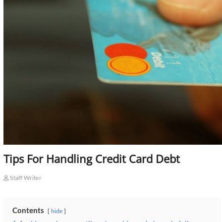
Tips For Handling Credit Card Debt
Staff Writer
Contents
hide