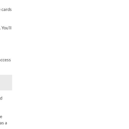
e cards
 You’ll
access
nd
he
as a