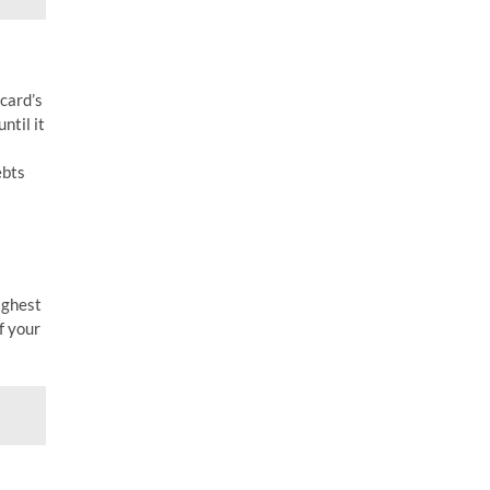
card’s
ntil it
ebts
highest
f your