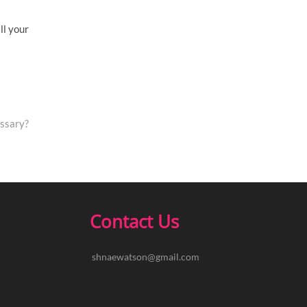
ll your
ssary?
Contact Us
shnaewatson@gmail.com