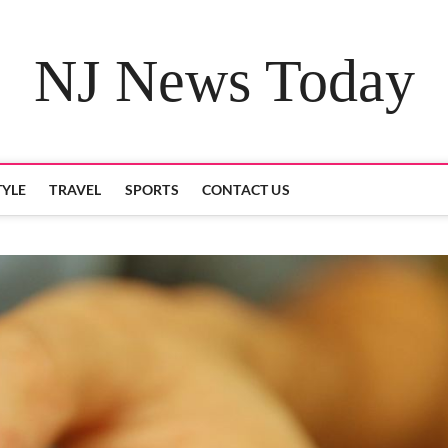
NJ News Today
TYLE
TRAVEL
SPORTS
CONTACT US