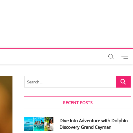
M
e
n
u
Search
B
…
u
t
t
RECENT POSTS
o
n
Dive Into Adventure with Dolphin
Discovery Grand Cayman