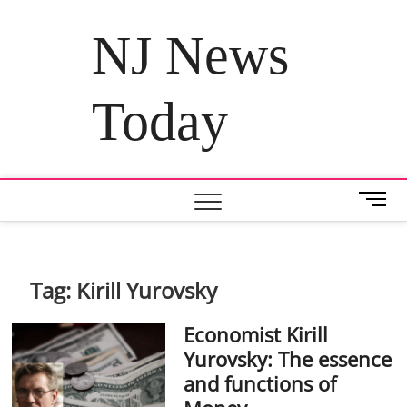
Skip
to
NJ News
content
Today
M
e
n
u
B
Tag:
Kirill Yurovsky
u
t
Economist Kirill
t
Yurovsky: The essence
o
and functions of
n