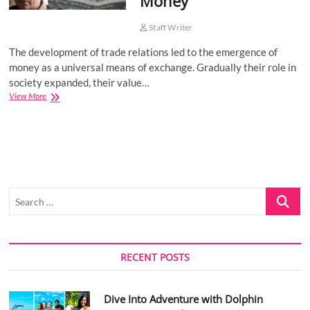
Money
Staff Writer
The development of trade relations led to the emergence of
money as a universal means of exchange. Gradually their role in
society expanded, their value…
Economist
View More
Kirill
Yurovsky:
The
essence
and
functions
of
Search
Money
…
RECENT POSTS
Dive Into Adventure with Dolphin