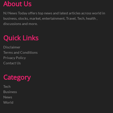
About Us
NJ News Today offers top news and latest articles across world in
business, stocks, market, entertainment, Travel, Tech, health ,
discussions and more.
Quick Links
Disclaimer
Terms and Conditions
Privacy Policy
Contact Us
Category
Tech
Business
News
World