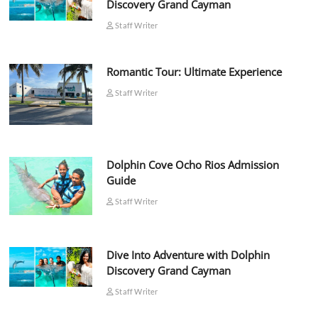
Discovery Grand Cayman
Staff Writer
Romantic Tour: Ultimate Experience
Staff Writer
Dolphin Cove Ocho Rios Admission
Guide
Staff Writer
Dive Into Adventure with Dolphin
Discovery Grand Cayman
Staff Writer