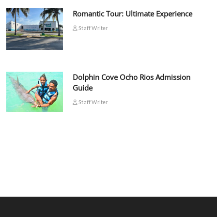
Romantic Tour: Ultimate Experience
Staff Writer
Dolphin Cove Ocho Rios Admission
Guide
Staff Writer