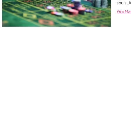
souls, 
View Mor