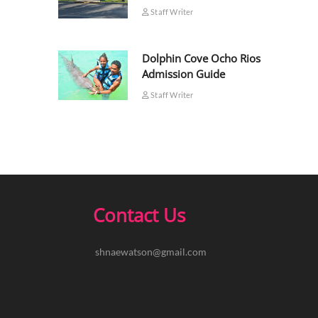
Staff Writer
Dolphin Cove Ocho Rios
Admission Guide
Staff Writer
Contact Us
shnaewatson@gmail.com