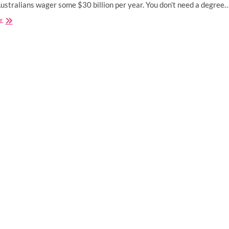
Australians wager some $30 billion per year. You don’t need a degree
Australia’s
e
Major
Players
Risk
Losing
Their
Licenses
for
Good