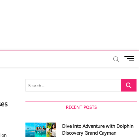
M
e
n
u
Search
B
…
u
t
ses
t
RECENT POSTS
o
n
Dive Into Adventure with Dolphin
Discovery Grand Cayman
lion