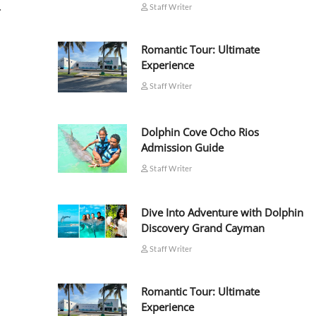
…
Staff Writer
Romantic Tour: Ultimate
Experience
Staff Writer
Dolphin Cove Ocho Rios
Admission Guide
Staff Writer
Dive Into Adventure with Dolphin
Discovery Grand Cayman
Staff Writer
Romantic Tour: Ultimate
Experience