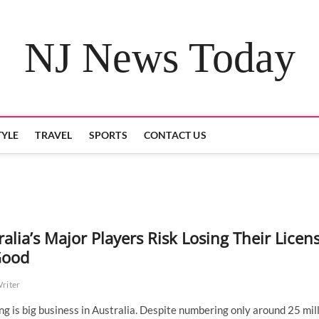
NJ News Today
TYLE
TRAVEL
SPORTS
CONTACT US
ralia’s Major Players Risk Losing Their Licen
Good
Writer
g is big business in Australia. Despite numbering only around 25 mil