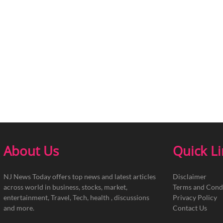
About Us
Quick L
NJ News Today offers top news and latest articles
Disclaimer
across world in business, stocks, market,
Terms and Cond
entertainment, Travel, Tech, health , discussions
Privacy Policy
and more.
Contact Us