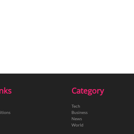
inks
Category
Tech
itions
Business
News
World