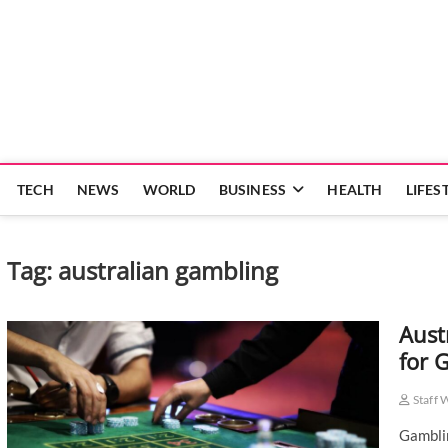
Skip
to
content
TECH
NEWS
WORLD
BUSINESS
HEALTH
LIFES
Tag:
australian gambling
Aust
for 
Staff 
Gamblin