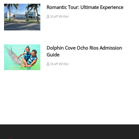
Romantic Tour: Ultimate Experience
Staff Writer
Dolphin Cove Ocho Rios Admission
Guide
Staff Writer