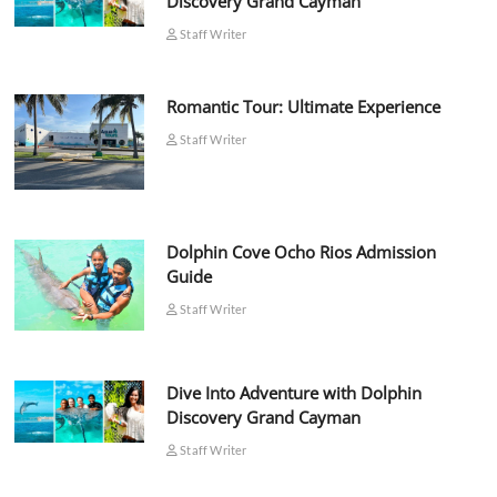
Discovery Grand Cayman
Staff Writer
Romantic Tour: Ultimate Experience
Staff Writer
Dolphin Cove Ocho Rios Admission
Guide
Staff Writer
Dive Into Adventure with Dolphin
Discovery Grand Cayman
Staff Writer