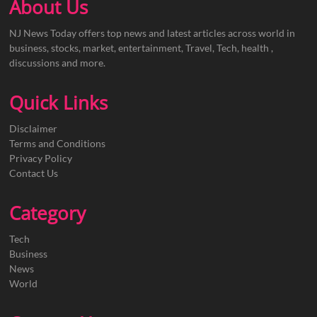
About Us
NJ News Today offers top news and latest articles across world in
business, stocks, market, entertainment, Travel, Tech, health ,
discussions and more.
Quick Links
Disclaimer
Terms and Conditions
Privacy Policy
Contact Us
Category
Tech
Business
News
World