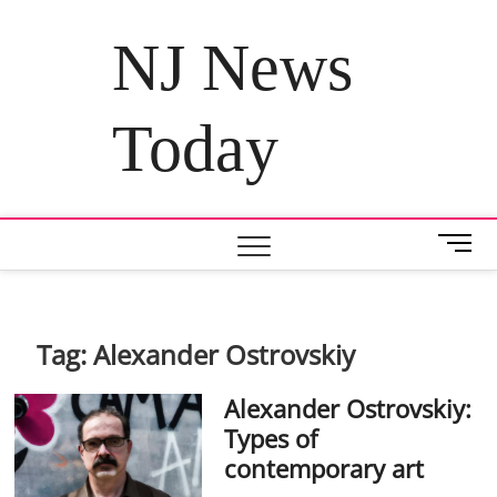
Skip
to
NJ News
content
Today
M
e
n
u
B
Tag:
Alexander Ostrovskiy
u
t
Alexander Ostrovskiy:
t
Types of
o
contemporary art
n