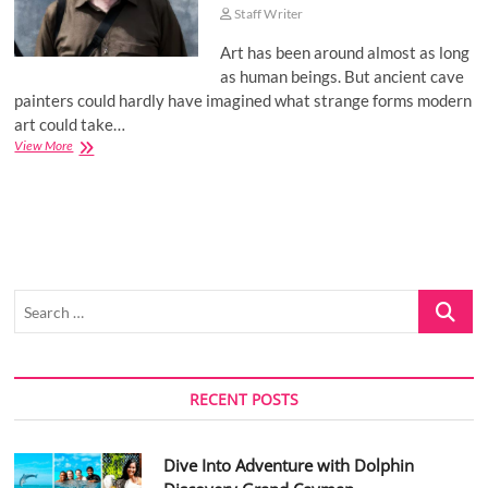
Staff Writer
Art has been around almost as long
as human beings. But ancient cave
painters could hardly have imagined what strange forms modern
art could take…
Alexander
View More
Ostrovskiy:
Types
of
contemporary
art
Search
…
RECENT POSTS
Dive Into Adventure with Dolphin