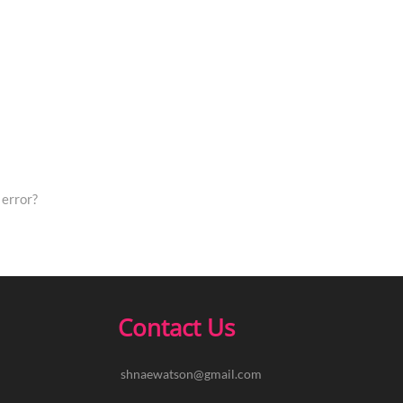
error?
Contact Us
shnaewatson@gmail.com