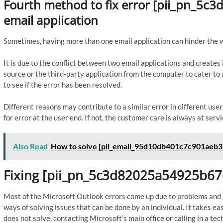
Fourth method to fix error [pii_pn_5c
email application
Sometimes, having more than one email application can hinder the 
It is due to the conflict between two email applications and create
source or the third-party application from the computer to cater 
to see if the error has been resolved.
Different reasons may contribute to a similar error in different us
for error at the user end. If not, the customer care is always at servi
Also Read
How to solve [pii_email_95d10db401c7c901aeb3]
Fixing [pii_pn_5c3d82025a54925b67
Most of the Microsoft Outlook errors come up due to problems and gl
ways of solving issues that can be done by an individual. It takes ea
does not solve, contacting Microsoft’s main office or calling in a tech