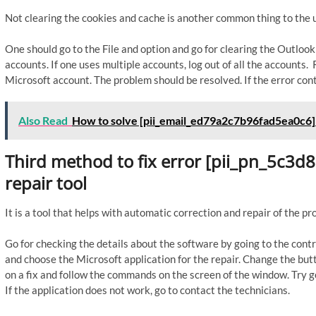
Not clearing the cookies and cache is another common thing to the u
One should go to the File and option and go for clearing the Outloo
accounts. If one uses multiple accounts, log out of all the accounts
Microsoft account. The problem should be resolved. If the error cont
Also Read
How to solve [pii_email_ed79a2c7b96fad5ea0c6]
Third method to fix error [pii_pn_5c3
repair tool
It is a tool that helps with automatic correction and repair of the p
Go for checking the details about the software by going to the contr
and choose the Microsoft application for the repair. Change the butto
on a fix and follow the commands on the screen of the window. Try go
If the application does not work, go to contact the technicians.