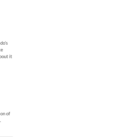
do’s
ce
out it
ion of
.