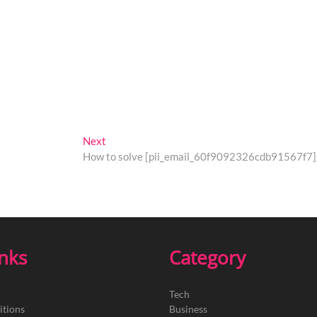
Next
Next
post:
How to solve [pii_email_60f9092326cdb91567f7] 
inks
Category
Tech
itions
Business