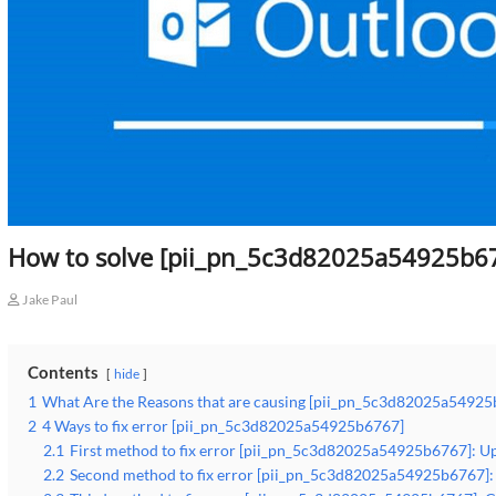
How to solve [pii_pn_5c3d82025a54925b67
Jake Paul
Contents
hide
1
What Are the Reasons that are causing [pii_pn_5c3d82025a54925
2
4 Ways to fix error [pii_pn_5c3d82025a54925b6767]
2.1
First method to fix error [pii_pn_5c3d82025a54925b6767]: Up
2.2
Second method to fix error [pii_pn_5c3d82025a54925b6767]: 