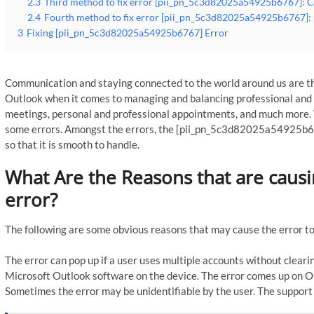
2.3
Third method to fix error [pii_pn_5c3d82025a54925b6767]: Ch
2.4
Fourth method to fix error [pii_pn_5c3d82025a54925b6767]: R
3
Fixing [pii_pn_5c3d82025a54925b6767] Error
Communication and staying connected to the world around us are th
Outlook when it comes to managing and balancing professional and p
meetings, personal and professional appointments, and much more. 
some errors. Amongst the errors, the [pii_pn_5c3d82025a54925b676
so that it is smooth to handle.
What Are the Reasons that are cau
error?
The following are some obvious reasons that may cause the error to
The error can pop up if a user uses multiple accounts without clearin
Microsoft Outlook software on the device. The error comes up on Ou
Sometimes the error may be unidentifiable by the user. The support