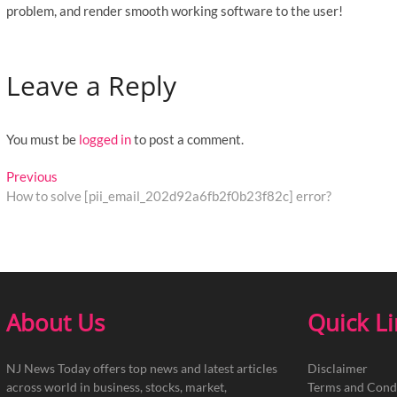
problem, and render smooth working software to the user!
Leave a Reply
You must be
logged in
to post a comment.
Post
Previous
Previous
post:
How to solve [pii_email_202d92a6fb2f0b23f82c] error?
navigation
About Us
Quick L
NJ News Today offers top news and latest articles
Disclaimer
across world in business, stocks, market,
Terms and Cond