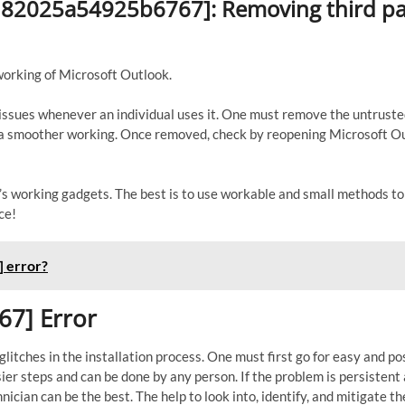
3d82025a54925b6767]: Removing third pa
working of Microsoft Outlook.
s issues whenever an individual uses it. One must remove the untrust
to a smoother working. Once removed, check by reopening Microsoft O
er’s working gadgets. The best is to use workable and small methods t
ce!
 error?
67] Error
itches in the installation process. One must first go for easy and po
sier steps and can be done by any person. If the problem is persistent
nician can be the best. The help to look into, identify, and mitigate th