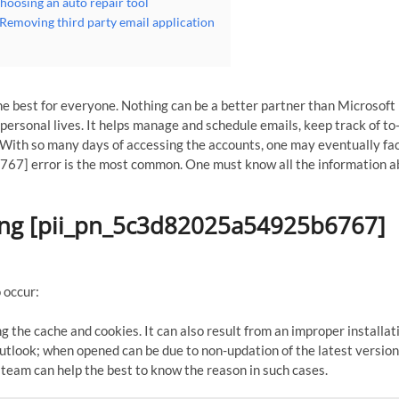
oosing an auto repair tool
emoving third party email application
e best for everyone. Nothing can be a better partner than Microsoft
ersonal lives. It helps manage and schedule emails, keep track of to-
With so many days of accessing the accounts, one may eventually fa
7] error is the most common. One must know all the information ab
sing [pii_pn_5c3d82025a54925b6767]
 occur:
g the cache and cookies. It can also result from an improper installat
tlook; when opened can be due to non-updation of the latest version
 team can help the best to know the reason in such cases.