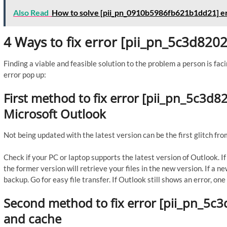
Also Read
How to solve [pii_pn_0910b5986fb621b1dd21] e
4 Ways to fix error [pii_pn_5c3d82
Finding a viable and feasible solution to the problem a person is faci
error pop up:
First method to fix error [pii_pn_5c3d
Microsoft Outlook
Not being updated with the latest version can be the first glitch fro
Check if your PC or laptop supports the latest version of Outlook. 
the former version will retrieve your files in the new version. If a n
backup. Go for easy file transfer. If Outlook still shows an error, o
Second method to fix error [pii_pn_5c
and cache