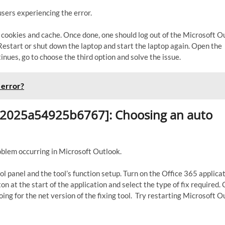
sers experiencing the error.
k cookies and cache. Once done, one should log out of the Microsoft O
. Restart or shut down the laptop and start the laptop again. Open the
inues, go to choose the third option and solve the issue.
 error?
d82025a54925b6767]: Choosing an auto
roblem occurring in Microsoft Outlook.
ol panel and the tool’s function setup. Turn on the Office 365 applica
n at the start of the application and select the type of fix required. 
ing for the net version of the fixing tool. Try restarting Microsoft O