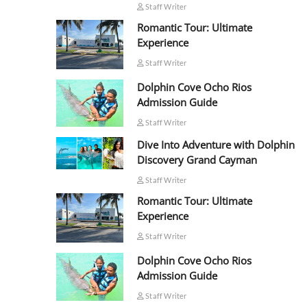
Staff Writer
Romantic Tour: Ultimate
Experience
Staff Writer
Dolphin Cove Ocho Rios
Admission Guide
Staff Writer
Dive Into Adventure with Dolphin
Discovery Grand Cayman
Staff Writer
Romantic Tour: Ultimate
Experience
Staff Writer
Dolphin Cove Ocho Rios
Admission Guide
Staff Writer