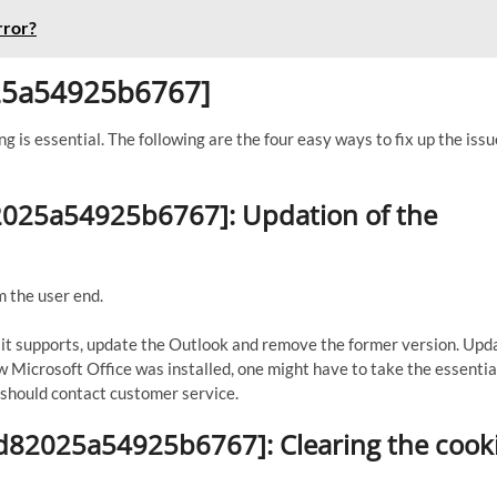
rror?
025a54925b6767]
ng is essential. The following are the four easy ways to fix up the issu
82025a54925b6767]: Updation of the
m the user end.
If it supports, update the Outlook and remove the former version. Upd
ew Microsoft Office was installed, one might have to take the essential
ne should contact customer service.
3d82025a54925b6767]: Clearing the cook