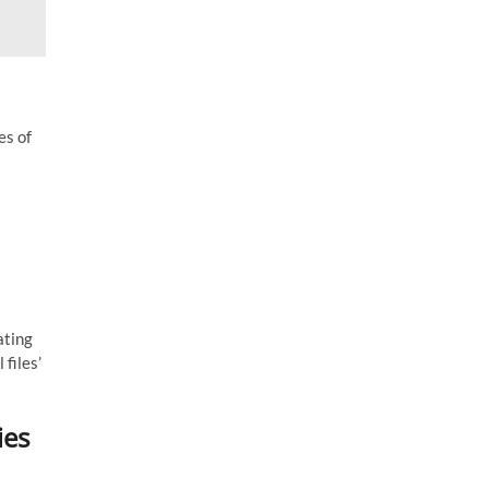
es of
ating
 files’
ies