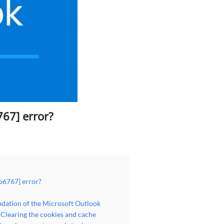
67] error?
b6767] error?
dation of the Microsoft Outlook
Clearing the cookies and cache