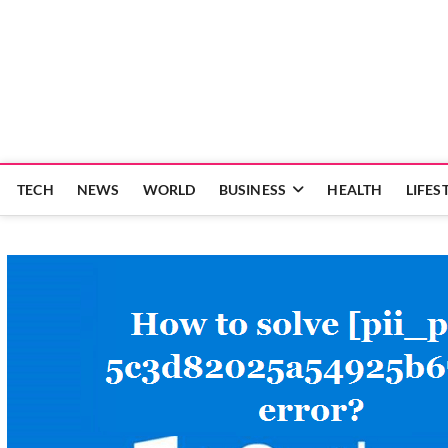
Skip
to
content
TECH
NEWS
WORLD
BUSINESS
HEALTH
LIFES