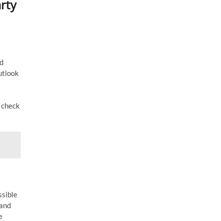
rty
ed
utlook
o check
ssible
 and
e