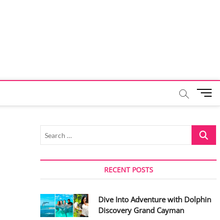
M
e
n
u
Search
B
…
u
t
t
RECENT POSTS
o
n
Dive Into Adventure with Dolphin
Discovery Grand Cayman