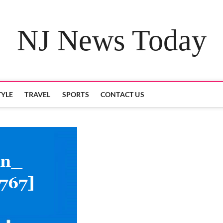
NJ News Today
TYLE
TRAVEL
SPORTS
CONTACT US