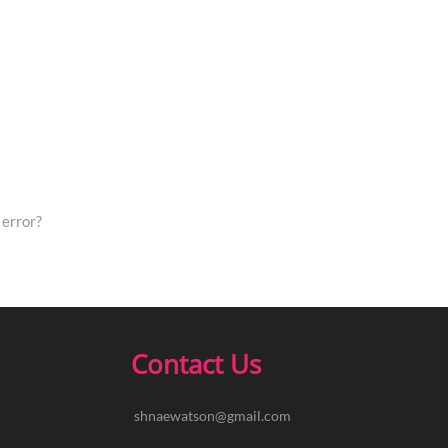
error?
Contact Us
shnaewatson@gmail.com