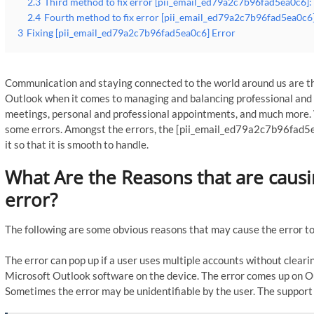
2.3
Third method to fix error [pii_email_ed79a2c7b96fad5ea0c6]: 
2.4
Fourth method to fix error [pii_email_ed79a2c7b96fad5ea0c6]
3
Fixing [pii_email_ed79a2c7b96fad5ea0c6] Error
Communication and staying connected to the world around us are th
Outlook when it comes to managing and balancing professional and p
meetings, personal and professional appointments, and much more. 
some errors. Amongst the errors, the [pii_email_ed79a2c7b96fad5e
it so that it is smooth to handle.
What Are the Reasons that are caus
error?
The following are some obvious reasons that may cause the error to
The error can pop up if a user uses multiple accounts without clearin
Microsoft Outlook software on the device. The error comes up on Ou
Sometimes the error may be unidentifiable by the user. The support