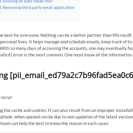
Choosing an auto repair tool
: Removing third party email application
e best for everyone. Nothing can be a better partner than Microsoft
ersonal lives. It helps manage and schedule emails, keep track of to-
With so many days of accessing the accounts, one may eventually fa
a0c6] error is the most common. One must know all the information
ing [pii_email_ed79a2c7b96fad5ea0c6
 occur:
g the cache and cookies. It can also result from an improper installat
tlook; when opened can be due to non-updation of the latest version
 team can help the best to know the reason in such cases.