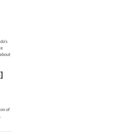
do’s
ce
 about
]
ion of
.