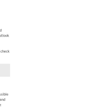
ed
utlook
o check
ssible
 and
e