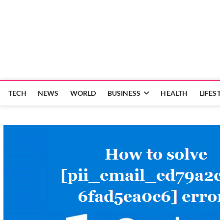
Skip
to
content
TECH
NEWS
WORLD
BUSINESS
HEALTH
LIFES