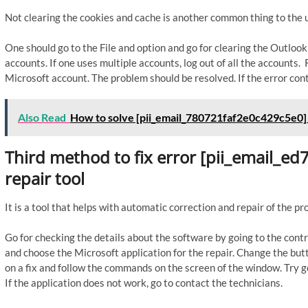
Not clearing the cookies and cache is another common thing to the u
One should go to the File and option and go for clearing the Outloo
accounts. If one uses multiple accounts, log out of all the accounts
Microsoft account. The problem should be resolved. If the error cont
Also Read
How to solve [pii_email_780721faf2e0c429c5e0]
Third method to fix error [pii_email_
repair tool
It is a tool that helps with automatic correction and repair of the p
Go for checking the details about the software by going to the contr
and choose the Microsoft application for the repair. Change the butto
on a fix and follow the commands on the screen of the window. Try go
If the application does not work, go to contact the technicians.