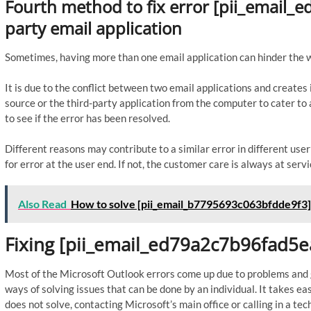
Fourth method to fix error [pii_email
party email application
Sometimes, having more than one email application can hinder the 
It is due to the conflict between two email applications and create
source or the third-party application from the computer to cater 
to see if the error has been resolved.
Different reasons may contribute to a similar error in different us
for error at the user end. If not, the customer care is always at servi
Also Read
How to solve [pii_email_b7795693c063bfdde9f3]
Fixing [pii_email_ed79a2c7b96fad5e
Most of the Microsoft Outlook errors come up due to problems and gl
ways of solving issues that can be done by an individual. It takes ea
does not solve, contacting Microsoft’s main office or calling in a tech