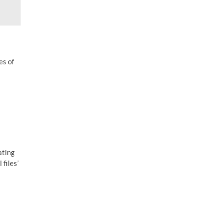
es of
ating
 files’