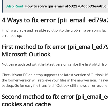
Also Read
How to solve [pii_email_af6321704ccb93eaa85c]
4 Ways to fix error [pii_email_ed7
Finding a viable and feasible solution to the problem a person is faci
error pop up:
First method to fix error [pii_email_e
Microsoft Outlook
Not being updated with the latest version can be the first glitch fro
Check if your PC or laptop supports the latest version of Outlook. 
the former version will retrieve your files in the new version. If a n
backup. Go for easy file transfer. If Outlook still shows an error, o
Second method to fix error [pii_email_
cookies and cache