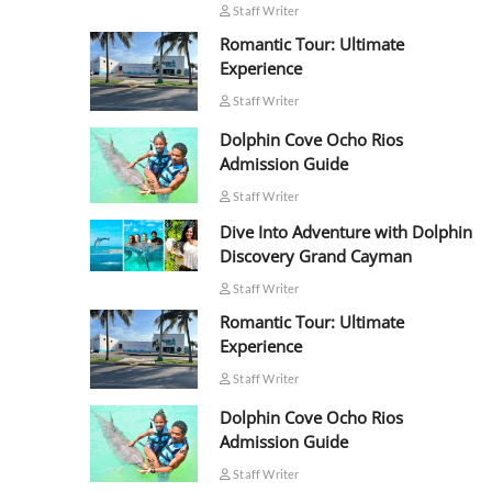
Staff Writer
Romantic Tour: Ultimate
Experience
Staff Writer
Dolphin Cove Ocho Rios
Admission Guide
Staff Writer
Dive Into Adventure with Dolphin
Discovery Grand Cayman
Staff Writer
Romantic Tour: Ultimate
Experience
Staff Writer
Dolphin Cove Ocho Rios
Admission Guide
Staff Writer