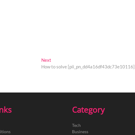
Next
Next
post:
How to solve [pii_pn_dd4a16df43dc73e10116] 
inks
Category
Tech
itions
Business