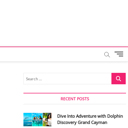
M
e
n
u
Search
B
…
u
t
t
RECENT POSTS
o
n
Dive Into Adventure with Dolphin
Discovery Grand Cayman