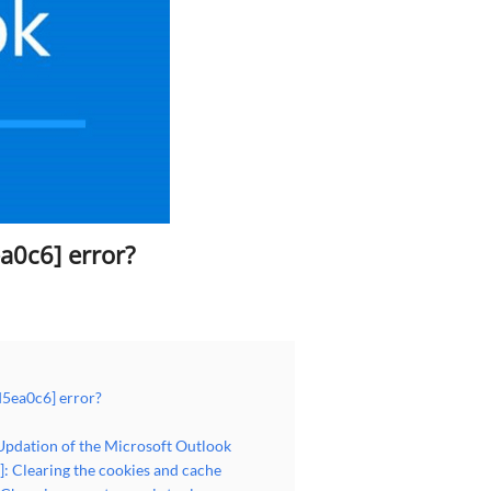
a0c6] error?
d5ea0c6] error?
Updation of the Microsoft Outlook
: Clearing the cookies and cache