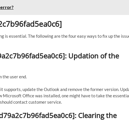
 error?
9a2c7b96fad5ea0c6]
ng is essential. The following are the four easy ways to fix up the issu
d79a2c7b96fad5ea0c6]: Updation of the
m the user end.
If it supports, update the Outlook and remove the former version. Upd
ew Microsoft Office was installed, one might have to take the essential
ne should contact customer service.
ed79a2c7b96fad5ea0c6]: Clearing the