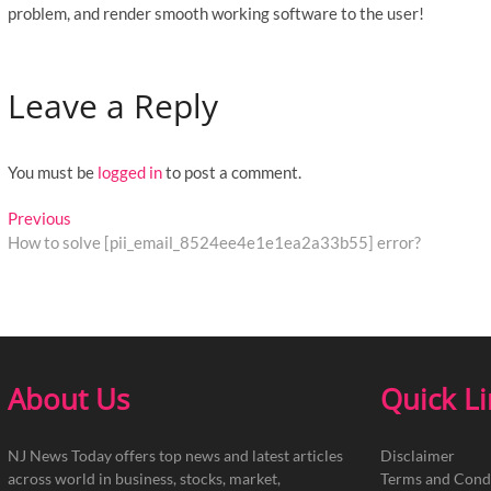
problem, and render smooth working software to the user!
Leave a Reply
You must be
logged in
to post a comment.
Post
Previous
Previous
post:
How to solve [pii_email_8524ee4e1e1ea2a33b55] error?
navigation
About Us
Quick L
NJ News Today offers top news and latest articles
Disclaimer
across world in business, stocks, market,
Terms and Cond