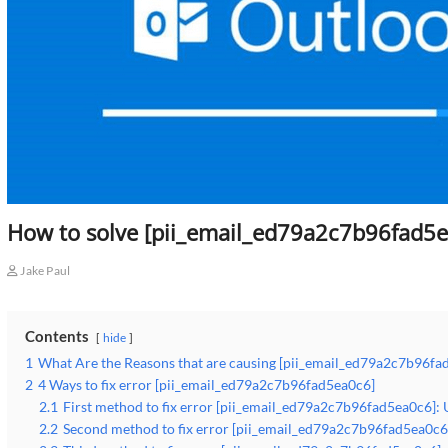
How to solve [pii_email_ed79a2c7b96fad5e
Jake Paul
Contents
hide
1
What Are the Reasons that are causing [pii_email_ed79a2c7b96fa
2
4 Ways to fix error [pii_email_ed79a2c7b96fad5ea0c6]
2.1
First method to fix error [pii_email_ed79a2c7b96fad5ea0c6]: 
2.2
Second method to fix error [pii_email_ed79a2c7b96fad5ea0c6]