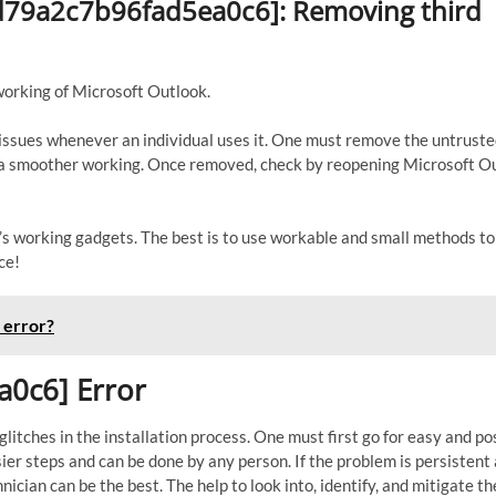
_ed79a2c7b96fad5ea0c6]: Removing third
working of Microsoft Outlook.
s issues whenever an individual uses it. One must remove the untrust
to a smoother working. Once removed, check by reopening Microsoft O
er’s working gadgets. The best is to use workable and small methods t
ce!
 error?
a0c6] Error
itches in the installation process. One must first go for easy and po
sier steps and can be done by any person. If the problem is persistent
nician can be the best. The help to look into, identify, and mitigate th