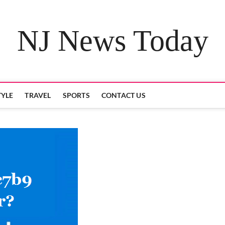
NJ News Today
TYLE
TRAVEL
SPORTS
CONTACT US