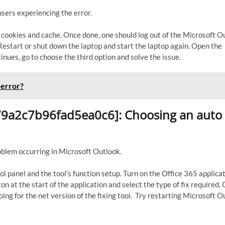
sers experiencing the error.
k cookies and cache. Once done, one should log out of the Microsoft O
. Restart or shut down the laptop and start the laptop again. Open the
inues, go to choose the third option and solve the issue.
 error?
ed79a2c7b96fad5ea0c6]: Choosing an auto
roblem occurring in Microsoft Outlook.
ol panel and the tool’s function setup. Turn on the Office 365 applica
n at the start of the application and select the type of fix required. 
ing for the net version of the fixing tool. Try restarting Microsoft O