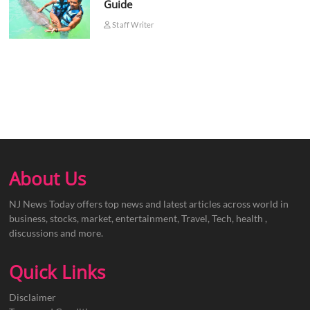
Guide
Staff Writer
About Us
NJ News Today offers top news and latest articles across world in
business, stocks, market, entertainment, Travel, Tech, health ,
discussions and more.
Quick Links
Disclaimer