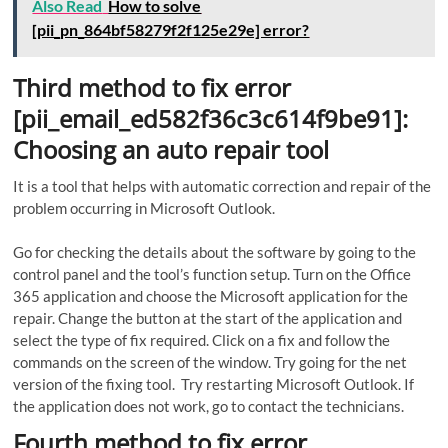
Also Read
How to solve
[pii_pn_864bf58279f2f125e29e] error?
Third method to fix error
[pii_email_ed582f36c3c614f9be91]:
Choosing an auto repair tool
It is a tool that helps with automatic correction and repair of the
problem occurring in Microsoft Outlook.
Go for checking the details about the software by going to the
control panel and the tool’s function setup. Turn on the Office
365 application and choose the Microsoft application for the
repair. Change the button at the start of the application and
select the type of fix required. Click on a fix and follow the
commands on the screen of the window. Try going for the net
version of the fixing tool. Try restarting Microsoft Outlook. If
the application does not work, go to contact the technicians.
Fourth method to fix error