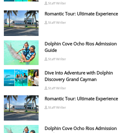
Staff Writer
Romantic Tour: Ultimate Experience
Staff Writer
Dolphin Cove Ocho Rios Admission
Guide
Staff Writer
Dive Into Adventure with Dolphin
Discovery Grand Cayman
Staff Writer
Romantic Tour: Ultimate Experience
Staff Writer
Dolphin Cove Ocho Rios Admission