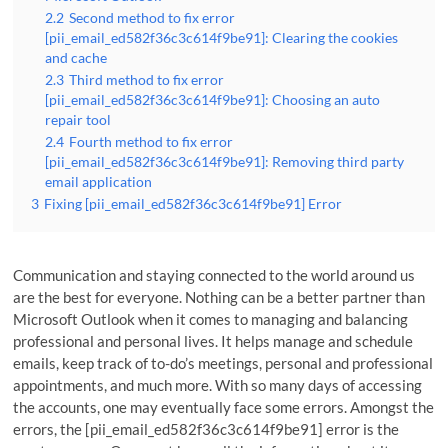
2.2
Second method to fix error
[pii_email_ed582f36c3c614f9be91]: Clearing the cookies
and cache
2.3
Third method to fix error
[pii_email_ed582f36c3c614f9be91]: Choosing an auto
repair tool
2.4
Fourth method to fix error
[pii_email_ed582f36c3c614f9be91]: Removing third party
email application
3
Fixing [pii_email_ed582f36c3c614f9be91] Error
Communication and staying connected to the world around us
are the best for everyone. Nothing can be a better partner than
Microsoft Outlook when it comes to managing and balancing
professional and personal lives. It helps manage and schedule
emails, keep track of to-do’s meetings, personal and professional
appointments, and much more. With so many days of accessing
the accounts, one may eventually face some errors. Amongst the
errors, the [pii_email_ed582f36c3c614f9be91] error is the