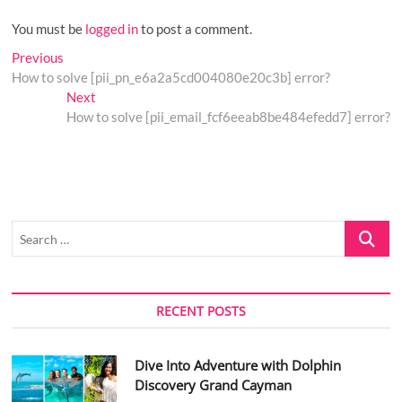
You must be
logged in
to post a comment.
Post
Previous
Previous
post:
How to solve [pii_pn_e6a2a5cd004080e20c3b] error?
navigation
Next
Next
post:
How to solve [pii_email_fcf6eeab8be484efedd7] error?
Search
…
RECENT POSTS
Dive Into Adventure with Dolphin
Discovery Grand Cayman