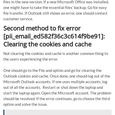
files in the new version. If a new Microsoft Office was installed,
one might have to take the essential files’ backup. Go for easy
file transfer. If Outlook still shows an error, one should contact
customer service.
Second method to fix error
[pii_email_ed582f36c3c614f9be91]:
Clearing the cookies and cache
Not clearing the cookies and cache is another common thing to
the users experiencing the error.
One should go to the File and option and go for clearing the
Outlook cookies and cache. Once done, one should log out of the
Microsoft Outlook accounts. If one uses multiple accounts, log
out of all the accounts. Restart or shut down the laptop and
start the laptop again. Open the Microsoft account. The problem
should be resolved. If the error continues, go to choose the third
option and solve the issue.