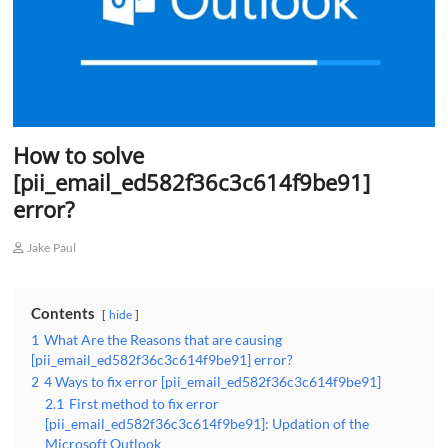
How to solve
[pii_email_ed582f36c3c614f9be91]
error?
Jake Paul
Contents
hide
1
What Are the Reasons that are causing
[pii_email_ed582f36c3c614f9be91] error?
2
4 Ways to fix error [pii_email_ed582f36c3c614f9be91]
2.1
First method to fix error
[pii_email_ed582f36c3c614f9be91]: Updation of the
Microsoft Outlook