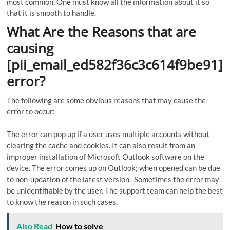
most common. One must know all the information about it so
that it is smooth to handle.
What Are the Reasons that are
causing
[pii_email_ed582f36c3c614f9be91]
error?
The following are some obvious reasons that may cause the
error to occur:
The error can pop up if a user uses multiple accounts without
clearing the cache and cookies. It can also result from an
improper installation of Microsoft Outlook software on the
device. The error comes up on Outlook; when opened can be due
to non-updation of the latest version. Sometimes the error may
be unidentifiable by the user. The support team can help the best
to know the reason in such cases.
Also Read
How to solve