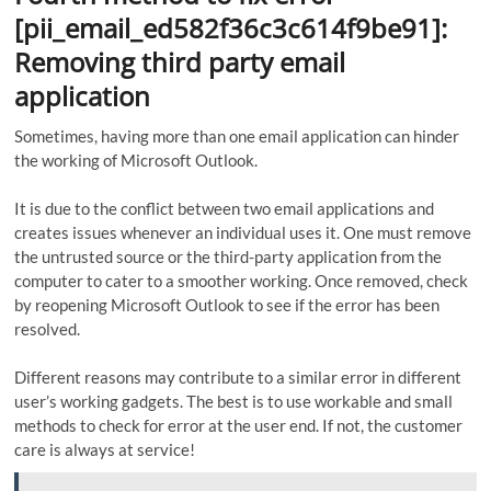
[pii_email_ed582f36c3c614f9be91]:
Removing third party email
application
Sometimes, having more than one email application can hinder
the working of Microsoft Outlook.
It is due to the conflict between two email applications and
creates issues whenever an individual uses it. One must remove
the untrusted source or the third-party application from the
computer to cater to a smoother working. Once removed, check
by reopening Microsoft Outlook to see if the error has been
resolved.
Different reasons may contribute to a similar error in different
user’s working gadgets. The best is to use workable and small
methods to check for error at the user end. If not, the customer
care is always at service!