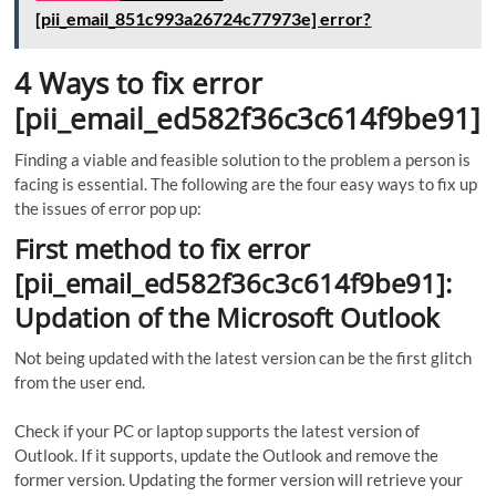
[pii_email_851c993a26724c77973e] error?
4 Ways to fix error
[pii_email_ed582f36c3c614f9be91]
Finding a viable and feasible solution to the problem a person is
facing is essential. The following are the four easy ways to fix up
the issues of error pop up:
First method to fix error
[pii_email_ed582f36c3c614f9be91]:
Updation of the Microsoft Outlook
Not being updated with the latest version can be the first glitch
from the user end.
Check if your PC or laptop supports the latest version of
Outlook. If it supports, update the Outlook and remove the
former version. Updating the former version will retrieve your