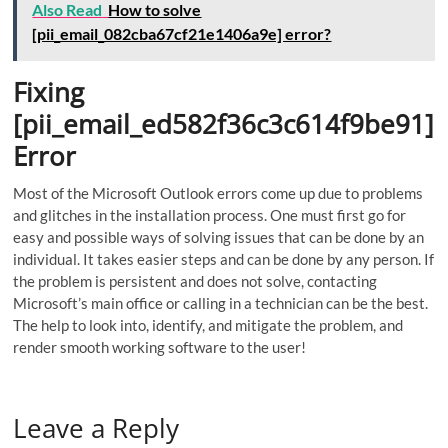
Also Read
How to solve
[pii_email_082cba67cf21e1406a9e] error?
Fixing
[pii_email_ed582f36c3c614f9be91]
Error
Most of the Microsoft Outlook errors come up due to problems
and glitches in the installation process. One must first go for
easy and possible ways of solving issues that can be done by an
individual. It takes easier steps and can be done by any person. If
the problem is persistent and does not solve, contacting
Microsoft’s main office or calling in a technician can be the best.
The help to look into, identify, and mitigate the problem, and
render smooth working software to the user!
Leave a Reply