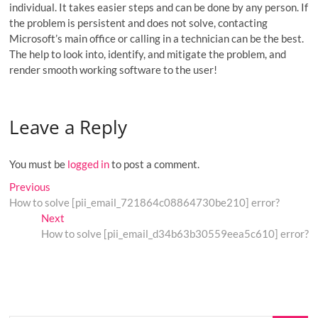
individual. It takes easier steps and can be done by any person. If
the problem is persistent and does not solve, contacting
Microsoft’s main office or calling in a technician can be the best.
The help to look into, identify, and mitigate the problem, and
render smooth working software to the user!
Leave a Reply
You must be
logged in
to post a comment.
Post
Previous
Previous
post:
How to solve [pii_email_721864c08864730be210] error?
navigation
Next
Next
post:
How to solve [pii_email_d34b63b30559eea5c610] error?