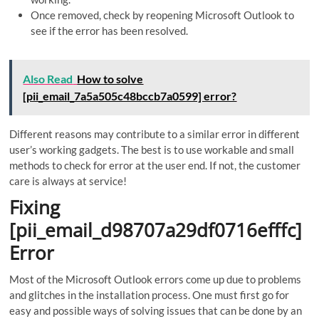
Once removed, check by reopening Microsoft Outlook to
see if the error has been resolved.
Also Read
How to solve
[pii_email_7a5a505c48bccb7a0599] error?
Different reasons may contribute to a similar error in different
user’s working gadgets. The best is to use workable and small
methods to check for error at the user end. If not, the customer
care is always at service!
Fixing
[pii_email_d98707a29df0716efffc]
Error
Most of the Microsoft Outlook errors come up due to problems
and glitches in the installation process. One must first go for
easy and possible ways of solving issues that can be done by an