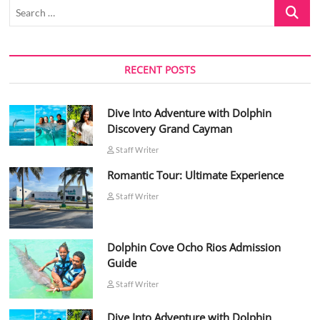
Search
…
RECENT POSTS
Dive Into Adventure with Dolphin
Discovery Grand Cayman
Staff Writer
Romantic Tour: Ultimate Experience
Staff Writer
Dolphin Cove Ocho Rios Admission
Guide
Staff Writer
Dive Into Adventure with Dolphin