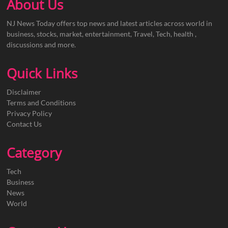
About Us
NJ News Today offers top news and latest articles across world in
business, stocks, market, entertainment, Travel, Tech, health ,
discussions and more.
Quick Links
Disclaimer
Terms and Conditions
Privacy Policy
Contact Us
Category
Tech
Business
News
World