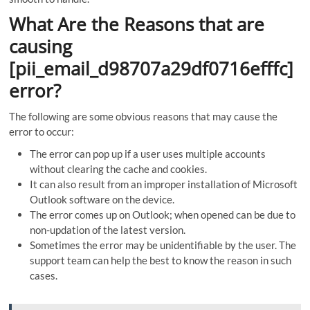
What Are the Reasons that are
causing
[pii_email_d98707a29df0716efffc]
error?
The following are some obvious reasons that may cause the
error to occur:
The error can pop up if a user uses multiple accounts
without clearing the cache and cookies.
It can also result from an improper installation of Microsoft
Outlook software on the device.
The error comes up on Outlook; when opened can be due to
non-updation of the latest version.
Sometimes the error may be unidentifiable by the user. The
support team can help the best to know the reason in such
cases.