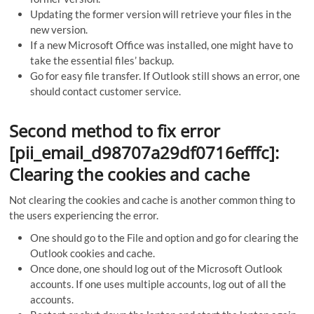
Updating the former version will retrieve your files in the
new version.
If a new Microsoft Office was installed, one might have to
take the essential files’ backup.
Go for easy file transfer. If Outlook still shows an error, one
should contact customer service.
Second method to fix error
[pii_email_d98707a29df0716efffc]:
Clearing the cookies and cache
Not clearing the cookies and cache is another common thing to
the users experiencing the error.
One should go to the File and option and go for clearing the
Outlook cookies and cache.
Once done, one should log out of the Microsoft Outlook
accounts. If one uses multiple accounts, log out of all the
accounts.