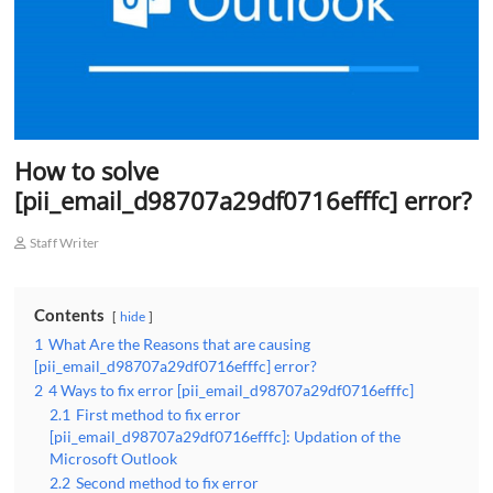
How to solve
[pii_email_d98707a29df0716efffc] error?
Staff Writer
Contents
hide
1
What Are the Reasons that are causing
[pii_email_d98707a29df0716efffc] error?
2
4 Ways to fix error [pii_email_d98707a29df0716efffc]
2.1
First method to fix error
[pii_email_d98707a29df0716efffc]: Updation of the
Microsoft Outlook
2.2
Second method to fix error