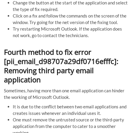
Change the button at the start of the application and select
the type of fix required.
Click on a fix and follow the commands on the screen of the
window. Try going for the net version of the fixing tool.
Try restarting Microsoft Outlook. If the application does
not work, go to contact the technicians.
Fourth method to fix error
[pii_email_d98707a29df0716efffc]:
Removing third party email
application
Sometimes, having more than one email application can hinder
the working of Microsoft Outlook.
It is due to the conflict between two email applications and
creates issues whenever an individual uses it.
One must remove the untrusted source or the third-party
application from the computer to cater to a smoother
working.