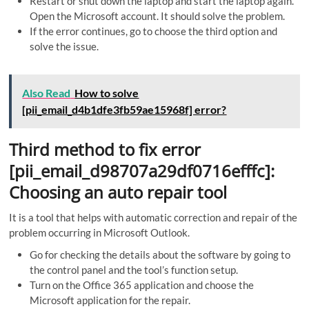
Restart or shut down the laptop and start the laptop again.
Open the Microsoft account. It should solve the problem.
If the error continues, go to choose the third option and
solve the issue.
Also Read
How to solve
[pii_email_d4b1dfe3fb59ae15968f] error?
Third method to fix error
[pii_email_d98707a29df0716efffc]:
Choosing an auto repair tool
It is a tool that helps with automatic correction and repair of the
problem occurring in Microsoft Outlook.
Go for checking the details about the software by going to
the control panel and the tool’s function setup.
Turn on the Office 365 application and choose the
Microsoft application for the repair.