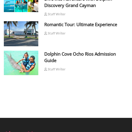
Discovery Grand Cayman
Staff Writer
Romantic Tour: Ultimate Experience
Staff Writer
Dolphin Cove Ocho Rios Admission
Guide
Staff Writer