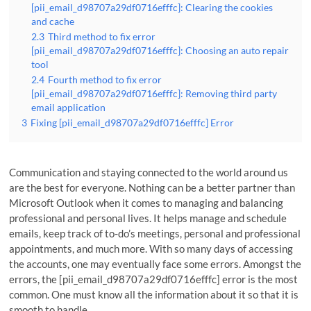
[pii_email_d98707a29df0716efffc]: Clearing the cookies
and cache
2.3
Third method to fix error
[pii_email_d98707a29df0716efffc]: Choosing an auto repair
tool
2.4
Fourth method to fix error
[pii_email_d98707a29df0716efffc]: Removing third party
email application
3
Fixing [pii_email_d98707a29df0716efffc] Error
Communication and staying connected to the world around us
are the best for everyone. Nothing can be a better partner than
Microsoft Outlook when it comes to managing and balancing
professional and personal lives. It helps manage and schedule
emails, keep track of to-do’s meetings, personal and professional
appointments, and much more. With so many days of accessing
the accounts, one may eventually face some errors. Amongst the
errors, the [pii_email_d98707a29df0716efffc] error is the most
common. One must know all the information about it so that it is
smooth to handle.