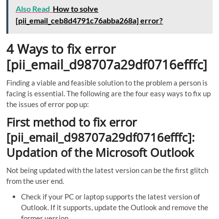
Also Read
How to solve
[pii_email_ceb8d4791c76abba268a] error?
4 Ways to fix error
[pii_email_d98707a29df0716efffc]
Finding a viable and feasible solution to the problem a person is
facing is essential. The following are the four easy ways to fix up
the issues of error pop up:
First method to fix error
[pii_email_d98707a29df0716efffc]:
Updation of the Microsoft Outlook
Not being updated with the latest version can be the first glitch
from the user end.
Check if your PC or laptop supports the latest version of
Outlook. If it supports, update the Outlook and remove the
former version.