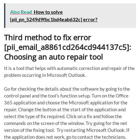
Also Read
How to solve
[pii_pn_5249d9fbc1bd4eab632c] error?
Third method to fix error
[pii_email_a8861cd264cd944137c5]:
Choosing an auto repair tool
It is a tool that helps with automatic correction and repair of the
problem occurring in Microsoft Outlook.
Go for checking the details about the software by going to the
control panel and the tool’s function setup. Turn on the Office
365 application and choose the Microsoft application for the
repair. Change the button at the start of the application and
select the type of fix required. Click on a fix and follow the
commands on the screen of the window. Try going for the net
version of the fixing tool. Try restarting Microsoft Outlook. If
the application does not work, go to contact the technicians.