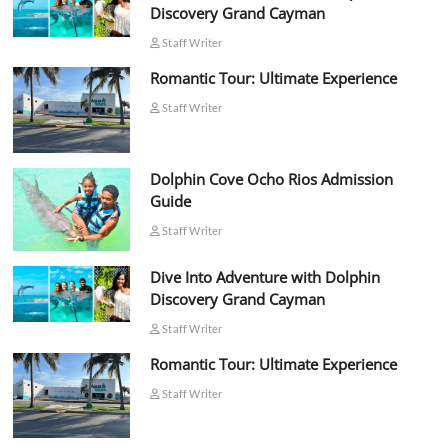
Discovery Grand Cayman
Staff Writer
Romantic Tour: Ultimate Experience
Staff Writer
Dolphin Cove Ocho Rios Admission
Guide
Staff Writer
Dive Into Adventure with Dolphin
Discovery Grand Cayman
Staff Writer
Romantic Tour: Ultimate Experience
Staff Writer