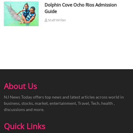
Dolphin Cove Ocho Rios Admission
Guide
Staff Writer
About Us
NJ News Today offers top news and latest articles across world in
business, stocks, market, entertainment, Travel, Tech, health ,
discussions and more.
Quick Links