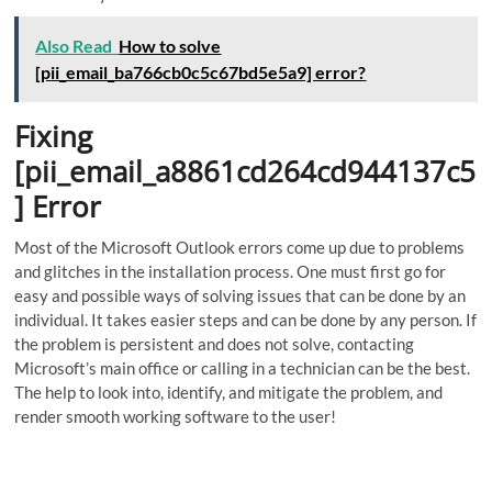
Also Read
How to solve
[pii_email_ba766cb0c5c67bd5e5a9] error?
Fixing
[pii_email_a8861cd264cd944137c5
] Error
Most of the Microsoft Outlook errors come up due to problems
and glitches in the installation process. One must first go for
easy and possible ways of solving issues that can be done by an
individual. It takes easier steps and can be done by any person. If
the problem is persistent and does not solve, contacting
Microsoft’s main office or calling in a technician can be the best.
The help to look into, identify, and mitigate the problem, and
render smooth working software to the user!