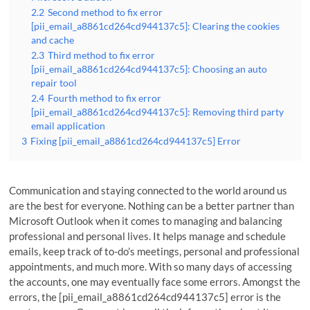
2.2
Second method to fix error
[pii_email_a8861cd264cd944137c5]: Clearing the cookies
and cache
2.3
Third method to fix error
[pii_email_a8861cd264cd944137c5]: Choosing an auto
repair tool
2.4
Fourth method to fix error
[pii_email_a8861cd264cd944137c5]: Removing third party
email application
3
Fixing [pii_email_a8861cd264cd944137c5] Error
Communication and staying connected to the world around us
are the best for everyone. Nothing can be a better partner than
Microsoft Outlook when it comes to managing and balancing
professional and personal lives. It helps manage and schedule
emails, keep track of to-do’s meetings, personal and professional
appointments, and much more. With so many days of accessing
the accounts, one may eventually face some errors. Amongst the
errors, the [pii_email_a8861cd264cd944137c5] error is the