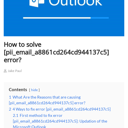
How to solve
[pii_email_a8861cd264cd944137c5]
error?
Jake Paul
Contents
hide
1
What Are the Reasons that are causing
[pii_email_a8861cd264cd944137c5] error?
2
4 Ways to fix error [pii_email_a8861cd264cd944137c5]
2.1
First method to fix error
[pii_email_a8861cd264cd944137c5]: Updation of the
Microsoft Outlook