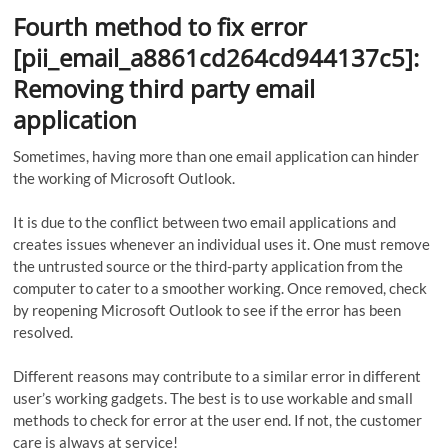
Fourth method to fix error
[pii_email_a8861cd264cd944137c5]:
Removing third party email
application
Sometimes, having more than one email application can hinder
the working of Microsoft Outlook.
It is due to the conflict between two email applications and
creates issues whenever an individual uses it. One must remove
the untrusted source or the third-party application from the
computer to cater to a smoother working. Once removed, check
by reopening Microsoft Outlook to see if the error has been
resolved.
Different reasons may contribute to a similar error in different
user’s working gadgets. The best is to use workable and small
methods to check for error at the user end. If not, the customer
care is always at service!