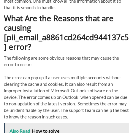
most common. One must know all the information about it so
that it is smooth to handle.
What Are the Reasons that are
causing
[pii_email_a8861cd264cd944137c5
] error?
The following are some obvious reasons that may cause the
error to occur:
The error can pop up if a user uses multiple accounts without
clearing the cache and cookies. It can also result from an
improper installation of Microsoft Outlook software on the
device. The error comes up on Outlook; when opened can be due
to non-updation of the latest version. Sometimes the error may
be unidentifiable by the user. The support team can help the best
to know the reason in such cases.
Also Read
How to solve