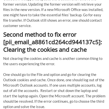
former version. Updating the former version will retrieve your
files in the new version. If a new Microsoft Office was installed,
one might have to take the essential files’ backup. Go for easy
file transfer. If Outlook still shows an error, one should contact
customer service.
Second method to fix error
[pii_email_a8861cd264cd944137c5]:
Clearing the cookies and cache
Not clearing the cookies and cache is another common thing to
the users experiencing the error.
One should go to the File and option and go for clearing the
Outlook cookies and cache. Once done, one should log out of the
Microsoft Outlook accounts. If one uses multiple accounts, log
out of all the accounts. Restart or shut down the laptop and
start the laptop again. Open the Microsoft account. The problem
should be resolved. If the error continues, go to choose the third
option and solve the issue.