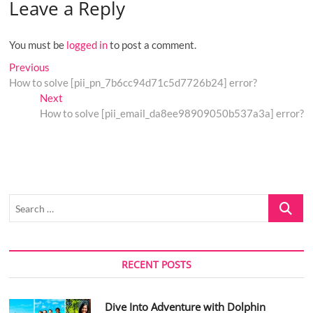
Leave a Reply
You must be
logged in
to post a comment.
Post
Previous
Previous
post:
How to solve [pii_pn_7b6cc94d71c5d7726b24] error?
navigation
Next
Next
post:
How to solve [pii_email_da8ee98909050b537a3a] error?
Search
…
RECENT POSTS
Dive Into Adventure with Dolphin