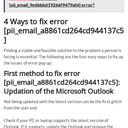
[pii_email_9e6bbbd19266f9479afd] error?
4 Ways to fix error
[pii_email_a8861cd264cd944137c5
]
Finding a viable and feasible solution to the problem a person is
facing is essential. The following are the four easy ways to fix up
the issues of error pop up:
First method to fix error
[pii_email_a8861cd264cd944137c5]:
Updation of the Microsoft Outlook
Not being updated with the latest version can be the first glitch
from the user end.
Check if your PC or laptop supports the latest version of
Outlook. If it supports, update the Outlook and remove the