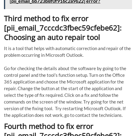
[pii_email_6b723b8f0f916c2a9622] error?
Third method to fix error
[pii_email_7cccdc3fbec59cfebe62]:
Choosing an auto repair tool
It is a tool that helps with automatic correction and repair of the
problem occurring in Microsoft Outlook.
Go for checking the details about the software by going to the
control panel and the tool’s function setup. Turn on the Office
365 application and choose the Microsoft application for the
repair. Change the button at the start of the application and
select the type of fix required. Click on a fix and follow the
commands on the screen of the window. Try going for the net
version of the fixing tool. Try restarting Microsoft Outlook. If
the application does not work, go to contact the technicians.
Fourth method to fix error
[pii_email_7cccdc3fbec59cfebe62]: