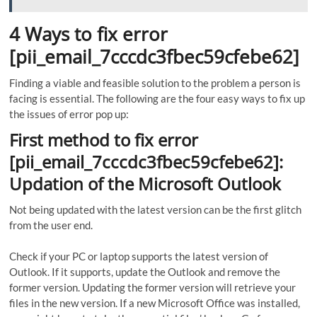
4 Ways to fix error
[pii_email_7cccdc3fbec59cfebe62]
Finding a viable and feasible solution to the problem a person is
facing is essential. The following are the four easy ways to fix up
the issues of error pop up:
First method to fix error
[pii_email_7cccdc3fbec59cfebe62]:
Updation of the Microsoft Outlook
Not being updated with the latest version can be the first glitch
from the user end.
Check if your PC or laptop supports the latest version of
Outlook. If it supports, update the Outlook and remove the
former version. Updating the former version will retrieve your
files in the new version. If a new Microsoft Office was installed,