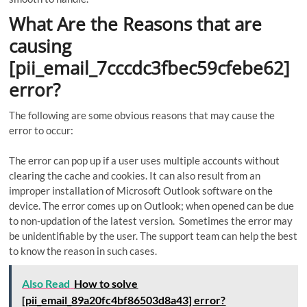
What Are the Reasons that are
causing
[pii_email_7cccdc3fbec59cfebe62]
error?
The following are some obvious reasons that may cause the
error to occur:
The error can pop up if a user uses multiple accounts without
clearing the cache and cookies. It can also result from an
improper installation of Microsoft Outlook software on the
device. The error comes up on Outlook; when opened can be due
to non-updation of the latest version. Sometimes the error may
be unidentifiable by the user. The support team can help the best
to know the reason in such cases.
Also Read
How to solve
[pii_email_89a20fc4bf86503d8a43] error?