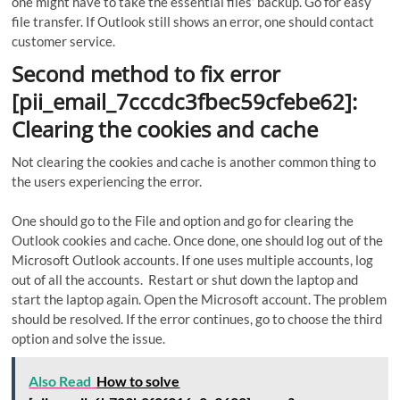
one might have to take the essential files’ backup. Go for easy
file transfer. If Outlook still shows an error, one should contact
customer service.
Second method to fix error
[pii_email_7cccdc3fbec59cfebe62]:
Clearing the cookies and cache
Not clearing the cookies and cache is another common thing to
the users experiencing the error.
One should go to the File and option and go for clearing the
Outlook cookies and cache. Once done, one should log out of the
Microsoft Outlook accounts. If one uses multiple accounts, log
out of all the accounts. Restart or shut down the laptop and
start the laptop again. Open the Microsoft account. The problem
should be resolved. If the error continues, go to choose the third
option and solve the issue.
Also Read
How to solve