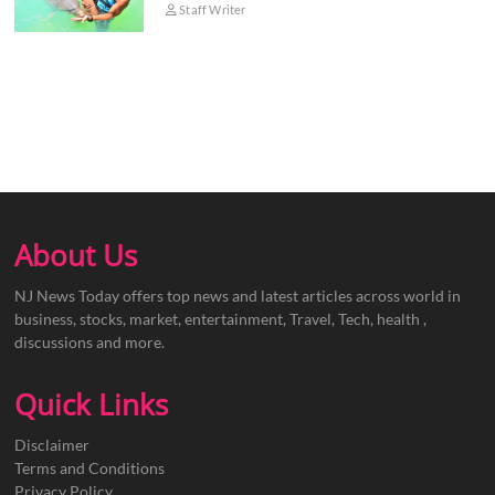
Staff Writer
About Us
NJ News Today offers top news and latest articles across world in
business, stocks, market, entertainment, Travel, Tech, health ,
discussions and more.
Quick Links
Disclaimer
Terms and Conditions
Privacy Policy