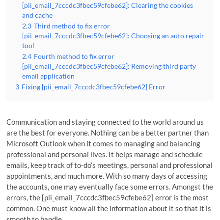
[pii_email_7cccdc3fbec59cfebe62]: Clearing the cookies
and cache
2.3
Third method to fix error
[pii_email_7cccdc3fbec59cfebe62]: Choosing an auto repair
tool
2.4
Fourth method to fix error
[pii_email_7cccdc3fbec59cfebe62]: Removing third party
email application
3
Fixing [pii_email_7cccdc3fbec59cfebe62] Error
Communication and staying connected to the world around us
are the best for everyone. Nothing can be a better partner than
Microsoft Outlook when it comes to managing and balancing
professional and personal lives. It helps manage and schedule
emails, keep track of to-do’s meetings, personal and professional
appointments, and much more. With so many days of accessing
the accounts, one may eventually face some errors. Amongst the
errors, the [pii_email_7cccdc3fbec59cfebe62] error is the most
common. One must know all the information about it so that it is
smooth to handle.