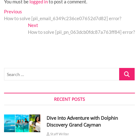
You must be
logged in
to post a comment.
Post
Previous
Previous
post:
How to solve [pii_email_6349c236ce07652d7d82] error?
navigation
Next
Next
post:
How to solve [pii_pn_063dcb0fdc87a763ff84] error?
Search
…
RECENT POSTS
Dive Into Adventure with Dolphin
Discovery Grand Cayman
Staff Writer