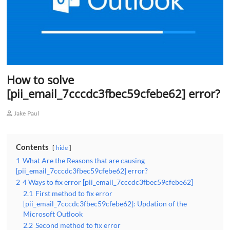
How to solve
[pii_email_7cccdc3fbec59cfebe62] error?
Jake Paul
Contents
hide
1
What Are the Reasons that are causing
[pii_email_7cccdc3fbec59cfebe62] error?
2
4 Ways to fix error [pii_email_7cccdc3fbec59cfebe62]
2.1
First method to fix error
[pii_email_7cccdc3fbec59cfebe62]: Updation of the
Microsoft Outlook
2.2
Second method to fix error