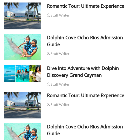
Romantic Tour: Ultimate Experience
Staff Writer
Dolphin Cove Ocho Rios Admission
Guide
Staff Writer
Dive Into Adventure with Dolphin
Discovery Grand Cayman
Staff Writer
Romantic Tour: Ultimate Experience
Staff Writer
Dolphin Cove Ocho Rios Admission
Guide