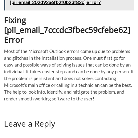
[pii_email_202d92a6fb2f0b23f82c] error?
Fixing
[pii_email_7cccdc3fbec59cfebe62]
Error
Most of the Microsoft Outlook errors come up due to problems
and glitches in the installation process. One must first go for
easy and possible ways of solving issues that can be done by an
individual. It takes easier steps and can be done by any person. If
the problem is persistent and does not solve, contacting
Microsoft’s main office or calling in a technician can be the best.
The help to look into, identify, and mitigate the problem, and
render smooth working software to the user!
Leave a Reply