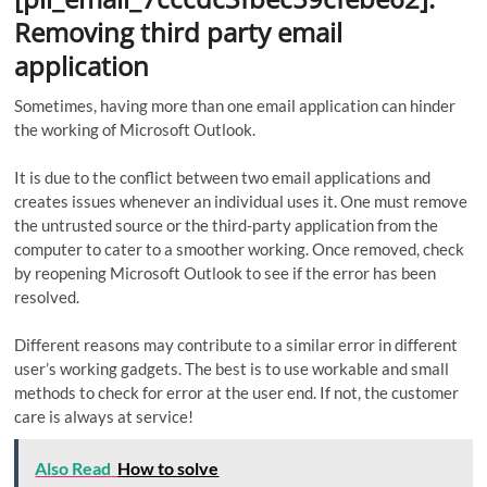
Removing third party email
application
Sometimes, having more than one email application can hinder
the working of Microsoft Outlook.
It is due to the conflict between two email applications and
creates issues whenever an individual uses it. One must remove
the untrusted source or the third-party application from the
computer to cater to a smoother working. Once removed, check
by reopening Microsoft Outlook to see if the error has been
resolved.
Different reasons may contribute to a similar error in different
user’s working gadgets. The best is to use workable and small
methods to check for error at the user end. If not, the customer
care is always at service!
Also Read
How to solve