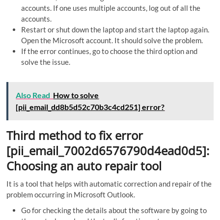
accounts. If one uses multiple accounts, log out of all the
accounts.
Restart or shut down the laptop and start the laptop again.
Open the Microsoft account. It should solve the problem.
If the error continues, go to choose the third option and
solve the issue.
Also Read
How to solve
[pii_email_dd8b5d52c70b3c4cd251] error?
Third method to fix error
[pii_email_7002d6576790d4ead0d5]:
Choosing an auto repair tool
It is a tool that helps with automatic correction and repair of the
problem occurring in Microsoft Outlook.
Go for checking the details about the software by going to