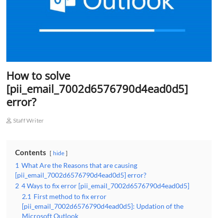
How to solve
[pii_email_7002d6576790d4ead0d5]
error?
Staff Writer
Contents
hide
1
What Are the Reasons that are causing
[pii_email_7002d6576790d4ead0d5] error?
2
4 Ways to fix error [pii_email_7002d6576790d4ead0d5]
2.1
First method to fix error
[pii_email_7002d6576790d4ead0d5]: Updation of the
Microsoft Outlook