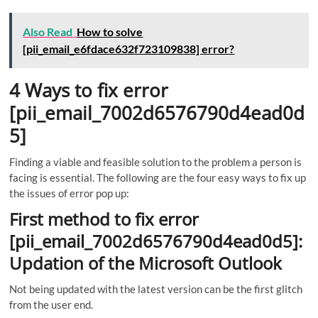
Also Read
How to solve
[pii_email_e6fdace632f723109838] error?
4 Ways to fix error
[pii_email_7002d6576790d4ead0d
5]
Finding a viable and feasible solution to the problem a person is
facing is essential. The following are the four easy ways to fix up
the issues of error pop up:
First method to fix error
[pii_email_7002d6576790d4ead0d5]:
Updation of the Microsoft Outlook
Not being updated with the latest version can be the first glitch
from the user end.