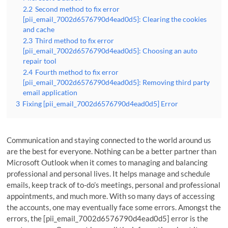
2.2
Second method to fix error
[pii_email_7002d6576790d4ead0d5]: Clearing the cookies
and cache
2.3
Third method to fix error
[pii_email_7002d6576790d4ead0d5]: Choosing an auto
repair tool
2.4
Fourth method to fix error
[pii_email_7002d6576790d4ead0d5]: Removing third party
email application
3
Fixing [pii_email_7002d6576790d4ead0d5] Error
Communication and staying connected to the world around us
are the best for everyone. Nothing can be a better partner than
Microsoft Outlook when it comes to managing and balancing
professional and personal lives. It helps manage and schedule
emails, keep track of to-do’s meetings, personal and professional
appointments, and much more. With so many days of accessing
the accounts, one may eventually face some errors. Amongst the
errors, the [pii_email_7002d6576790d4ead0d5] error is the