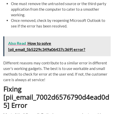
One must remove the untrusted source or the third-party
application from the computer to cater to a smoother
working.
Once removed, check by reopening Microsoft Outlook to
see if the error has been resolved.
Also Read
How to solve
[pii_email_5b5229c349a06437c369] error?
Different reasons may contribute to a similar error in different
user’s working gadgets. The best is to use workable and small
methods to check for error at the user end. If not, the customer
care is always at service!
Fixing
[pii_email_7002d6576790d4ead0d
5] Error