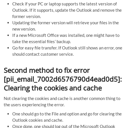
Check if your PC or laptop supports the latest version of
Outlook. If it supports, update the Outlook and remove the
former version.
Updating the former version will retrieve your files in the
new version.
If a new Microsoft Office was installed, one might have to
take the essential files’ backup.
Go for easy file transfer. If Outlook still shows an error, one
should contact customer service.
Second method to fix error
[pii_email_7002d6576790d4ead0d5]:
Clearing the cookies and cache
Not clearing the cookies and cache is another common thing to
the users experiencing the error.
One should go to the File and option and go for clearing the
Outlook cookies and cache.
Once done, one should log out of the Microsoft Outlook