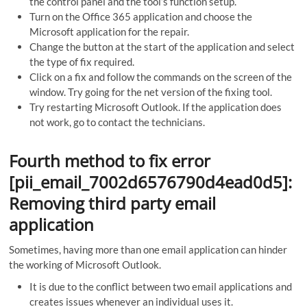
the control panel and the tool’s function setup.
Turn on the Office 365 application and choose the
Microsoft application for the repair.
Change the button at the start of the application and select
the type of fix required.
Click on a fix and follow the commands on the screen of the
window. Try going for the net version of the fixing tool.
Try restarting Microsoft Outlook. If the application does
not work, go to contact the technicians.
Fourth method to fix error
[pii_email_7002d6576790d4ead0d5]:
Removing third party email
application
Sometimes, having more than one email application can hinder
the working of Microsoft Outlook.
It is due to the conflict between two email applications and
creates issues whenever an individual uses it.