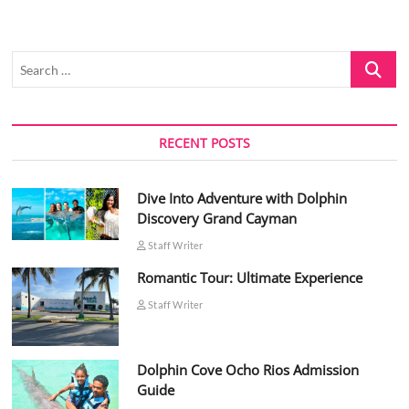
Search
…
RECENT POSTS
Dive Into Adventure with Dolphin
Discovery Grand Cayman
Staff Writer
Romantic Tour: Ultimate Experience
Staff Writer
Dolphin Cove Ocho Rios Admission
Guide