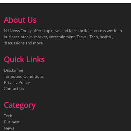
About Us
NJ News Today offers top news and latest articles across world in
business, stocks, market, entertainment, Travel, Tech, health ,
discussions and more.
Quick Links
Disclaimer
Terms and Conditions
Privacy Policy
Contact Us
Category
Tech
Business
News