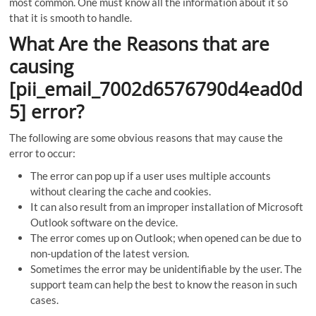
most common. One must know all the information about it so
that it is smooth to handle.
What Are the Reasons that are
causing
[pii_email_7002d6576790d4ead0d
5] error?
The following are some obvious reasons that may cause the
error to occur:
The error can pop up if a user uses multiple accounts
without clearing the cache and cookies.
It can also result from an improper installation of Microsoft
Outlook software on the device.
The error comes up on Outlook; when opened can be due to
non-updation of the latest version.
Sometimes the error may be unidentifiable by the user. The
support team can help the best to know the reason in such
cases.