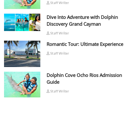
Staff Writer
Dive Into Adventure with Dolphin
Discovery Grand Cayman
Staff Writer
Romantic Tour: Ultimate Experience
Staff Writer
Dolphin Cove Ocho Rios Admission
Guide
Staff Writer