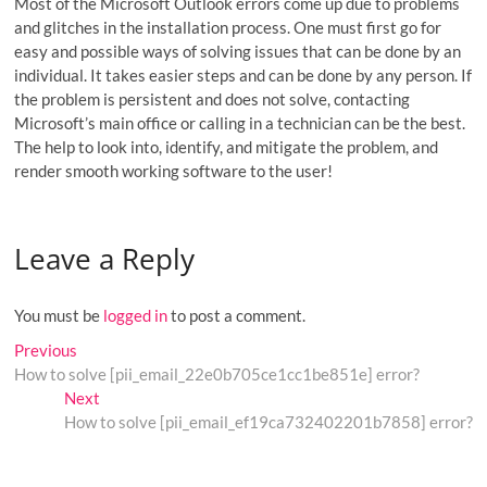
Most of the Microsoft Outlook errors come up due to problems
and glitches in the installation process. One must first go for
easy and possible ways of solving issues that can be done by an
individual. It takes easier steps and can be done by any person. If
the problem is persistent and does not solve, contacting
Microsoft’s main office or calling in a technician can be the best.
The help to look into, identify, and mitigate the problem, and
render smooth working software to the user!
Leave a Reply
You must be
logged in
to post a comment.
Post
Previous
Previous
post:
How to solve [pii_email_22e0b705ce1cc1be851e] error?
navigation
Next
Next
post:
How to solve [pii_email_ef19ca732402201b7858] error?