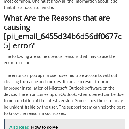
most common. One must know all the information about it so
that it is smooth to handle.
What Are the Reasons that are
causing
[pii_email_6455d34b6d56df0677c
5] error?
The following are some obvious reasons that may cause the
error to occur:
The error can pop up if a user uses multiple accounts without
clearing the cache and cookies. It can also result from an
improper installation of Microsoft Outlook software on the
device. The error comes up on Outlook; when opened can be due
to non-updation of the latest version. Sometimes the error may
be unidentifiable by the user. The support team can help the best
to know the reason in such cases.
Also Read
How to solve