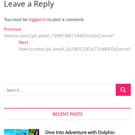
Leave a Reply
You must be
logged in
to post a comment.
Post
Previous
Previous
post:
How to solve [pii_email_72fbf7ddf7584b7c62b2] error?
navigation
Next
Next
post:
How to solve [pii_email_2a7d0522f2a77cdd003a] error?
Search
…
RECENT POSTS
Dive Into Adventure with Dolphin