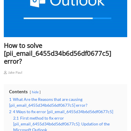
How to solve
[pii_email_6455d34b6d56df0677c5]
error?
Jake Paul
Contents
hide
1
What Are the Reasons that are causing
[pii_email_6455d34b6d56df0677c5] error?
2
4 Ways to fix error [pii_email_6455d34b6d56df0677c5]
2.1
First method to fix error
[pii_email_6455d34b6d56df0677c5]: Updation of the
Microsoft Outlook