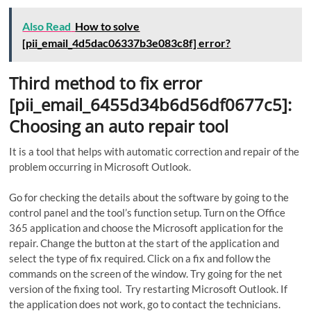
Also Read
How to solve
[pii_email_4d5dac06337b3e083c8f] error?
Third method to fix error
[pii_email_6455d34b6d56df0677c5]:
Choosing an auto repair tool
It is a tool that helps with automatic correction and repair of the
problem occurring in Microsoft Outlook.
Go for checking the details about the software by going to the
control panel and the tool’s function setup. Turn on the Office
365 application and choose the Microsoft application for the
repair. Change the button at the start of the application and
select the type of fix required. Click on a fix and follow the
commands on the screen of the window. Try going for the net
version of the fixing tool. Try restarting Microsoft Outlook. If
the application does not work, go to contact the technicians.