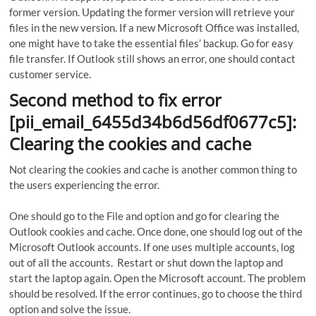
former version. Updating the former version will retrieve your
files in the new version. If a new Microsoft Office was installed,
one might have to take the essential files’ backup. Go for easy
file transfer. If Outlook still shows an error, one should contact
customer service.
Second method to fix error
[pii_email_6455d34b6d56df0677c5]:
Clearing the cookies and cache
Not clearing the cookies and cache is another common thing to
the users experiencing the error.
One should go to the File and option and go for clearing the
Outlook cookies and cache. Once done, one should log out of the
Microsoft Outlook accounts. If one uses multiple accounts, log
out of all the accounts. Restart or shut down the laptop and
start the laptop again. Open the Microsoft account. The problem
should be resolved. If the error continues, go to choose the third
option and solve the issue.