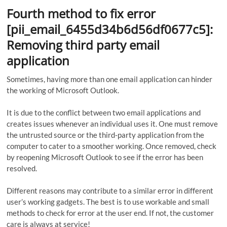
Fourth method to fix error
[pii_email_6455d34b6d56df0677c5]:
Removing third party email
application
Sometimes, having more than one email application can hinder
the working of Microsoft Outlook.
It is due to the conflict between two email applications and
creates issues whenever an individual uses it. One must remove
the untrusted source or the third-party application from the
computer to cater to a smoother working. Once removed, check
by reopening Microsoft Outlook to see if the error has been
resolved.
Different reasons may contribute to a similar error in different
user’s working gadgets. The best is to use workable and small
methods to check for error at the user end. If not, the customer
care is always at service!