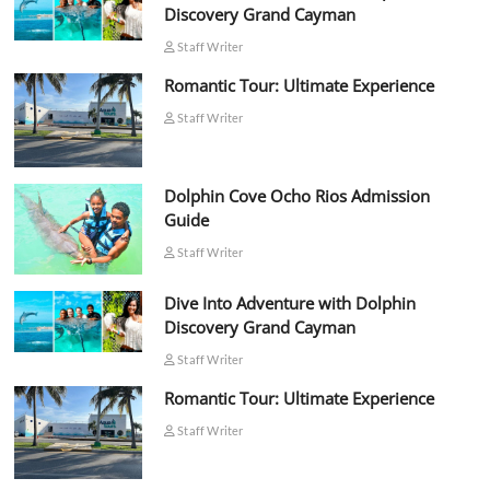
Discovery Grand Cayman
Staff Writer
Romantic Tour: Ultimate Experience
Staff Writer
Dolphin Cove Ocho Rios Admission
Guide
Staff Writer
Dive Into Adventure with Dolphin
Discovery Grand Cayman
Staff Writer
Romantic Tour: Ultimate Experience
Staff Writer