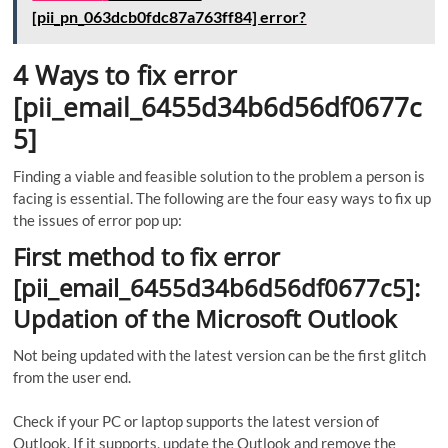
[pii_pn_063dcb0fdc87a763ff84] error?
4 Ways to fix error
[pii_email_6455d34b6d56df0677c
5]
Finding a viable and feasible solution to the problem a person is
facing is essential. The following are the four easy ways to fix up
the issues of error pop up:
First method to fix error
[pii_email_6455d34b6d56df0677c5]:
Updation of the Microsoft Outlook
Not being updated with the latest version can be the first glitch
from the user end.
Check if your PC or laptop supports the latest version of
Outlook. If it supports, update the Outlook and remove the