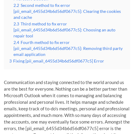
2.2
Second method to fix error
[pii_email_6455d34b6d56df0677c5]: Clearing the cookies
and cache
2.3
Third method to fix error
[pii_email_6455d34b6d56df0677c5]: Choosing an auto
repair tool
2.4
Fourth method to fix error
[pii_email_6455d34b6d56df0677c5]: Removing third party
email application
3
Fixing [pii_email_6455d34b6d56df0677c5] Error
Communication and staying connected to the world around us
are the best for everyone. Nothing can be a better partner than
Microsoft Outlook when it comes to managing and balancing
professional and personal lives. It helps manage and schedule
emails, keep track of to-do’s meetings, personal and professional
appointments, and much more. With so many days of accessing
the accounts, one may eventually face some errors. Amongst the
errors, the [pii_email_6455d34b6d56df0677c5] error is the