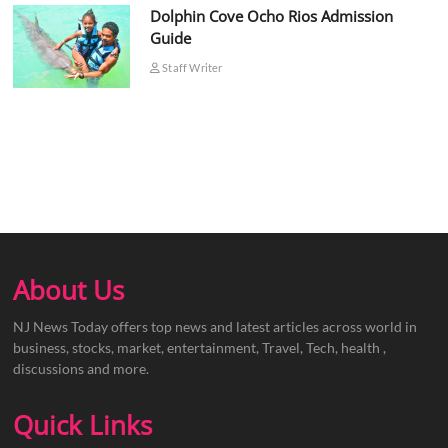
Dolphin Cove Ocho Rios Admission
Guide
Staff Writer
About Us
NJ News Today offers top news and latest articles across world in
business, stocks, market, entertainment, Travel, Tech, health ,
discussions and more.
Quick Links