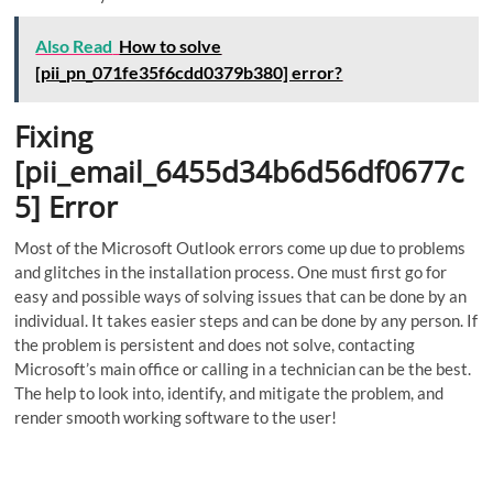
Also Read
How to solve
[pii_pn_071fe35f6cdd0379b380] error?
Fixing
[pii_email_6455d34b6d56df0677c
5] Error
Most of the Microsoft Outlook errors come up due to problems
and glitches in the installation process. One must first go for
easy and possible ways of solving issues that can be done by an
individual. It takes easier steps and can be done by any person. If
the problem is persistent and does not solve, contacting
Microsoft’s main office or calling in a technician can be the best.
The help to look into, identify, and mitigate the problem, and
render smooth working software to the user!