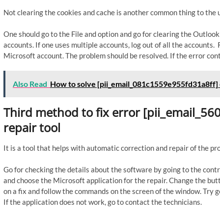
Not clearing the cookies and cache is another common thing to the u
One should go to the File and option and go for clearing the Outloo
accounts. If one uses multiple accounts, log out of all the accounts
Microsoft account. The problem should be resolved. If the error cont
Also Read
How to solve [pii_email_081c1559e955fd31a8ff] 
Third method to fix error [pii_email_5
repair tool
It is a tool that helps with automatic correction and repair of the p
Go for checking the details about the software by going to the contr
and choose the Microsoft application for the repair. Change the butto
on a fix and follow the commands on the screen of the window. Try go
If the application does not work, go to contact the technicians.