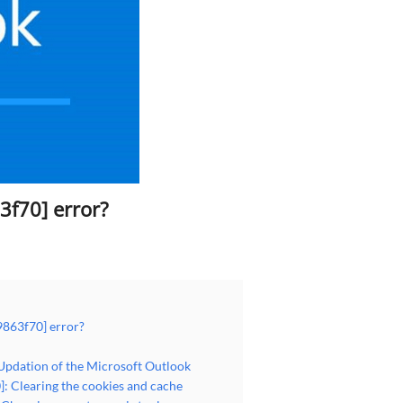
3f70] error?
9863f70] error?
 Updation of the Microsoft Outlook
: Clearing the cookies and cache