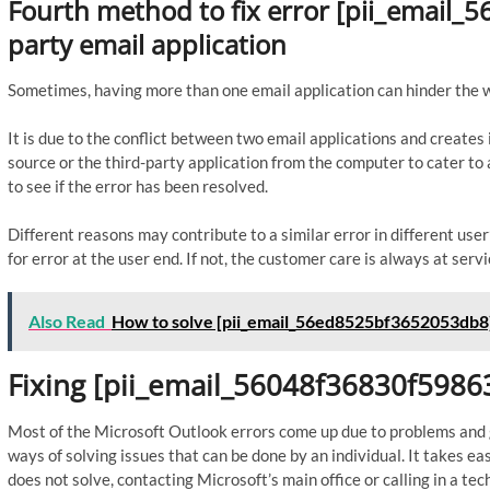
Fourth method to fix error [pii_email_
party email application
Sometimes, having more than one email application can hinder the 
It is due to the conflict between two email applications and create
source or the third-party application from the computer to cater 
to see if the error has been resolved.
Different reasons may contribute to a similar error in different us
for error at the user end. If not, the customer care is always at servi
Also Read
How to solve [pii_email_56ed8525bf3652053db8]
Fixing [pii_email_56048f36830f59863
Most of the Microsoft Outlook errors come up due to problems and gl
ways of solving issues that can be done by an individual. It takes ea
does not solve, contacting Microsoft’s main office or calling in a tech