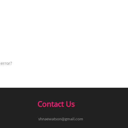
error?
Contact Us
shnaewatson@gmail.com