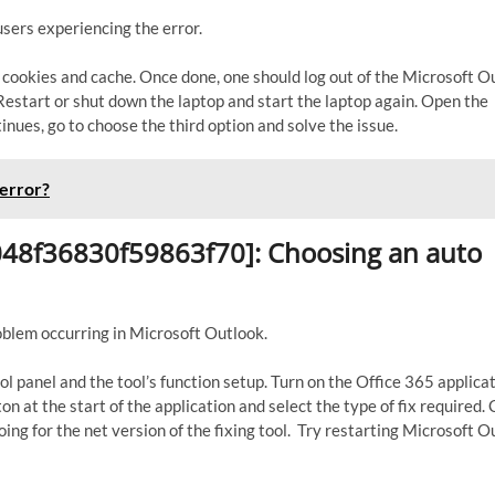
sers experiencing the error.
k cookies and cache. Once done, one should log out of the Microsoft O
. Restart or shut down the laptop and start the laptop again. Open the
inues, go to choose the third option and solve the issue.
error?
6048f36830f59863f70]: Choosing an auto
roblem occurring in Microsoft Outlook.
ol panel and the tool’s function setup. Turn on the Office 365 applica
n at the start of the application and select the type of fix required. 
ing for the net version of the fixing tool. Try restarting Microsoft O