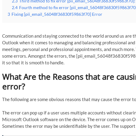
2.3
Third method to fix error [pii_email_56048f36830f59863f70]: 
2.4
Fourth method to fix error [pii_email_56048f36830f59863f70]
3
Fixing [pii_email_56048f36830f59863f70] Error
Communication and staying connected to the world around us are th
Outlook when it comes to managing and balancing professional and p
meetings, personal and professional appointments, and much more. 
some errors. Amongst the errors, the [pii_email_56048f36830f5986
it so that it is smooth to handle.
What Are the Reasons that are caus
error?
The following are some obvious reasons that may cause the error to
The error can pop up if a user uses multiple accounts without clearin
Microsoft Outlook software on the device. The error comes up on Ou
Sometimes the error may be unidentifiable by the user. The support