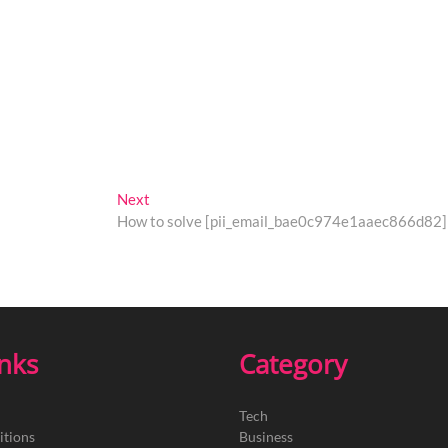
Next
Next
post:
How to solve [pii_email_bae0c974e1aaec866d82] 
inks
Category
Tech
itions
Business