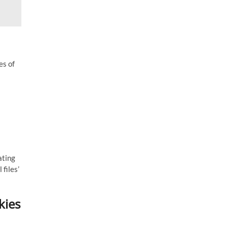
es of
ating
 files’
kies