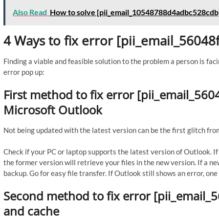
Also Read
How to solve [pii_email_10548788d4adbc528cdb]
4 Ways to fix error [pii_email_5604
Finding a viable and feasible solution to the problem a person is faci
error pop up:
First method to fix error [pii_email_56
Microsoft Outlook
Not being updated with the latest version can be the first glitch fro
Check if your PC or laptop supports the latest version of Outlook. 
the former version will retrieve your files in the new version. If a n
backup. Go for easy file transfer. If Outlook still shows an error, o
Second method to fix error [pii_email_
and cache