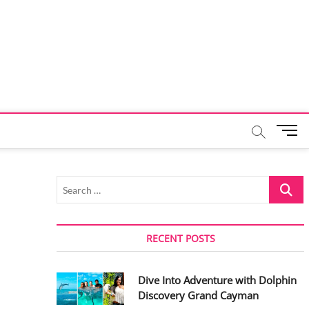
M
e
n
u
Search
B
…
u
t
t
RECENT POSTS
o
n
Dive Into Adventure with Dolphin
Discovery Grand Cayman