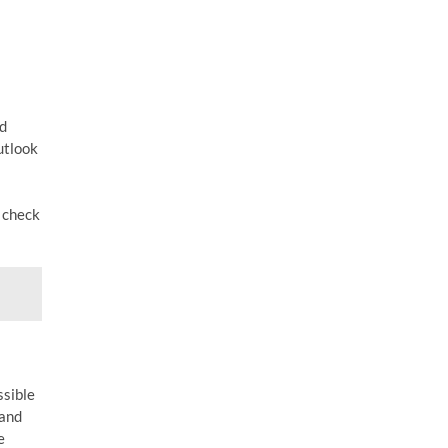
ed
utlook
o check
ssible
 and
e