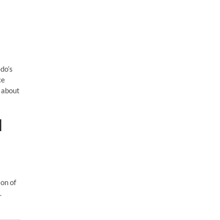
do’s
ce
 about
]
ion of
.