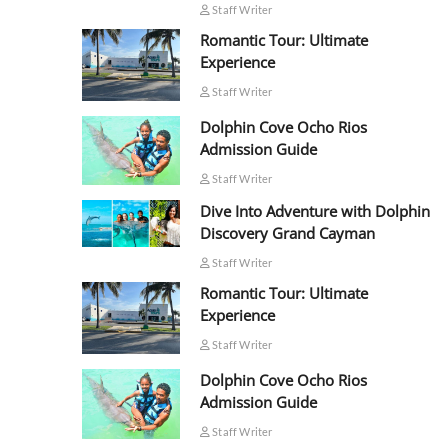
Staff Writer
Romantic Tour: Ultimate
Experience
Staff Writer
Dolphin Cove Ocho Rios
Admission Guide
Staff Writer
Dive Into Adventure with Dolphin
Discovery Grand Cayman
Staff Writer
Romantic Tour: Ultimate
Experience
Staff Writer
Dolphin Cove Ocho Rios
Admission Guide
Staff Writer