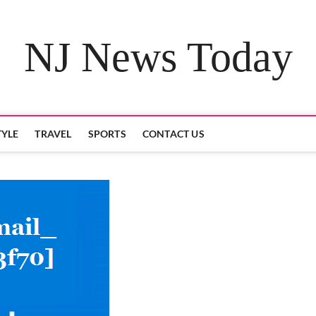
NJ News Today
TYLE
TRAVEL
SPORTS
CONTACT US