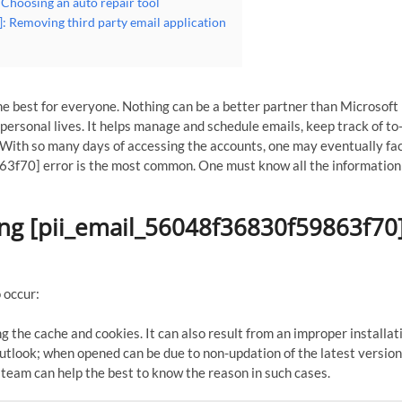
Choosing an auto repair tool
: Removing third party email application
e best for everyone. Nothing can be a better partner than Microsoft
ersonal lives. It helps manage and schedule emails, keep track of to-
With so many days of accessing the accounts, one may eventually fa
3f70] error is the most common. One must know all the information
ing [pii_email_56048f36830f59863f70
 occur:
g the cache and cookies. It can also result from an improper installat
tlook; when opened can be due to non-updation of the latest version
 team can help the best to know the reason in such cases.