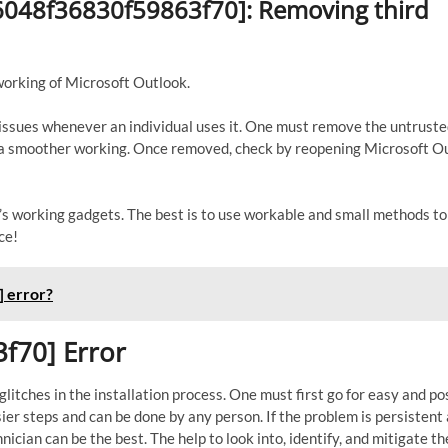
56048f36830f59863f70]: Removing third
working of Microsoft Outlook.
s issues whenever an individual uses it. One must remove the untrust
to a smoother working. Once removed, check by reopening Microsoft O
er’s working gadgets. The best is to use workable and small methods t
ce!
 error?
f70] Error
itches in the installation process. One must first go for easy and po
sier steps and can be done by any person. If the problem is persistent
nician can be the best. The help to look into, identify, and mitigate th