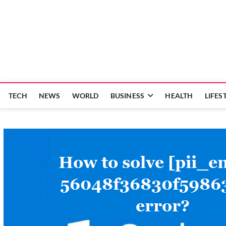
Skip
to
content
TECH
NEWS
WORLD
BUSINESS
HEALTH
LIFES