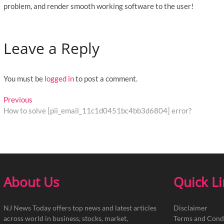
problem, and render smooth working software to the user!
Leave a Reply
You must be
logged in
to post a comment.
Post
Previous
Previous
post:
How to solve [pii_email_11c1d0451bc4bb3d6804] error?
navigation
About Us
Quick L
NJ News Today offers top news and latest articles
Disclaimer
across world in business, stocks, market,
Terms and Cond