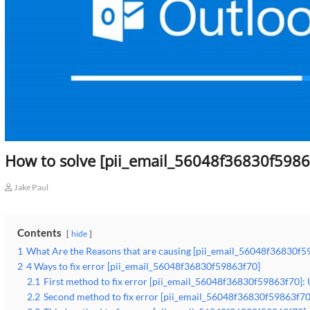
How to solve [pii_email_56048f36830f5986
Jake Paul
Contents
hide
1
What Are the Reasons that are causing [pii_email_56048f36830f5
2
4 Ways to fix error [pii_email_56048f36830f59863f70]
2.1
First method to fix error [pii_email_56048f36830f59863f70]:
2.2
Second method to fix error [pii_email_56048f36830f59863f70]