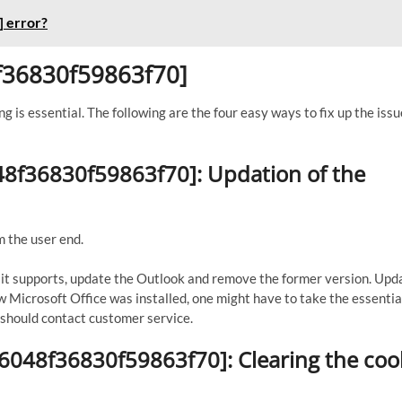
 error?
8f36830f59863f70]
ng is essential. The following are the four easy ways to fix up the issu
048f36830f59863f70]: Updation of the
m the user end.
If it supports, update the Outlook and remove the former version. Upd
ew Microsoft Office was installed, one might have to take the essential
ne should contact customer service.
56048f36830f59863f70]: Clearing the coo