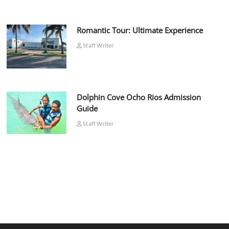
Romantic Tour: Ultimate Experience
Staff Writer
Dolphin Cove Ocho Rios Admission
Guide
Staff Writer