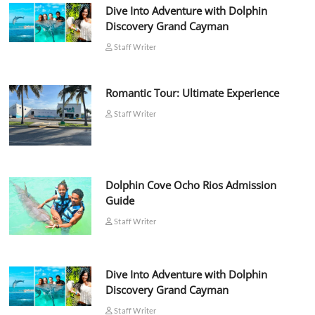
Dive Into Adventure with Dolphin
Discovery Grand Cayman
Staff Writer
Romantic Tour: Ultimate Experience
Staff Writer
Dolphin Cove Ocho Rios Admission
Guide
Staff Writer
Dive Into Adventure with Dolphin
Discovery Grand Cayman
Staff Writer