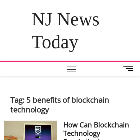
Skip
to
NJ News
content
Today
M
e
n
u
B
Tag:
5 benefits of blockchain
u
technology
t
t
How Can Blockchain
o
n
Technology