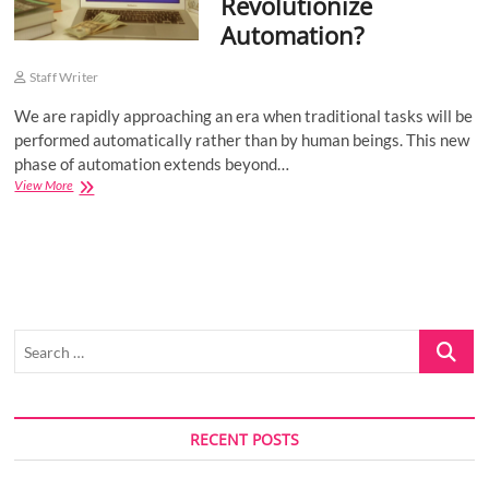
Revolutionize
Automation?
Staff Writer
We are rapidly approaching an era when traditional tasks will be
performed automatically rather than by human beings. This new
phase of automation extends beyond…
How
View More
Can
Blockchain
Technology
Revolutionize
Automation?
Search
…
RECENT POSTS