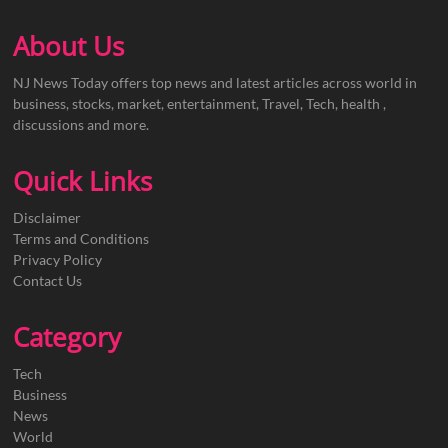
About Us
NJ News Today offers top news and latest articles across world in
business, stocks, market, entertainment, Travel, Tech, health ,
discussions and more.
Quick Links
Disclaimer
Terms and Conditions
Privacy Policy
Contact Us
Category
Tech
Business
News
World